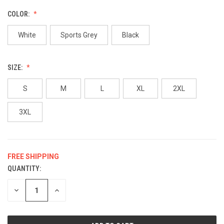
COLOR:
White
Sports Grey
Black
SIZE:
S
M
L
XL
2XL
3XL
FREE SHIPPING
QUANTITY:
CURRENT
STOCK:
DECREASE
INCREASE
QUANTITY
QUANTITY
OF
OF
UNDEFINED
UNDEFINED