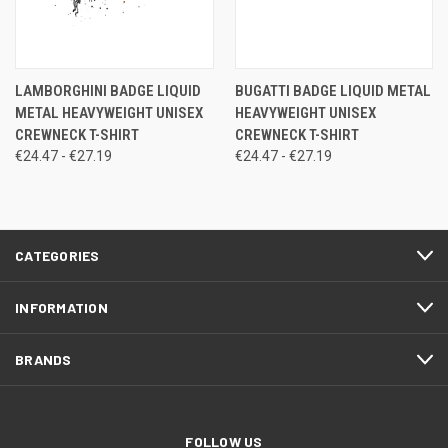
LAMBORGHINI BADGE LIQUID
BUGATTI BADGE LIQUID METAL
METAL HEAVYWEIGHT UNISEX
HEAVYWEIGHT UNISEX
CREWNECK T-SHIRT
CREWNECK T-SHIRT
€24.47 - €27.19
€24.47 - €27.19
CATEGORIES
INFORMATION
BRANDS
FOLLOW US