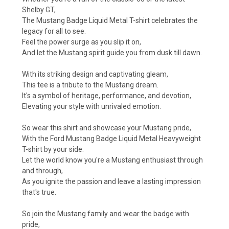
Shelby GT,
The Mustang Badge Liquid Metal T-shirt celebrates the
legacy for all to see.
Feel the power surge as you slip it on,
And let the Mustang spirit guide you from dusk till dawn.
With its striking design and captivating gleam,
This tee is a tribute to the Mustang dream.
It's a symbol of heritage, performance, and devotion,
Elevating your style with unrivaled emotion.
So wear this shirt and showcase your Mustang pride,
With the Ford Mustang Badge Liquid Metal Heavyweight
T-shirt by your side.
Let the world know you're a Mustang enthusiast through
and through,
As you ignite the passion and leave a lasting impression
that's true.
So join the Mustang family and wear the badge with
pride,