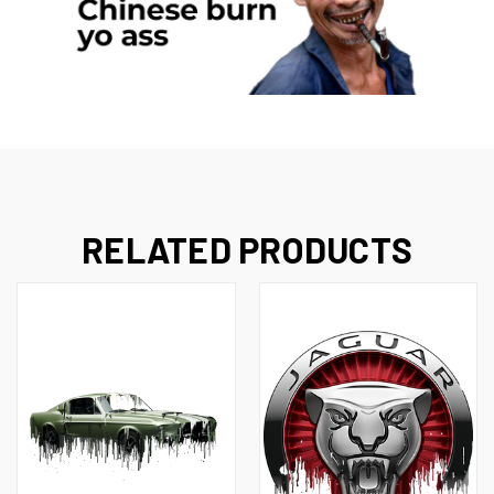
RELATED PRODUCTS