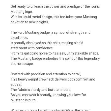
Get ready to unleash the power and prestige of the iconic
Mustang logo.
With its liquid metal design, this tee takes your Mustang
devotion to new heights.
The Ford Mustang badge, a symbol of strength and
excellence,
Is proudly displayed on this shirt, making a bold
statement with confidence.
From its galloping horse to its sleek, unmistakable shape,
The Mustang badge embodies the spirit of this legendary
car, no escape.
Crafted with precision and attention to detail,
This heavyweight crewneck delivers both comfort and
appeal.
The fabric is sturdy and built to endure,
So you can wear it proudly, knowing your love for
Mustang is pure.
Whether you're a fan of the classic '65 or the latest