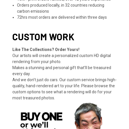
Orders produced locally, in 32 countries reducing
carbon emissions
72hrs most orders are delivered within three days
CUSTOM WORK
Like The Collections? Order Yours!
Our artists will create a personalized custom HD digital
rendering from your photo.
Makes a stunning and personal gift that’ll be treasured
every day.
And we don’t just do cars. Our custom service brings high-
quality, hand-rendered art to your life. Please browse the
custom options to see what a rendering will do for your
most treasured photos.