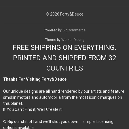
© 2026 Forty&Deuce
Powered by
BigCommerce
Theme by
Weizen Young
FREE SHIPPING ON EVERYTHING.
PRINTED AND SHIPPED FROM 32
COUNTRIES
Thanks For Visiting Forty&Deuce
Our unique designs are all hand rendered by our artists and feature
smokin motors and automobilia from the most iconic marques on
this planet.
If You Can’t Find it, We’ll Create it!
© Rip our shit off and we'll shut you down ... simple! Licensing
options available.