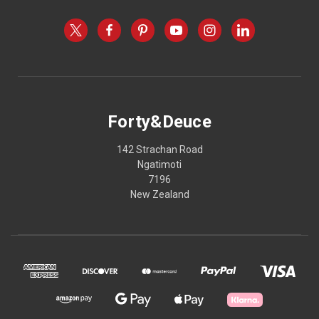
Forty&Deuce
142 Strachan Road
Ngatimoti
7196
New Zealand