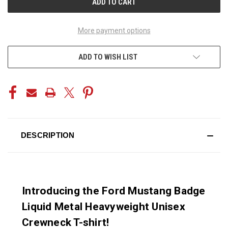
More payment options
ADD TO WISH LIST
DESCRIPTION
Introducing the Ford Mustang Badge
Liquid Metal Heavyweight Unisex
Crewneck T-shirt!