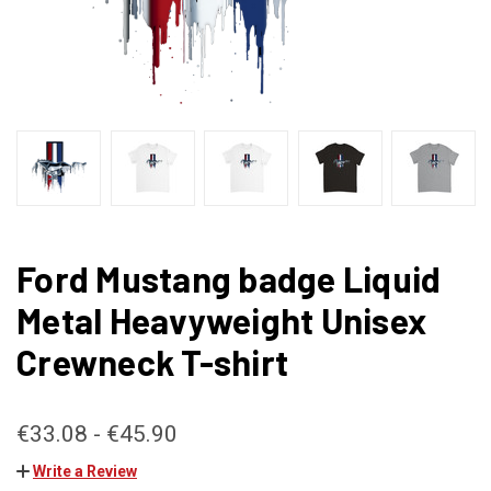
Ford Mustang badge Liquid
Metal Heavyweight Unisex
Crewneck T-shirt
€33.08 - €45.90
Write a Review