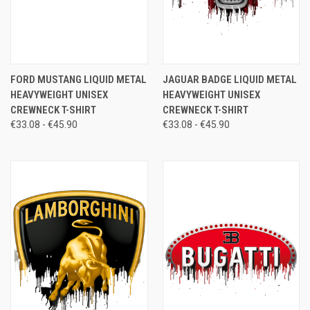
FORD MUSTANG LIQUID METAL
JAGUAR BADGE LIQUID METAL
HEAVYWEIGHT UNISEX
HEAVYWEIGHT UNISEX
CREWNECK T-SHIRT
CREWNECK T-SHIRT
€33.08 - €45.90
€33.08 - €45.90