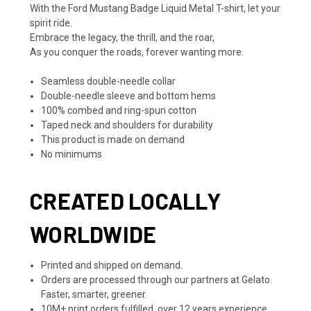
With the Ford Mustang Badge Liquid Metal T-shirt, let your
spirit ride.
Embrace the legacy, the thrill, and the roar,
As you conquer the roads, forever wanting more.
Seamless double-needle collar
Double-needle sleeve and bottom hems
100% combed and ring-spun cotton
Taped neck and shoulders for durability
This product is made on demand
No minimums
CREATED LOCALLY
WORLDWIDE
Printed and shipped on demand.
Orders are processed through our partners at Gelato.
Faster, smarter, greener.
10M+ print orders fulfilled, over 12 years experience