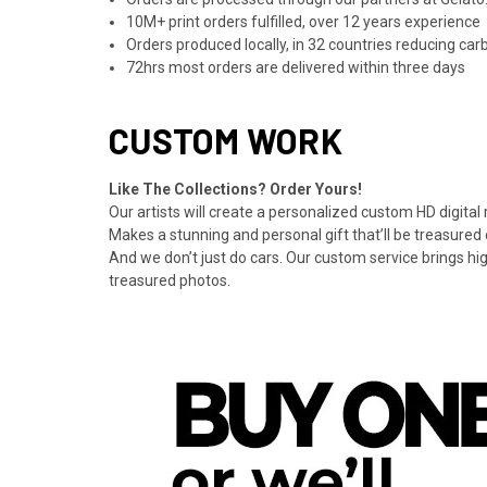
10M+ print orders fulfilled, over 12 years experience
Orders produced locally, in 32 countries reducing ca
72hrs most orders are delivered within three days
CUSTOM WORK
Like The Collections? Order Yours!
Our artists will create a personalized custom HD digital
Makes a stunning and personal gift that’ll be treasured 
And we don’t just do cars. Our custom service brings hi
treasured photos.