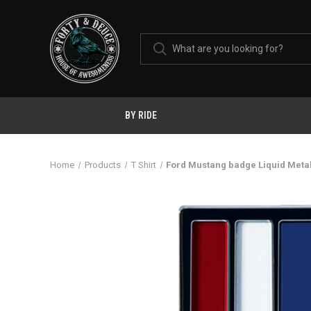
BY RIDE
Home
Products
T Shirt
Ford Mustang badge Liquid Meta