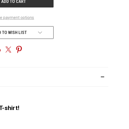
e payment options
 TO WISH LIST
-shirt!