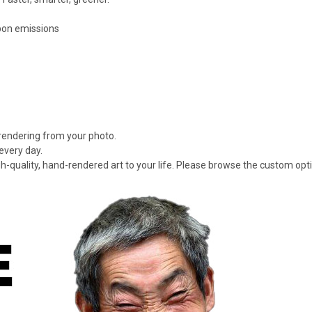
rbon emissions
 rendering from your photo.
every day.
gh-quality, hand-rendered art to your life. Please browse the custom opt