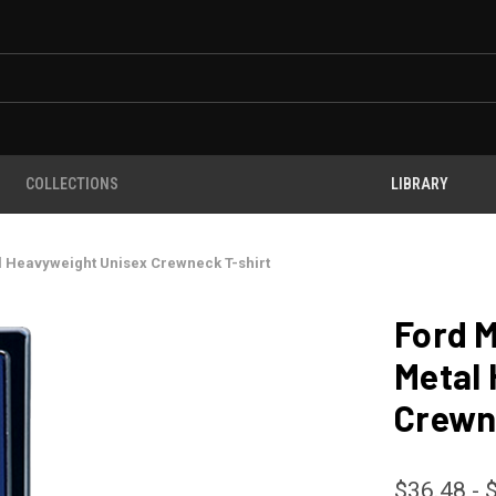
COLLECTIONS
LIBRARY
l Heavyweight Unisex Crewneck T-shirt
Ford 
Metal
Crewn
$36.48 - 