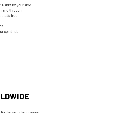
-shirt by your side.
h and through,
that's true.
de,
 spirit ride.
RLDWIDE
 Faster, smarter, greener.