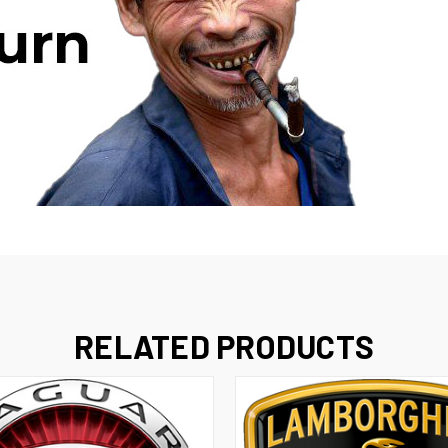
RELATED PRODUCTS