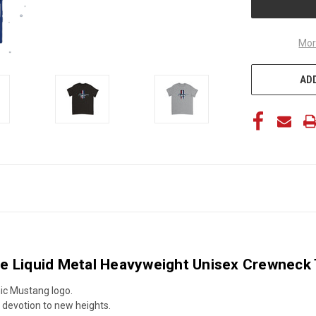
Mor
ADD
e Liquid Metal Heavyweight Unisex Crewneck T
nic Mustang logo.
g devotion to new heights.