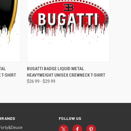
OPTIONS
QUICK VIEW
VIEW OPTIONS
TAL
BUGATTI BADGE LIQUID METAL
 T-SHIRT
HEAVYWEIGHT UNISEX CREWNECK T-SHIRT
$26.99 - $29.99
BRANDS
FOLLOW US
Forty&Deuce