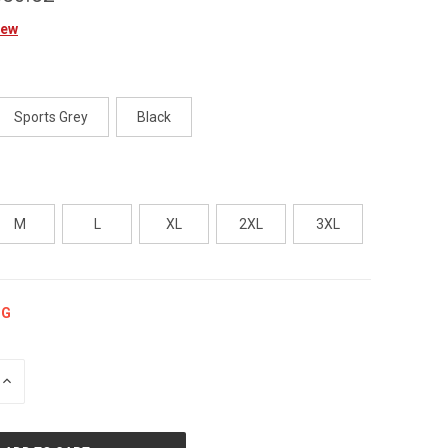
iew
Sports Grey
Black
M
L
XL
2XL
3XL
NG
INCREASE
QUANTITY
OF
UNDEFINED