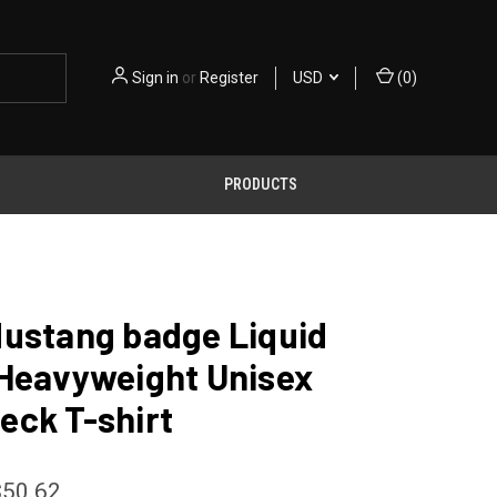
Sign in
or
Register
USD
(
0
)
PRODUCTS
Mustang badge Liquid
 Heavyweight Unisex
eck T-shirt
$50.62