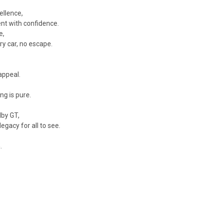
ellence,
ent with confidence.
e,
y car, no escape.
appeal.
ng is pure.
lby GT,
gacy for all to see.
.