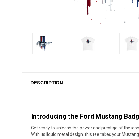
DESCRIPTION
Introducing the Ford Mustang Badg
Get ready to unleash the power and prestige of the ico
With its liquid metal design, this tee takes your Mustan