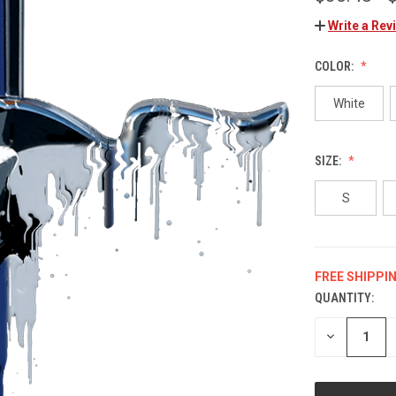
Write a Rev
COLOR:
White
SIZE:
S
FREE SHIPPI
QUANTITY:
CURRENT
STOCK:
DECREASE
QUANTITY
OF
UNDEFINED