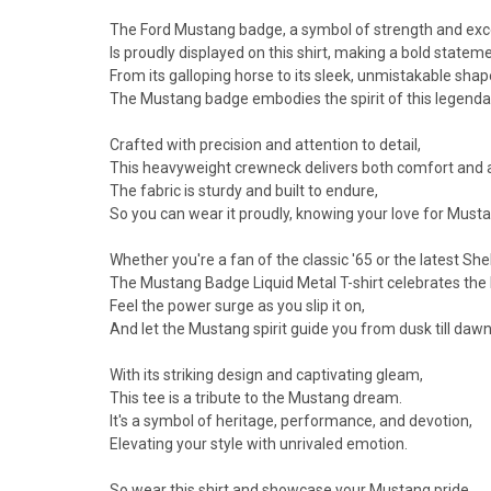
The Ford Mustang badge, a symbol of strength and exc
Is proudly displayed on this shirt, making a bold statem
From its galloping horse to its sleek, unmistakable shap
The Mustang badge embodies the spirit of this legendar
Crafted with precision and attention to detail,
This heavyweight crewneck delivers both comfort and 
The fabric is sturdy and built to endure,
So you can wear it proudly, knowing your love for Musta
Whether you're a fan of the classic '65 or the latest She
The Mustang Badge Liquid Metal T-shirt celebrates the le
Feel the power surge as you slip it on,
And let the Mustang spirit guide you from dusk till dawn
With its striking design and captivating gleam,
This tee is a tribute to the Mustang dream.
It's a symbol of heritage, performance, and devotion,
Elevating your style with unrivaled emotion.
So wear this shirt and showcase your Mustang pride,