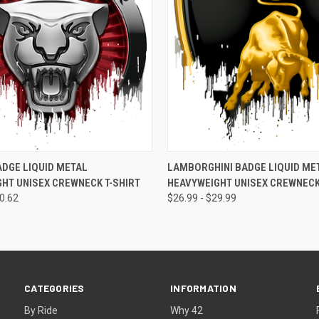
 VIEW
VIEW OPTIONS
QUICK VIEW
VIEW 
DGE LIQUID METAL
LAMBORGHINI BADGE LIQUID ME
HT UNISEX CREWNECK T-SHIRT
HEAVYWEIGHT UNISEX CREWNECK
50.62
$26.99 - $29.99
CATEGORIES
INFORMATION
By Ride
Why 42