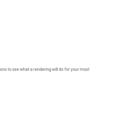
ions to see what a rendering will do for your most