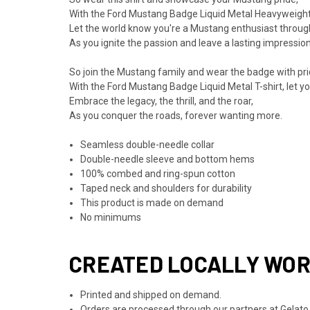
With the Ford Mustang Badge Liquid Metal Heavyweight T
Let the world know you're a Mustang enthusiast throug
As you ignite the passion and leave a lasting impression 
So join the Mustang family and wear the badge with pri
With the Ford Mustang Badge Liquid Metal T-shirt, let your
Embrace the legacy, the thrill, and the roar,
As you conquer the roads, forever wanting more.
Seamless double-needle collar
Double-needle sleeve and bottom hems
100% combed and ring-spun cotton
Taped neck and shoulders for durability
This product is made on demand
No minimums
CREATED LOCALLY WO
Printed and shipped on demand.
Orders are processed through our partners at Gelato.