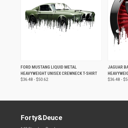
QUICK VIEW
VIEW OPTIONS
QUICK
FORD MUSTANG LIQUID METAL
JAGUAR BA
HEAVYWEIGHT UNISEX CREWNECK T-SHIRT
HEAVYWEIG
$36.48 - $50.62
$36.48 - $
Forty&Deuce