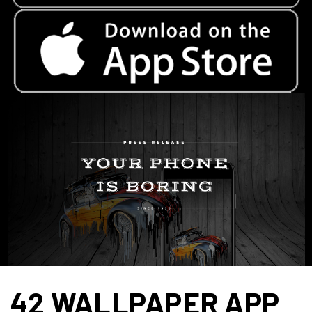
42 WALLPAPER APP