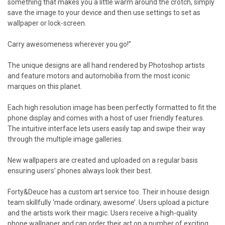
something that makes you a little warm around the crotch, simply
save the image to your device and then use settings to set as
wallpaper or lock-screen.
Carry awesomeness wherever you go!”
The unique designs are all hand rendered by Photoshop artists
and feature motors and automobilia from the most iconic
marques on this planet.
Each high resolution image has been perfectly formatted to fit the
phone display and comes with a host of user friendly features.
The intuitive interface lets users easily tap and swipe their way
through the multiple image galleries.
New wallpapers are created and uploaded on a regular basis
ensuring users’ phones always look their best.
Forty&Deuce has a custom art service too. Their in house design
team skillfully ‘made ordinary, awesome’. Users upload a picture
and the artists work their magic. Users receive a high-quality
phone wallpaper and can order their art on a number of exciting