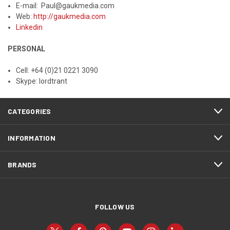
E-mail: Paul@gaukmedia.com
Web:
http://gaukmedia.com
Linkedin
PERSONAL
Cell: +64 (0)21 0221 3090
Skype: lordtrant
CATEGORIES
INFORMATION
BRANDS
FOLLOW US