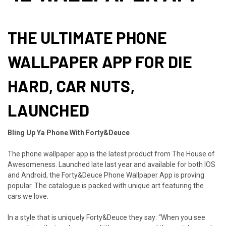
THE ULTIMATE PHONE
WALLPAPER APP FOR DIE
HARD, CAR NUTS,
LAUNCHED
Bling Up Ya Phone With Forty&Deuce
The phone wallpaper app is the latest product from The House of
Awesomeness. Launched late last year and available for both IOS
and Android, the Forty&Deuce Phone Wallpaper App is proving
popular. The catalogue is packed with unique art featuring the
cars we love.
In a style that is uniquely Forty&Deuce they say: “When you see