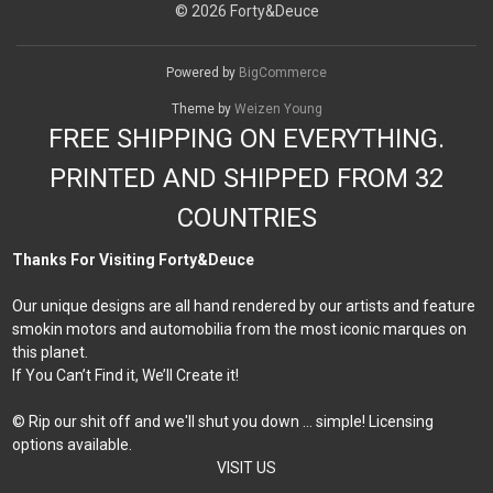
© 2026 Forty&Deuce
Powered by
BigCommerce
Theme by
Weizen Young
FREE SHIPPING ON EVERYTHING.
PRINTED AND SHIPPED FROM 32
COUNTRIES
Thanks For Visiting Forty&Deuce
Our unique designs are all hand rendered by our artists and feature
smokin motors and automobilia from the most iconic marques on
this planet.
If You Can’t Find it, We’ll Create it!
© Rip our shit off and we'll shut you down ... simple! Licensing
options available.
VISIT US