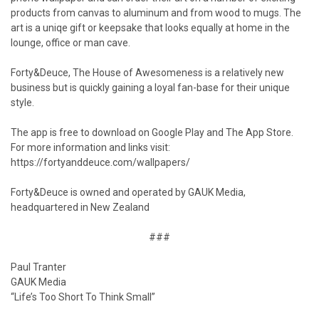
products from canvas to aluminum and from wood to mugs. The
art is a uniqe gift or keepsake that looks equally at home in the
lounge, office or man cave.
Forty&Deuce, The House of Awesomeness is a relatively new
business but is quickly gaining a loyal fan-base for their unique
style.
The app is free to download on Google Play and The App Store.
For more information and links visit:
https://fortyanddeuce.com/wallpapers/
Forty&Deuce is owned and operated by GAUK Media,
headquartered in New Zealand
###
Paul Tranter
GAUK Media
“Life’s Too Short To Think Small”