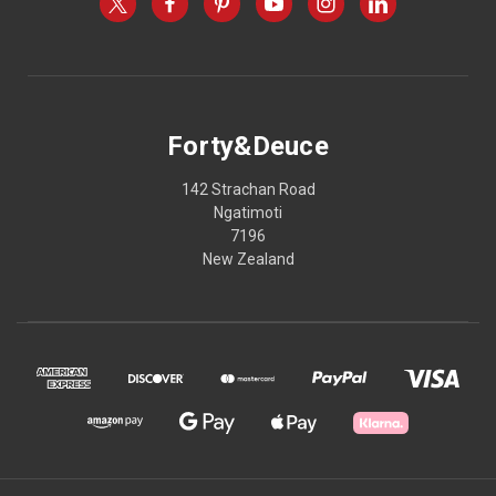
Forty&Deuce
142 Strachan Road
Ngatimoti
7196
New Zealand