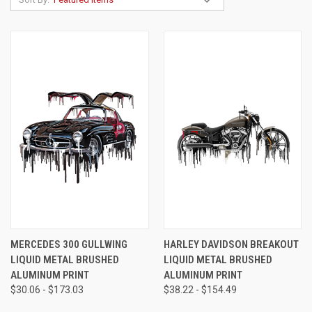
MERCEDES 300 GULLWING
HARLEY DAVIDSON BREAKOUT
LIQUID METAL BRUSHED
LIQUID METAL BRUSHED
ALUMINUM PRINT
ALUMINUM PRINT
$30.06 - $173.03
$38.22 - $154.49