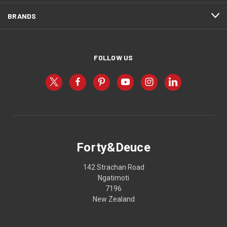
BRANDS
FOLLOW US
Forty&Deuce
142 Strachan Road
Ngatimoti
7196
New Zealand