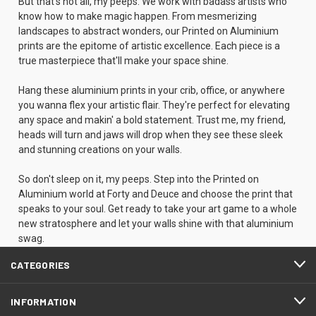
But that's not all, my peeps. We work with badass artists who
know how to make magic happen. From mesmerizing
landscapes to abstract wonders, our Printed on Aluminium
prints are the epitome of artistic excellence. Each piece is a
true masterpiece that'll make your space shine.
Hang these aluminium prints in your crib, office, or anywhere
you wanna flex your artistic flair. They're perfect for elevating
any space and makin' a bold statement. Trust me, my friend,
heads will turn and jaws will drop when they see these sleek
and stunning creations on your walls.
So don't sleep on it, my peeps. Step into the Printed on
Aluminium world at Forty and Deuce and choose the print that
speaks to your soul. Get ready to take your art game to a whole
new stratosphere and let your walls shine with that aluminium
swag.
CATEGORIES
INFORMATION