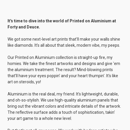
It's time to dive into the world of Printed on Aluminium at
Forty and Deuce.
We got some next-level art prints that'll make your walls shine
like diamonds. It's all about that sleek, modern vibe, my peeps.
Our Printed on Aluminium collection is straight-up fire, my
homies. We take the finest artworks and designs and give 'em
the aluminium treatment. The result? Mind-blowing prints
that'll have your eyes poppin' and your heart thumpin'. It's like
art on steroids, yo!
Aluminium is the real deal, my friend. It's lightweight, durable,
and oh-so-stylish. We use high-quality aluminium panels that
bring out the vibrant colors and intricate details of the artwork.
The reflective surface adds a touch of sophistication, takin'
your art game to a whole new level.