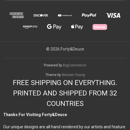
© 2026 Forty&Deuce
Powered by
BigCommerce
Theme by
Weizen Young
FREE SHIPPING ON EVERYTHING.
PRINTED AND SHIPPED FROM 32
COUNTRIES
Thanks For Visiting Forty&Deuce
Our unique designs are all hand rendered by our artists and feature