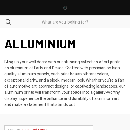
ALLUMINIUM
Bling up your wall decor with our stunning collection of art prints
on aluminum at Forty and Deuce. Crafted with precision on high-
quality aluminum panels, each print boasts vibrant colors,
exceptional clarity, and a sleek, modern look. Whether you're a fan
of automotive art, abstract designs, or captivating landscapes, our
aluminum prints will transform your space into a gallery-worthy
display. Experience the brilliance and durability of aluminum art
and make a statement that stands out.
Sort By: