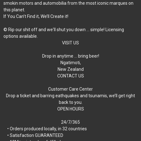
smokin motors and automobilia from the most iconic marques on
this planet.
If You Can’t Find it, We’ll Create it!
© Rip our shit off and we'll shut you down ... simple! Licensing
options available.
VISIT US
Drop in anytime … bring beer!
Ngatimoti,
New Zealand
CONTACT US
Customer Care Center
Drop a ticket and barring eathquakes and tsunamis, we’ll get right
back to you.
OPEN HOURS
24/7/365
• Orders produced locally, in 32 countries
• Satisfaction GUARANTEED