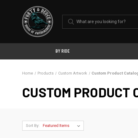
BY RIDE
Home
Products
Custom Artwork
Custom Product Catalo
CUSTOM PRODUCT 
Sort By: