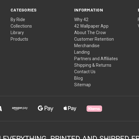
CATEGORIES
INFORMATION
By Ride
Why 42
Collections
42 Wallpaper App
Library
About The Crow
Products
Customer Retention
Merchandise
Landing
Partners and Affiliates
Shipping & Returns
Contact Us
Blog
Sitemap
N EVERYTHING. PRINTED AND SHIPPED F