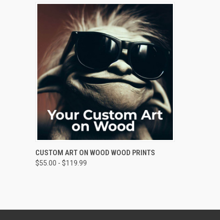
QUICK VIEW
VIEW OPTIONS
CUSTOM ART ON WOOD WOOD PRINTS
$55.00 - $119.99
Compare