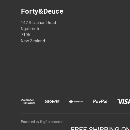
Forty&Deuce
142 Strachan Road
Ngatimoti
7196
New Zealand
Powered by
BigCommerce
FREE SHIPPING O