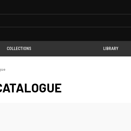
COLLECTIONS
LIBRARY
gue
CATALOGUE