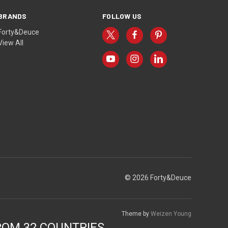
BRANDS
FOLLOW US
Forty&Deuce
View All
© 2026 Forty&Deuce
Theme by
Weizen Young
ROM 32 COUNTRIES