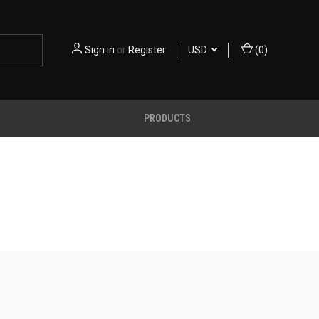
Sign in
or
Register
USD
(
0
)
PRODUCTS