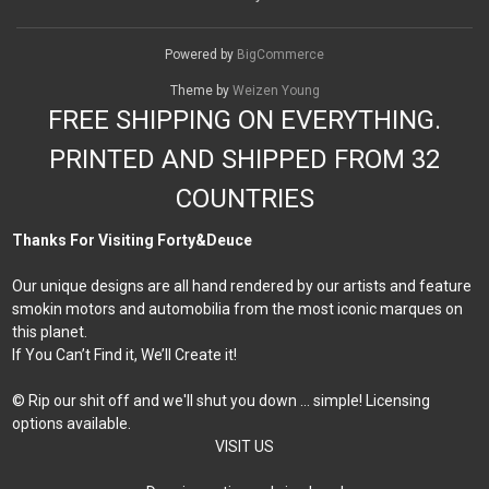
Powered by
BigCommerce
Theme by
Weizen Young
FREE SHIPPING ON EVERYTHING.
PRINTED AND SHIPPED FROM 32
COUNTRIES
Thanks For Visiting Forty&Deuce
Our unique designs are all hand rendered by our artists and feature
smokin motors and automobilia from the most iconic marques on
this planet.
If You Can’t Find it, We’ll Create it!
© Rip our shit off and we'll shut you down ... simple! Licensing
options available.
VISIT US