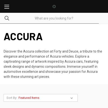
ACCURA
Discover the Accura collection at Forty and Deuce, a tribute to the
elegance and performance of Accura vehicles. Explore a
captivating range of artwork inspired by Accura cars, featuring
sleek designs and dynamic compositions. Immerse yourself in
automotive excellence and showcase your passion for Accura
with these stunning art pieces.
Sort By: