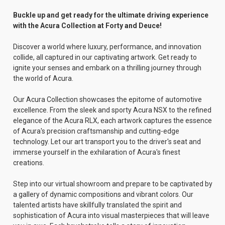
Buckle up and get ready for the ultimate driving experience
with the Acura Collection at Forty and Deuce!
Discover a world where luxury, performance, and innovation
collide, all captured in our captivating artwork. Get ready to
ignite your senses and embark on a thrilling journey through
the world of Acura.
Our Acura Collection showcases the epitome of automotive
excellence. From the sleek and sporty Acura NSX to the refined
elegance of the Acura RLX, each artwork captures the essence
of Acura's precision craftsmanship and cutting-edge
technology. Let our art transport you to the driver's seat and
immerse yourself in the exhilaration of Acura's finest
creations.
Step into our virtual showroom and prepare to be captivated by
a gallery of dynamic compositions and vibrant colors. Our
talented artists have skillfully translated the spirit and
sophistication of Acura into visual masterpieces that will leave