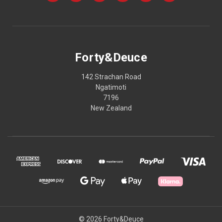
Forty&Deuce
142 Strachan Road
Ngatimoti
7196
New Zealand
© 2026 Forty&Deuce