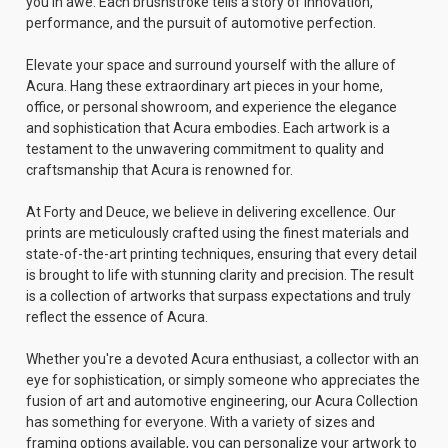
you in awe. Each brushstroke tells a story of innovation,
performance, and the pursuit of automotive perfection.
Elevate your space and surround yourself with the allure of
Acura. Hang these extraordinary art pieces in your home,
office, or personal showroom, and experience the elegance
and sophistication that Acura embodies. Each artwork is a
testament to the unwavering commitment to quality and
craftsmanship that Acura is renowned for.
At Forty and Deuce, we believe in delivering excellence. Our
prints are meticulously crafted using the finest materials and
state-of-the-art printing techniques, ensuring that every detail
is brought to life with stunning clarity and precision. The result
is a collection of artworks that surpass expectations and truly
reflect the essence of Acura.
Whether you're a devoted Acura enthusiast, a collector with an
eye for sophistication, or simply someone who appreciates the
fusion of art and automotive engineering, our Acura Collection
has something for everyone. With a variety of sizes and
framing options available, you can personalize your artwork to