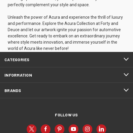
perfectly complement your style and space.
Unleash the power of Acura and experience the thrill of luxury
and performance. Explore the Acura Collection at Forty and
Deuce and let our artwork ignite your passion for automotive
excellence. Get ready to embark on an extraordinary journey
where style meets innovation, and immerse yourself in the
world of Acura like never before!
CATEGORIES
INFORMATION
BRANDS
FOLLOW US