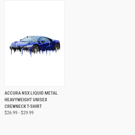
ACCURA NSX LIQUID METAL
HEAVYWEIGHT UNISEX
CREWNECK T-SHIRT
$26.99 - $29.99