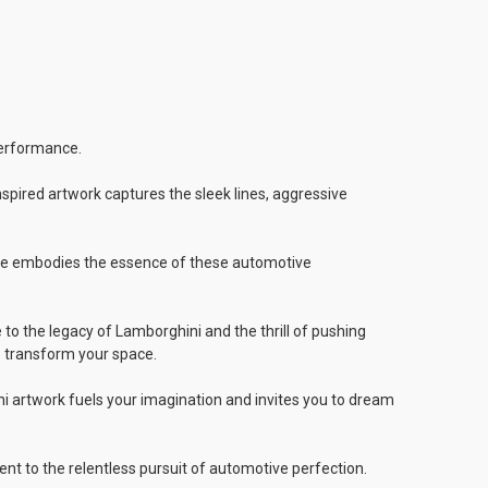
performance.
inspired artwork captures the sleek lines, aggressive
roke embodies the essence of these automotive
o the legacy of Lamborghini and the thrill of pushing
e transform your space.
ni artwork fuels your imagination and invites you to dream
nt to the relentless pursuit of automotive perfection.