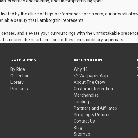
on, precision engineering, and uncompromising spirit.
tivated by the allure of high-performance sports cars, our artwork allo
ndeniable beauty that Lamborghini represents.
r senses, and elevate your surroundings with the unmistakable presence 
at captures the heart and soul of these extraordinary supercars.
CATEGORIES
INFORMATION
By Ride
Why 42
Collections
42 Wallpaper App
Library
About The Crow
Products
Customer Retention
Merchandise
Landing
Partners and Affiliates
Shipping & Returns
Contact Us
Blog
Sitemap