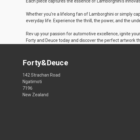
Each piece captures the essence of Lamborghini's innovati
Whether you're a lifelong fan of Lamborghini or simply cap
everyday life. Experience the thrill, the power, and the u
Rev up your passion for automotive excellence, ignite you
Forty and Deuce today and discover the perfect artwork th
Forty&Deuce
142 Strachan Road
Ngatimoti
7196
New Zealand