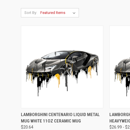
Sort By:
QUICK VIEW
VIEW OPTIONS
QUICK
LAMBORGHINI CENTENARIO LIQUID METAL
LAMBORGHI
MUG WHITE 11OZ CERAMIC MUG
HEAVYWEIG
Compare
Compar
$20.64
$26.99 - $