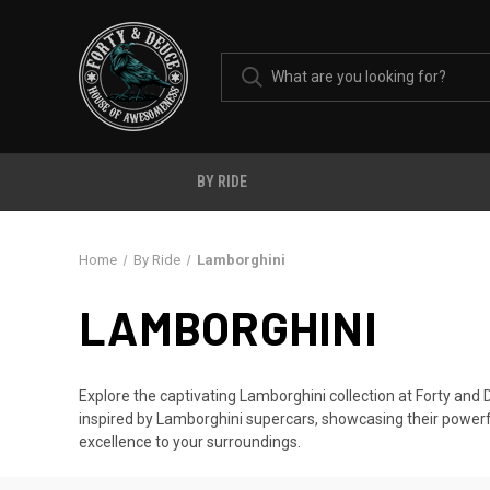
BY RIDE
Home
By Ride
Lamborghini
LAMBORGHINI
Explore the captivating Lamborghini collection at Forty and
inspired by Lamborghini supercars, showcasing their powerf
excellence to your surroundings.