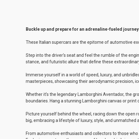
Buckle up and prepare for an adrenaline-fueled journey
These Italian supercars are the epitome of automotive ex
Step into the driver's seat and feel the rumble of the engi
stance, and futuristic allure that define these extraordina
Immerse yourself in a world of speed, luxury, and unbridl
masterpieces, showcasing their aerodynamic precision, ic
Whether it's the legendary Lamborghini Aventador, the gro
boundaries. Hang a stunning Lamborghini canvas or print o
Picture yourself behind the wheel, racing down the open ro
big, embracing a lifestyle of luxury, style, and unmatched 
From automotive enthusiasts and collectors to those who ap