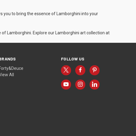
ws you to bring the essence of Lamborghini into your
of Lamborghini. Explore our Lamborghini art collection at
BRANDS
FOLLOW US
Forty&Deuce
View All