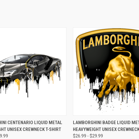
 VIEW
VIEW OPTIONS
QUICK VIEW
VIEW 
NI CENTENARIO LIQUID METAL
LAMBORGHINI BADGE LIQUID ME
HT UNISEX CREWNECK T-SHIRT
HEAVYWEIGHT UNISEX CREWNECK
e
Compare
29.99
$26.99 - $29.99