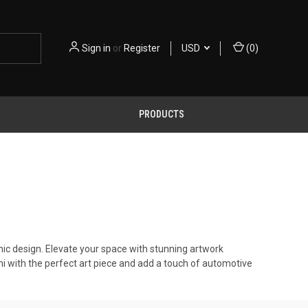
Sign in
or
Register
USD
(
0
)
PRODUCTS
nic design. Elevate your space with stunning artwork
i with the perfect art piece and add a touch of automotive