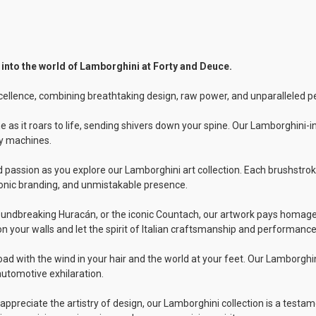
 into the world of Lamborghini at Forty and Deuce.
cellence, combining breathtaking design, raw power, and unparalleled 
ne as it roars to life, sending shivers down your spine. Our Lamborghini-
ry machines.
ed passion as you explore our Lamborghini art collection. Each brushst
onic branding, and unmistakable presence.
undbreaking Huracán, or the iconic Countach, our artwork pays homage t
n your walls and let the spirit of Italian craftsmanship and performanc
ad with the wind in your hair and the world at your feet. Our Lamborghi
automotive exhilaration.
preciate the artistry of design, our Lamborghini collection is a testame