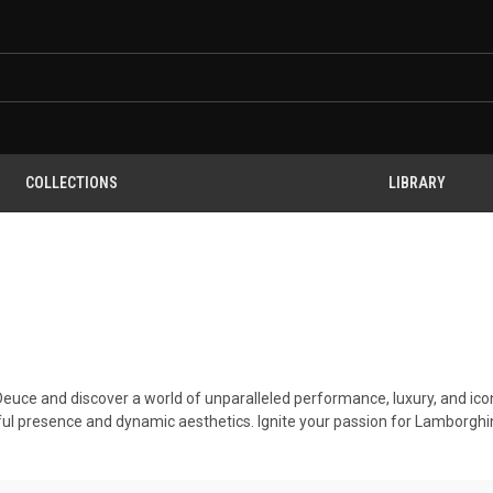
COLLECTIONS
LIBRARY
 Deuce and discover a world of unparalleled performance, luxury, and ico
ul presence and dynamic aesthetics. Ignite your passion for Lamborghin