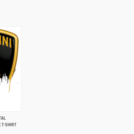
OPTIONS
TAL
 T-SHIRT