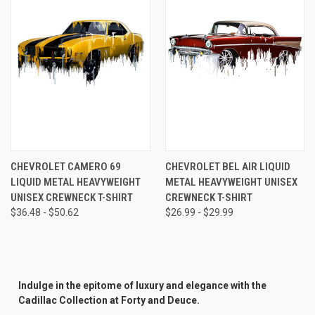
CHEVROLET CAMERO 69
CHEVROLET BEL AIR LIQUID
LIQUID METAL HEAVYWEIGHT
METAL HEAVYWEIGHT UNISEX
UNISEX CREWNECK T-SHIRT
CREWNECK T-SHIRT
$36.48 - $50.62
$26.99 - $29.99
Indulge in the epitome of luxury and elegance with the
Cadillac Collection at Forty and Deuce.