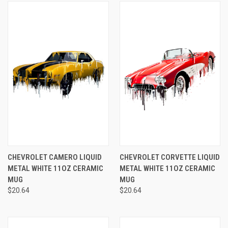
CHEVROLET CAMERO LIQUID
CHEVROLET CORVETTE LIQUID
METAL WHITE 11OZ CERAMIC
METAL WHITE 11OZ CERAMIC
MUG
MUG
$20.64
$20.64