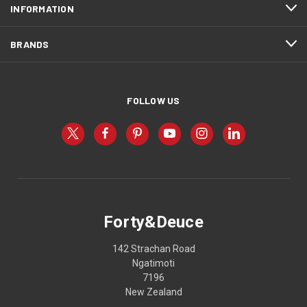
INFORMATION
BRANDS
FOLLOW US
Forty&Deuce
142 Strachan Road
Ngatimoti
7196
New Zealand