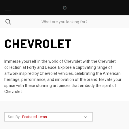
CHEVROLET
Immerse yourself in the world of Chevrolet with the Chevrolet
collection at Forty and Deuce. Explore a captivating range of
artwork inspired by Chevrolet vehicles, celebrating the American
heritage, performance, and innovation of the brand. Elevate your
space with these stunning art pieces that embody the spirit of
Chevrolet.
Sort By: