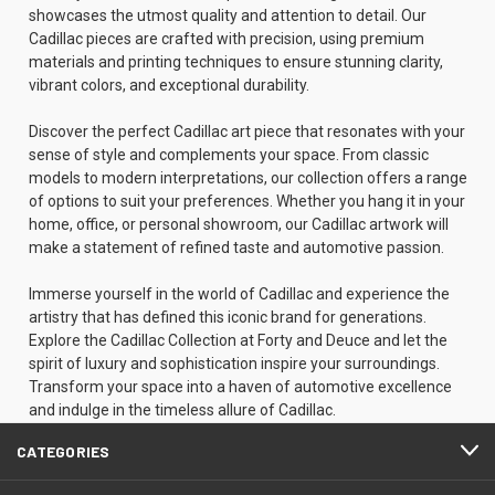
showcases the utmost quality and attention to detail. Our
Cadillac pieces are crafted with precision, using premium
materials and printing techniques to ensure stunning clarity,
vibrant colors, and exceptional durability.
Discover the perfect Cadillac art piece that resonates with your
sense of style and complements your space. From classic
models to modern interpretations, our collection offers a range
of options to suit your preferences. Whether you hang it in your
home, office, or personal showroom, our Cadillac artwork will
make a statement of refined taste and automotive passion.
Immerse yourself in the world of Cadillac and experience the
artistry that has defined this iconic brand for generations.
Explore the Cadillac Collection at Forty and Deuce and let the
spirit of luxury and sophistication inspire your surroundings.
Transform your space into a haven of automotive excellence
and indulge in the timeless allure of Cadillac.
CATEGORIES