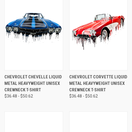
CHEVROLET CHEVELLE LIQUID
CHEVROLET CORVETTE LIQUID
METAL HEAVYWEIGHT UNISEX
METAL HEAVYWEIGHT UNISEX
CREWNECK T-SHIRT
CREWNECK T-SHIRT
$36.48 - $50.62
$36.48 - $50.62