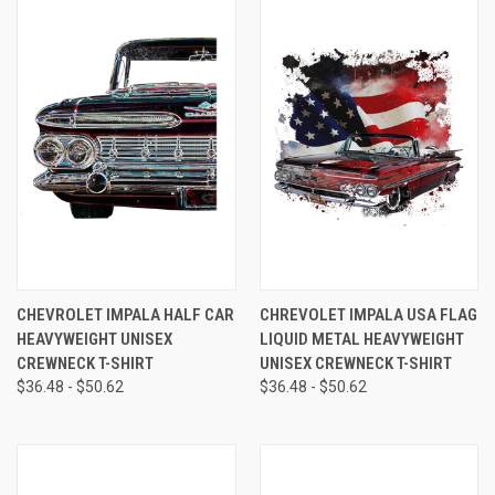
CHEVROLET IMPALA HALF CAR
CHREVOLET IMPALA USA FLAG
HEAVYWEIGHT UNISEX
LIQUID METAL HEAVYWEIGHT
CREWNECK T-SHIRT
UNISEX CREWNECK T-SHIRT
$36.48 - $50.62
$36.48 - $50.62