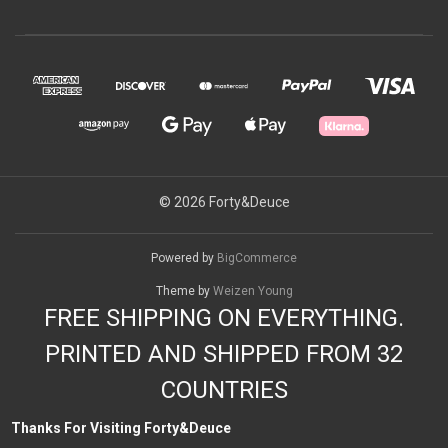
© 2026 Forty&Deuce
Powered by
BigCommerce
Theme by
Weizen Young
FREE SHIPPING ON EVERYTHING.
PRINTED AND SHIPPED FROM 32
COUNTRIES
Thanks For Visiting Forty&Deuce