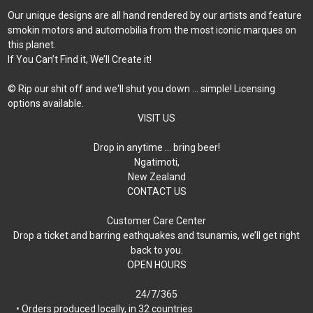
Our unique designs are all hand rendered by our artists and feature
smokin motors and automobilia from the most iconic marques on
this planet.
If You Can’t Find it, We’ll Create it!
© Rip our shit off and we'll shut you down ... simple! Licensing
options available.
VISIT US
Drop in anytime … bring beer!
Ngatimoti,
New Zealand
CONTACT US
Customer Care Center
Drop a ticket and barring eathquakes and tsunamis, we’ll get right
back to you.
OPEN HOURS
24/7/365
• Orders produced locally, in 32 countries