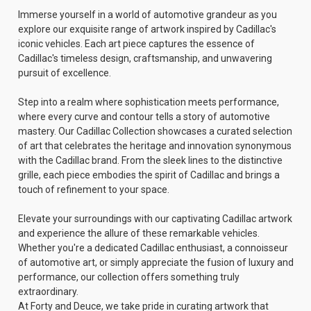
Immerse yourself in a world of automotive grandeur as you
explore our exquisite range of artwork inspired by Cadillac's
iconic vehicles. Each art piece captures the essence of
Cadillac's timeless design, craftsmanship, and unwavering
pursuit of excellence.
Step into a realm where sophistication meets performance,
where every curve and contour tells a story of automotive
mastery. Our Cadillac Collection showcases a curated selection
of art that celebrates the heritage and innovation synonymous
with the Cadillac brand. From the sleek lines to the distinctive
grille, each piece embodies the spirit of Cadillac and brings a
touch of refinement to your space.
Elevate your surroundings with our captivating Cadillac artwork
and experience the allure of these remarkable vehicles.
Whether you're a dedicated Cadillac enthusiast, a connoisseur
of automotive art, or simply appreciate the fusion of luxury and
performance, our collection offers something truly
extraordinary.
At Forty and Deuce, we take pride in curating artwork that