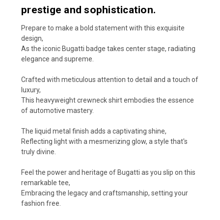
prestige and sophistication.
Prepare to make a bold statement with this exquisite
design,
As the iconic Bugatti badge takes center stage, radiating
elegance and supreme.
Crafted with meticulous attention to detail and a touch of
luxury,
This heavyweight crewneck shirt embodies the essence
of automotive mastery.
The liquid metal finish adds a captivating shine,
Reflecting light with a mesmerizing glow, a style that's
truly divine.
Feel the power and heritage of Bugatti as you slip on this
remarkable tee,
Embracing the legacy and craftsmanship, setting your
fashion free.