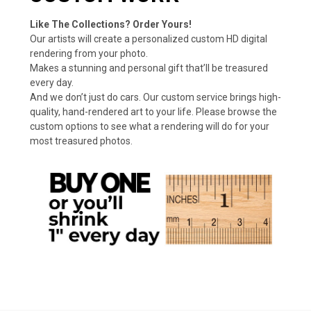
Like The Collections? Order Yours!
Our artists will create a personalized custom HD digital
rendering from your photo.
Makes a stunning and personal gift that’ll be treasured
every day.
And we don’t just do cars. Our custom service brings high-
quality, hand-rendered art to your life. Please browse the
custom options to see what a rendering will do for your
most treasured photos.