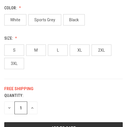
COLOR:
White
Sports Grey
Black
SIZE:
S
M
L
XL
2XL
3XL
FREE SHIPPING
QUANTITY:
CURRENT
STOCK:
DECREASE
INCREASE
QUANTITY
QUANTITY
OF
OF
UNDEFINED
UNDEFINED