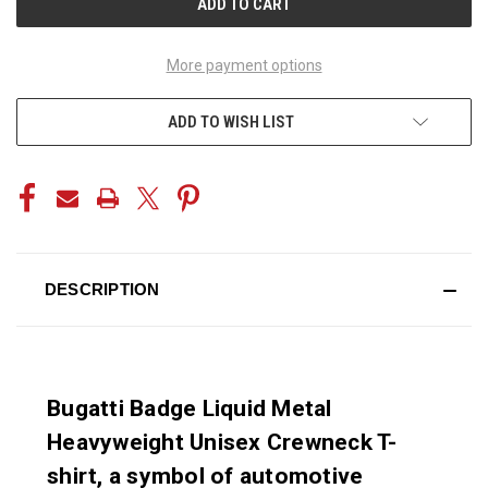
More payment options
ADD TO WISH LIST
DESCRIPTION
Bugatti Badge Liquid Metal
Heavyweight Unisex Crewneck T-
shirt, a symbol of automotive