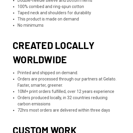
Double-needle sleeve and bottom hems
100% combed and ring-spun cotton
Taped neck and shoulders for durability
This product is made on demand
No minimums
CREATED LOCALLY
WORLDWIDE
Printed and shipped on demand.
Orders are processed through our partners at Gelato.
Faster, smarter, greener.
10M+ print orders fulfilled, over 12 years experience
Orders produced locally, in 32 countries reducing
carbon emissions
72hrs most orders are delivered within three days
CUSTOM WORK