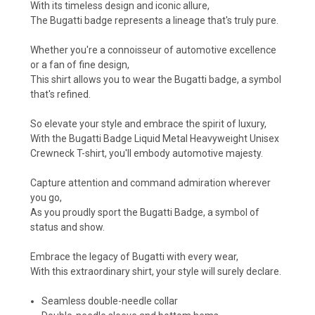
With its timeless design and iconic allure,
The Bugatti badge represents a lineage that's truly pure.
Whether you're a connoisseur of automotive excellence
or a fan of fine design,
This shirt allows you to wear the Bugatti badge, a symbol
that's refined.
So elevate your style and embrace the spirit of luxury,
With the Bugatti Badge Liquid Metal Heavyweight Unisex
Crewneck T-shirt, you'll embody automotive majesty.
Capture attention and command admiration wherever
you go,
As you proudly sport the Bugatti Badge, a symbol of
status and show.
Embrace the legacy of Bugatti with every wear,
With this extraordinary shirt, your style will surely declare.
Seamless double-needle collar