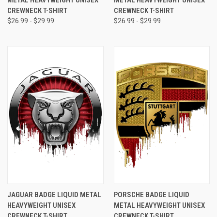
METAL HEAVYWEIGHT UNISEX
METAL HEAVYWEIGHT UNISEX
CREWNECK T-SHIRT
CREWNECK T-SHIRT
$26.99 - $29.99
$26.99 - $29.99
JAGUAR BADGE LIQUID METAL
PORSCHE BADGE LIQUID
HEAVYWEIGHT UNISEX
METAL HEAVYWEIGHT UNISEX
CREWNECK T-SHIRT
CREWNECK T-SHIRT