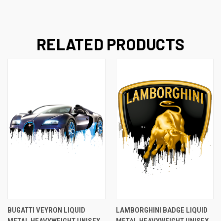
RELATED PRODUCTS
BUGATTI VEYRON LIQUID
LAMBORGHINI BADGE LIQUID