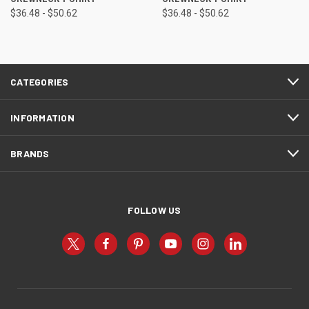
$36.48 - $50.62
$36.48 - $50.62
CATEGORIES
INFORMATION
BRANDS
FOLLOW US