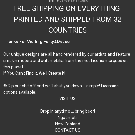
Theme by
Weizen Young
FREE SHIPPING ON EVERYTHING.
PRINTED AND SHIPPED FROM 32
COUNTRIES
Thanks For Visiting Forty&Deuce
Our unique designs are all hand rendered by our artists and feature
smokin motors and automobilia from the most iconic marques on
this planet.
If You Can’t Find it, We’ll Create it!
© Rip our shit off and we'll shut you down ... simple! Licensing
options available.
VISIT US
Drop in anytime … bring beer!
Ngatimoti,
New Zealand
CONTACT US