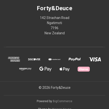
Forty&Deuce
142 Strachan Road
Ngatimoti
7196
New Zealand
© 2026 Forty&Deuce
Powered by
BigCommerce