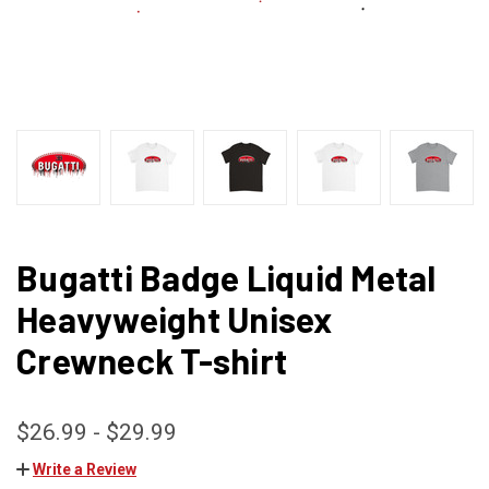
Bugatti Badge Liquid Metal
Heavyweight Unisex
Crewneck T-shirt
$26.99 - $29.99
Write a Review