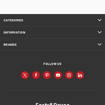
CATEGORIES
INFORMATION
BRANDS
FOLLOW US