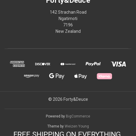
Forty&Deuce
142 Strachan Road
Ngatimoti
7196
New Zealand
© 2026 Forty&Deuce
Powered by
BigCommerce
Theme by
Weizen Young
FREE SHIPPING ON EVERYTHING.