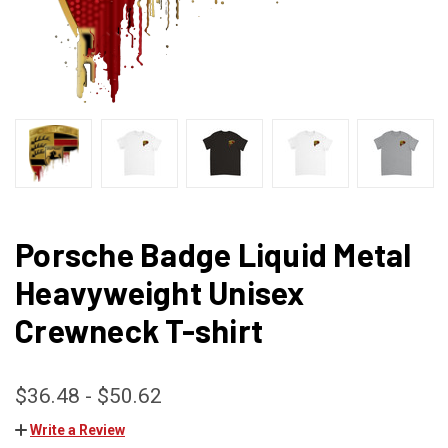
Porsche Badge Liquid Metal
Heavyweight Unisex
Crewneck T-shirt
$36.48 - $50.62
Write a Review