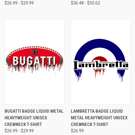
$26.99 - $29.99
$36.48 - $50.62
BUGATTI BADGE LIQUID METAL
LAMBRETTA BADGE LIQUID
HEAVYWEIGHT UNISEX
METAL HEAVYWEIGHT UNISEX
CREWNECK T-SHIRT
CREWNECK T-SHIRT
$26.99 - $29.99
$26.99