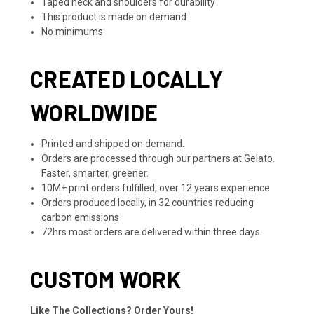
Taped neck and shoulders for durability
This product is made on demand
No minimums
CREATED LOCALLY
WORLDWIDE
Printed and shipped on demand.
Orders are processed through our partners at Gelato.
Faster, smarter, greener.
10M+ print orders fulfilled, over 12 years experience
Orders produced locally, in 32 countries reducing
carbon emissions
72hrs most orders are delivered within three days
CUSTOM WORK
Like The Collections? Order Yours!