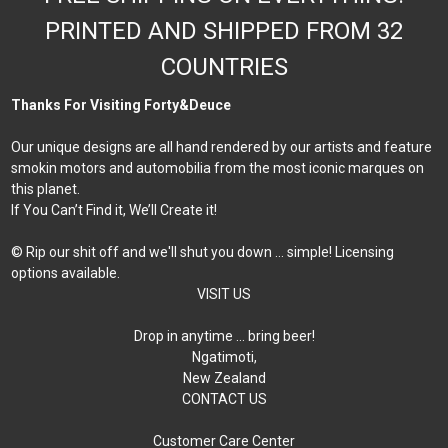
PRINTED AND SHIPPED FROM 32
COUNTRIES
Thanks For Visiting Forty&Deuce
Our unique designs are all hand rendered by our artists and feature
smokin motors and automobilia from the most iconic marques on
this planet.
If You Can’t Find it, We’ll Create it!
© Rip our shit off and we'll shut you down ... simple! Licensing
options available.
VISIT US
Drop in anytime … bring beer!
Ngatimoti,
New Zealand
CONTACT US
Customer Care Center