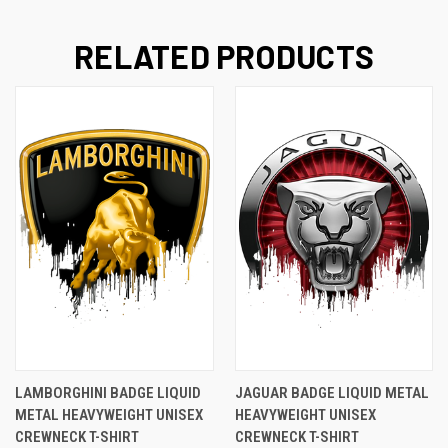
RELATED PRODUCTS
LAMBORGHINI BADGE LIQUID
JAGUAR BADGE LIQUID METAL
METAL HEAVYWEIGHT UNISEX
HEAVYWEIGHT UNISEX
CREWNECK T-SHIRT
CREWNECK T-SHIRT