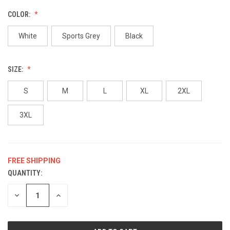
COLOR:
White
Sports Grey
Black
SIZE:
S
M
L
XL
2XL
3XL
FREE SHIPPING
QUANTITY:
CURRENT
STOCK:
DECREASE
INCREASE
QUANTITY
QUANTITY
OF
OF
UNDEFINED
UNDEFINED