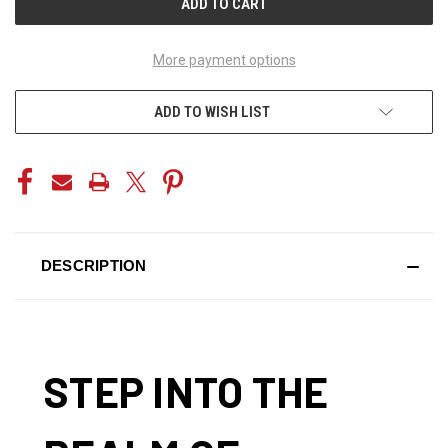
More payment options
ADD TO WISH LIST
DESCRIPTION
STEP INTO THE