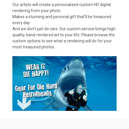
Our artists will create a personalized custom HD digital
rendering from your photo.
Makes a stunning and personal gift that’ll be treasured
every day.
And we don’t just do cars. Our custom service brings high-
quality, hand-rendered art to your life. Please browse the
custom options to see what a rendering will do for your
most treasured photos.