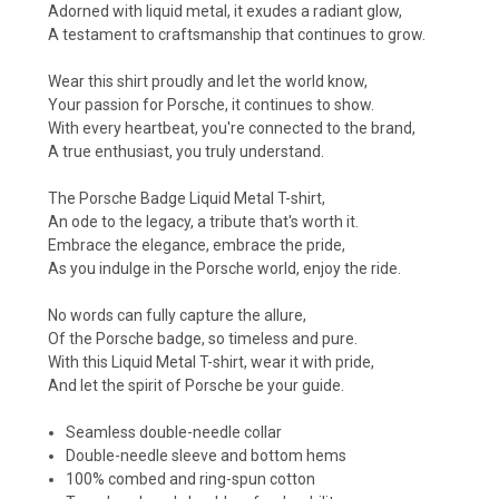
Adorned with liquid metal, it exudes a radiant glow,
A testament to craftsmanship that continues to grow.
Wear this shirt proudly and let the world know,
Your passion for Porsche, it continues to show.
With every heartbeat, you're connected to the brand,
A true enthusiast, you truly understand.
The Porsche Badge Liquid Metal T-shirt,
An ode to the legacy, a tribute that's worth it.
Embrace the elegance, embrace the pride,
As you indulge in the Porsche world, enjoy the ride.
No words can fully capture the allure,
Of the Porsche badge, so timeless and pure.
With this Liquid Metal T-shirt, wear it with pride,
And let the spirit of Porsche be your guide.
Seamless double-needle collar
Double-needle sleeve and bottom hems
100% combed and ring-spun cotton