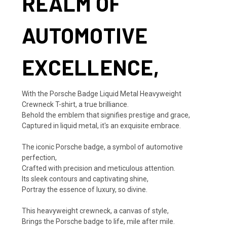
REALM OF
AUTOMOTIVE
EXCELLENCE,
With the Porsche Badge Liquid Metal Heavyweight
Crewneck T-shirt, a true brilliance.
Behold the emblem that signifies prestige and grace,
Captured in liquid metal, it's an exquisite embrace.
The iconic Porsche badge, a symbol of automotive
perfection,
Crafted with precision and meticulous attention.
Its sleek contours and captivating shine,
Portray the essence of luxury, so divine.
This heavyweight crewneck, a canvas of style,
Brings the Porsche badge to life, mile after mile.