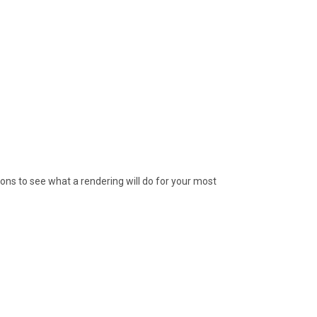
ions to see what a rendering will do for your most