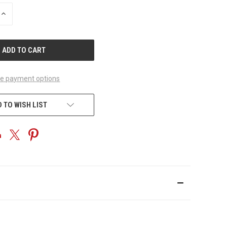
INCREASE
QUANTITY
OF
UNDEFINED
e payment options
 TO WISH LIST