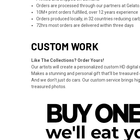
Orders are processed through our partners at Gelato.
10M+ print orders fulfilled, over 12 years experience
Orders produced locally, in 32 countries reducing ca
72hrs most orders are delivered within three days
CUSTOM WORK
Like The Collections? Order Yours!
Our artists will create a personalized custom HD digital
Makes a stunning and personal gift that’ll be treasured 
And we don’t just do cars. Our custom service brings hi
treasured photos.