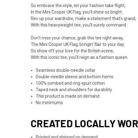
So embrace the style, let your fashion take flight,
In the Mini Cooper UK Flag, you'll shine so bright.
Rev up your wardrobe, make a statement that's grand,
With this heavyweight tee, you'll surely command.
Don't miss your chance, grab this tee right away,
The Mini Cooper UK Flag, bringin' flair to your day.
So show off your love for the British scene,
With this iconic tee, you'll reign as a fashion queen.
Seamless double-needle collar
Double-needle sleeve and bottom hems
100% combed and ring-spun cotton
Taped neck and shoulders for durability
This product is made on demand
No minimums
CREATED LOCALLY WO
Printed and shipped on demand.