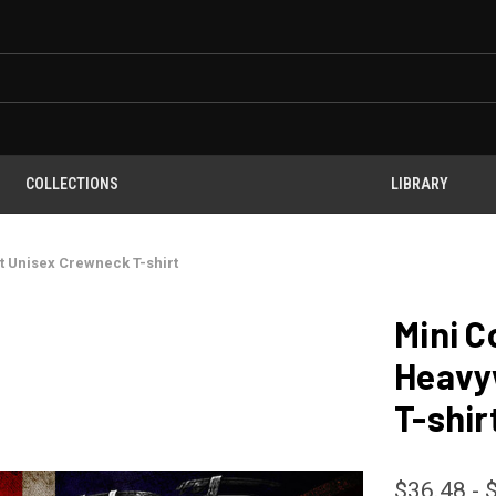
COLLECTIONS
LIBRARY
 Unisex Crewneck T-shirt
Mini C
Heavy
T-shir
$36.48 - 