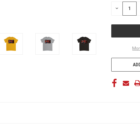
STOCK:
DECREASE
QUANTITY
OF
UNDEFINED
Mor
ADD