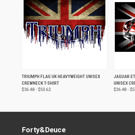
QUICK VIEW
QUICK
TRIUMPH FLAG UK HEAVYWEIGHT UNISEX
JAGUAR ET
CREWNECK T-SHIRT
UNISEX CR
$36.48 - $50.62
$36.48 - $
Forty&Deuce