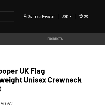
Sign in
or
Register
USD
(
0
)
PRODUCTS
ooper UK Flag
weight Unisex Crewneck
t
$50.62