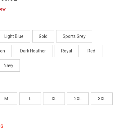
iew
Light Blue
Gold
Sports Grey
een
Dark Heather
Royal
Red
Navy
M
L
XL
2XL
3XL
NG