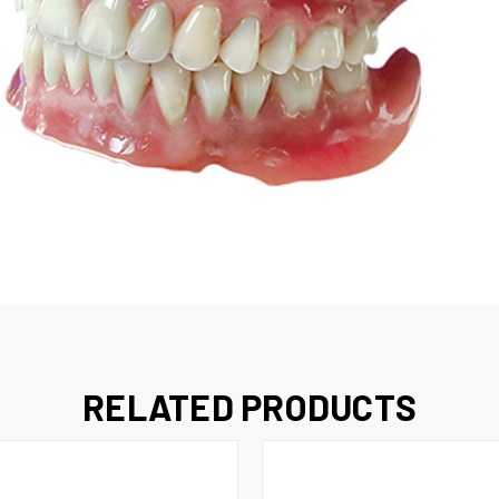
RELATED PRODUCTS