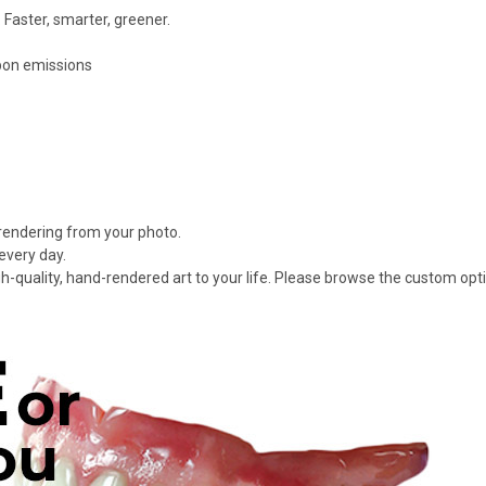
 Faster, smarter, greener.
rbon emissions
 rendering from your photo.
every day.
gh-quality, hand-rendered art to your life. Please browse the custom opt