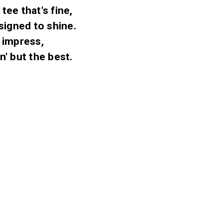
tee that's fine,
signed to shine.
o impress,
n' but the best.