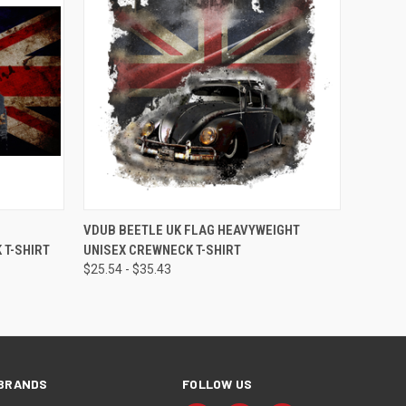
OPTIONS
QUICK VIEW
VIEW OPTIONS
VDUB BEETLE UK FLAG HEAVYWEIGHT
 T-SHIRT
UNISEX CREWNECK T-SHIRT
$25.54 - $35.43
BRANDS
FOLLOW US