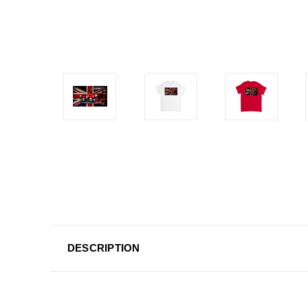
DESCRIPTION