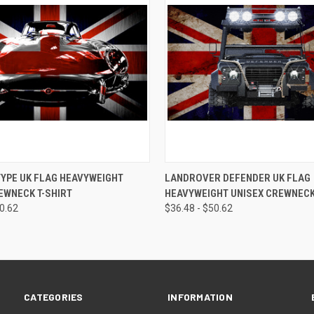
 VIEW
VIEW OPTIONS
QUICK VIEW
VIEW 
YPE UK FLAG HEAVYWEIGHT
LANDROVER DEFENDER UK FLAG
EWNECK T-SHIRT
HEAVYWEIGHT UNISEX CREWNECK
50.62
$36.48 - $50.62
CATEGORIES
INFORMATION