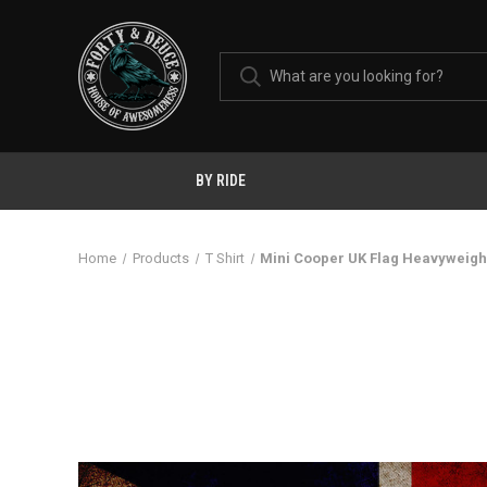
BY RIDE
Home
Products
T Shirt
Mini Cooper UK Flag Heavyweight