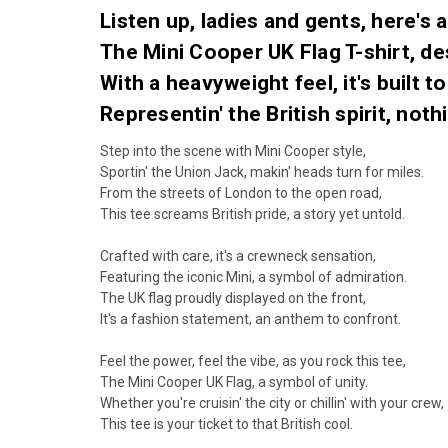
Listen up, ladies and gents, here's a 
The Mini Cooper UK Flag T-shirt, de
With a heavyweight feel, it's built t
Representin' the British spirit, nothi
Step into the scene with Mini Cooper style,
Sportin' the Union Jack, makin' heads turn for miles.
From the streets of London to the open road,
This tee screams British pride, a story yet untold.
Crafted with care, it's a crewneck sensation,
Featuring the iconic Mini, a symbol of admiration.
The UK flag proudly displayed on the front,
It's a fashion statement, an anthem to confront.
Feel the power, feel the vibe, as you rock this tee,
The Mini Cooper UK Flag, a symbol of unity.
Whether you're cruisin' the city or chillin' with your crew,
This tee is your ticket to that British cool.