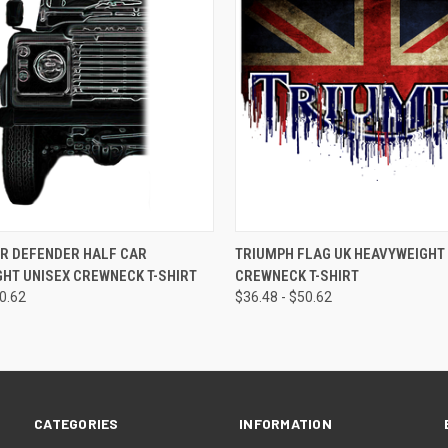
 VIEW
VIEW OPTIONS
QUICK VIEW
R DEFENDER HALF CAR
TRIUMPH FLAG UK HEAVYWEIGHT
HT UNISEX CREWNECK T-SHIRT
CREWNECK T-SHIRT
50.62
$36.48 - $50.62
CATEGORIES
INFORMATION