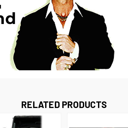
RELATED PRODUCTS