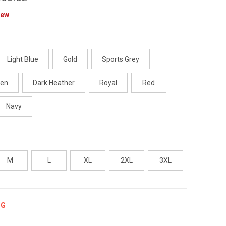
iew
Light Blue
Gold
Sports Grey
een
Dark Heather
Royal
Red
Navy
M
L
XL
2XL
3XL
NG