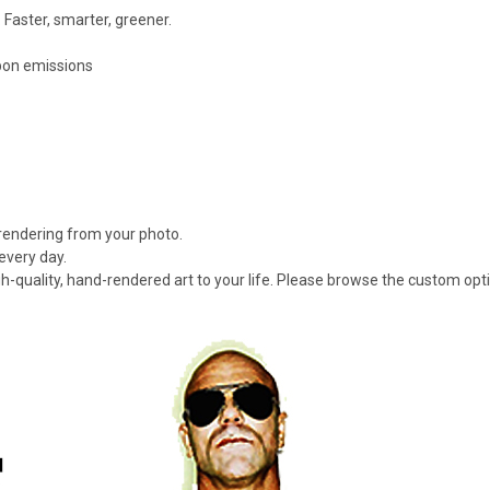
 Faster, smarter, greener.
rbon emissions
 rendering from your photo.
every day.
gh-quality, hand-rendered art to your life. Please browse the custom opt