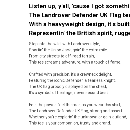
Listen up, y'all, 'cause I got somethi
The Landrover Defender UK Flag tee 
With a heavyweight design, it's buil
Representin' the British spirit, rug
Step into the wild, with Landrover style,
Sportin' the Union Jack, goin' the extra mile.
From city streets to off-road terrain,
This tee screams adventure, with a touch of fame.
Crafted with precision, it's a crewneck delight,
Featuring the iconic Defender, a fearless knight.
The UK flag proudly displayed on the chest,
It's a symbol of heritage, never second best.
Feel the power, feel the roar, as you wear this shirt,
The Landrover Defender UK Flag, strong and assert.
Whether you're explorin' the unknown or goin' outland,
This tee is your companion, trusty and grand.