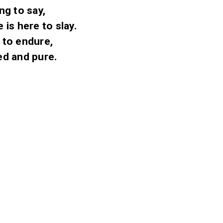
ng to say,
is here to slay.
t to endure,
ged and pure.