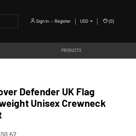
Sign in
or
Register
USD
(
0
)
PRODUCTS
over Defender UK Flag
weight Unisex Crewneck
t
$50.62