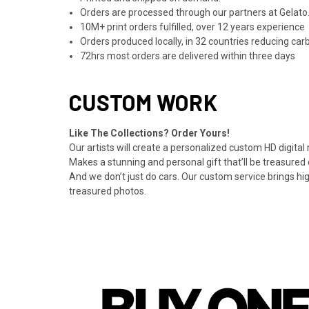
Orders are processed through our partners at Gelato.
10M+ print orders fulfilled, over 12 years experience
Orders produced locally, in 32 countries reducing ca
72hrs most orders are delivered within three days
CUSTOM WORK
Like The Collections? Order Yours!
Our artists will create a personalized custom HD digital
Makes a stunning and personal gift that’ll be treasured 
And we don’t just do cars. Our custom service brings hi
treasured photos.