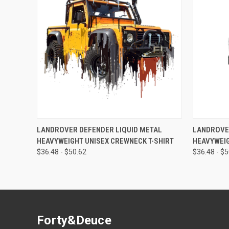
QUICK VIEW
VIEW OPTIONS
QUICK
LANDROVER DEFENDER LIQUID METAL
LANDROVE
HEAVYWEIGHT UNISEX CREWNECK T-SHIRT
HEAVYWEIG
$36.48 - $50.62
$36.48 - $
Forty&Deuce