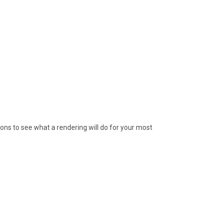
ions to see what a rendering will do for your most