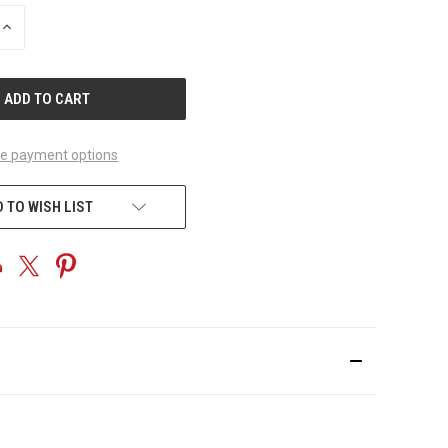
INCREASE
QUANTITY
OF
UNDEFINED
e payment options
 TO WISH LIST