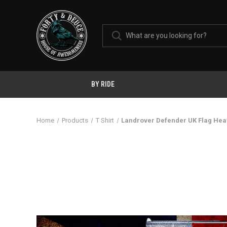
BY RIDE
Home
Products
T Shirt
Landrover Defender UK Flag Hea