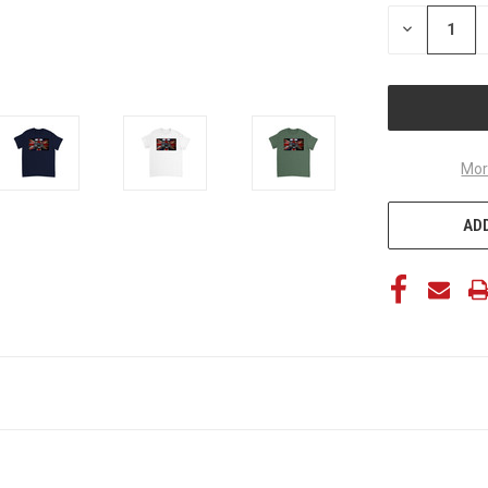
STOCK:
DECREASE
QUANTITY
OF
UNDEFINED
Mor
ADD