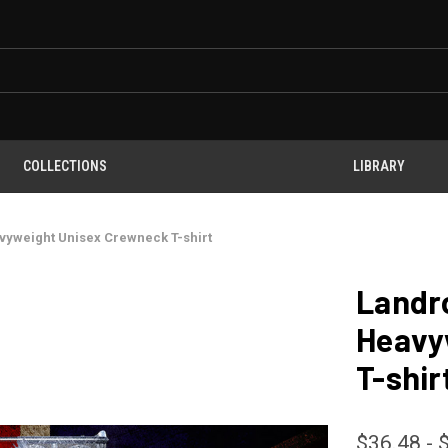
COLLECTIONS
LIBRARY
vyweight Unisex Crewneck T-shirt
Landr
Heavy
T-shir
$36.48 - 