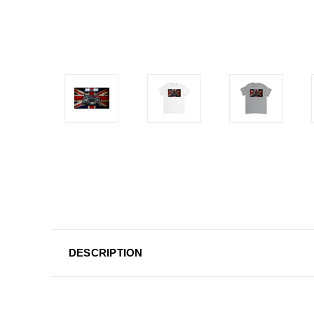
DESCRIPTION