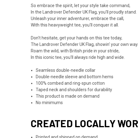
So embrace the spirit, let your style take command,
In the Landrover Defender UK Flag, you'll proudly stand.
Unleash your inner adventurer, embrace the call,
With this heavyweight tee, you'll conquer it all.
Don't hesitate, get your hands on this tee today,
The Landrover Defender UK Flag, showin' your own way
Roam the wild, with British pride in your stride,
In this iconic tee, you'll always ride high and wide.
Seamless double-needle collar
Double-needle sleeve and bottom hems
100% combed and ring-spun cotton
Taped neck and shoulders for durability
This product is made on demand
No minimums
CREATED LOCALLY WO
Printed and shipped on demand.