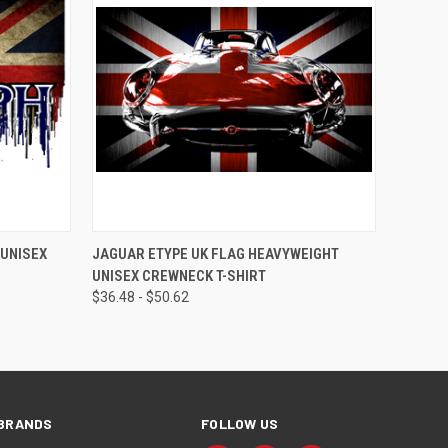
QUICK VIEW
VIEW OPTIONS
 UNISEX
JAGUAR ETYPE UK FLAG HEAVYWEIGHT
UNISEX CREWNECK T-SHIRT
$36.48 - $50.62
BRANDS
FOLLOW US