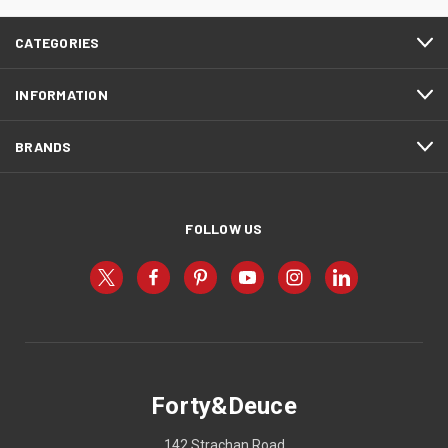
CATEGORIES
INFORMATION
BRANDS
FOLLOW US
Forty&Deuce
142 Strachan Road