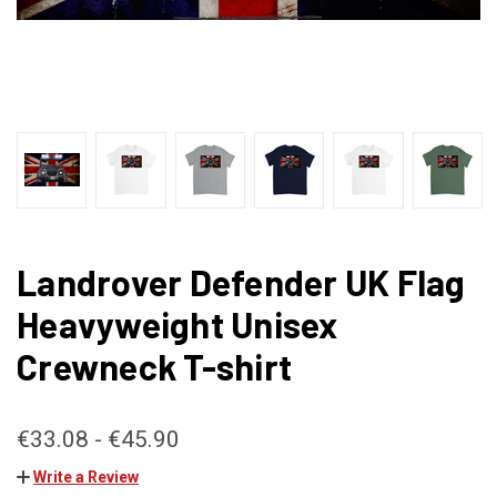
Landrover Defender UK Flag
Heavyweight Unisex
Crewneck T-shirt
€33.08 - €45.90
Write a Review