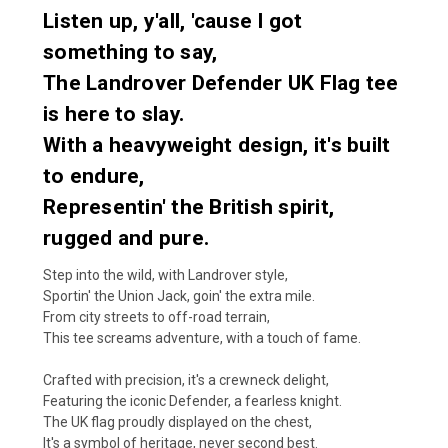
Listen up, y'all, 'cause I got
something to say,
The Landrover Defender UK Flag tee
is here to slay.
With a heavyweight design, it's built
to endure,
Representin' the British spirit,
rugged and pure.
Step into the wild, with Landrover style,
Sportin' the Union Jack, goin' the extra mile.
From city streets to off-road terrain,
This tee screams adventure, with a touch of fame.
Crafted with precision, it's a crewneck delight,
Featuring the iconic Defender, a fearless knight.
The UK flag proudly displayed on the chest,
It's a symbol of heritage, never second best.