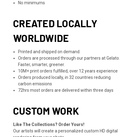
No minimums
CREATED LOCALLY
WORLDWIDE
Printed and shipped on demand.
Orders are processed through our partners at Gelato.
Faster, smarter, greener.
10M+ print orders fulfilled, over 12 years experience
Orders produced locally, in 32 countries reducing
carbon emissions
72hrs most orders are delivered within three days
CUSTOM WORK
Like The Collections? Order Yours!
Our artists will create a personalized custom HD digital