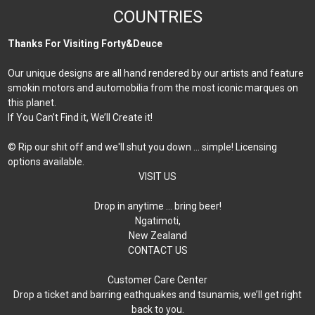
COUNTRIES
Thanks For Visiting Forty&Deuce
Our unique designs are all hand rendered by our artists and feature
smokin motors and automobilia from the most iconic marques on
this planet.
If You Can’t Find it, We’ll Create it!
© Rip our shit off and we'll shut you down ... simple! Licensing
options available.
VISIT US
Drop in anytime … bring beer!
Ngatimoti,
New Zealand
CONTACT US
Customer Care Center
Drop a ticket and barring eathquakes and tsunamis, we’ll get right
back to you.