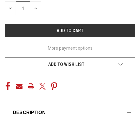
STOCK:
DECREASE
INCREASE
QUANTITY
QUANTITY
OF
OF
UNDEFINED
UNDEFINED
More payment options
ADD TO WISH LIST
DESCRIPTION