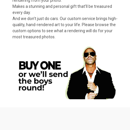
rendering from your photo.
Makes a stunning and personal gift that’ll be treasured
every day.
And we don’t just do cars. Our custom service brings high-
quality, hand-rendered art to your life. Please browse the
custom options to see what a rendering will do for your
most treasured photos.