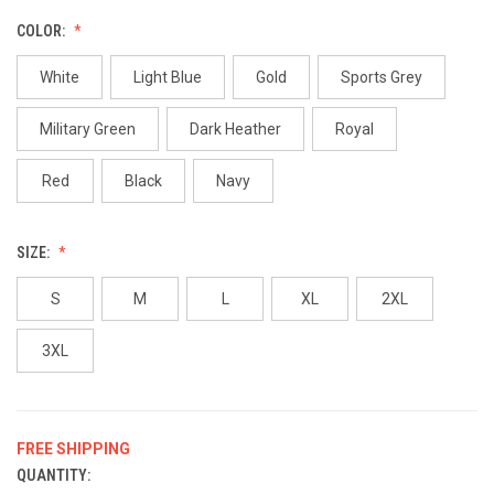
COLOR:
White
Light Blue
Gold
Sports Grey
Military Green
Dark Heather
Royal
Red
Black
Navy
SIZE:
S
M
L
XL
2XL
3XL
FREE SHIPPING
QUANTITY:
CURRENT