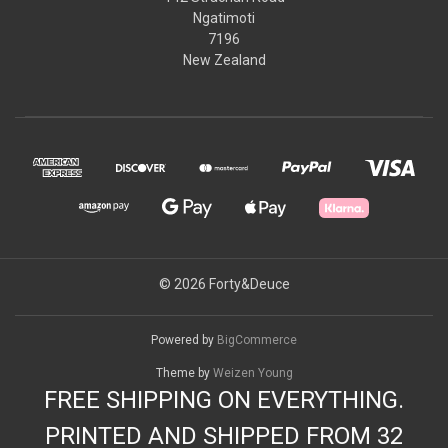
Ngatimoti
7196
New Zealand
© 2026 Forty&Deuce
Powered by
BigCommerce
Theme by
Weizen Young
FREE SHIPPING ON EVERYTHING.
PRINTED AND SHIPPED FROM 32