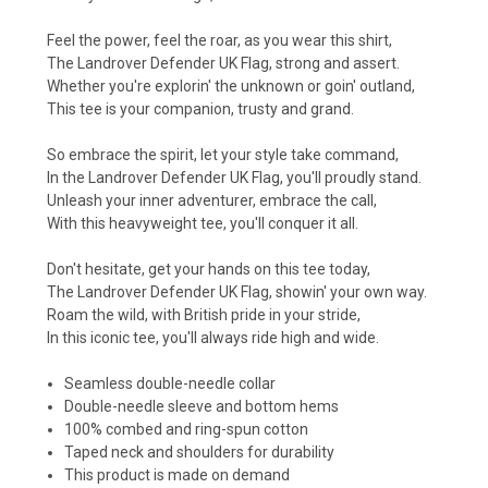
Feel the power, feel the roar, as you wear this shirt,
The Landrover Defender UK Flag, strong and assert.
Whether you're explorin' the unknown or goin' outland,
This tee is your companion, trusty and grand.
So embrace the spirit, let your style take command,
In the Landrover Defender UK Flag, you'll proudly stand.
Unleash your inner adventurer, embrace the call,
With this heavyweight tee, you'll conquer it all.
Don't hesitate, get your hands on this tee today,
The Landrover Defender UK Flag, showin' your own way.
Roam the wild, with British pride in your stride,
In this iconic tee, you'll always ride high and wide.
Seamless double-needle collar
Double-needle sleeve and bottom hems
100% combed and ring-spun cotton
Taped neck and shoulders for durability
This product is made on demand