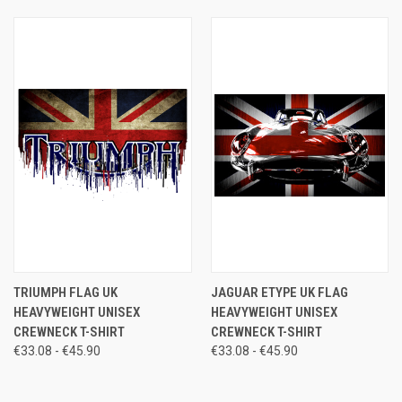
TRIUMPH FLAG UK
JAGUAR ETYPE UK FLAG
HEAVYWEIGHT UNISEX
HEAVYWEIGHT UNISEX
CREWNECK T-SHIRT
CREWNECK T-SHIRT
€33.08 - €45.90
€33.08 - €45.90