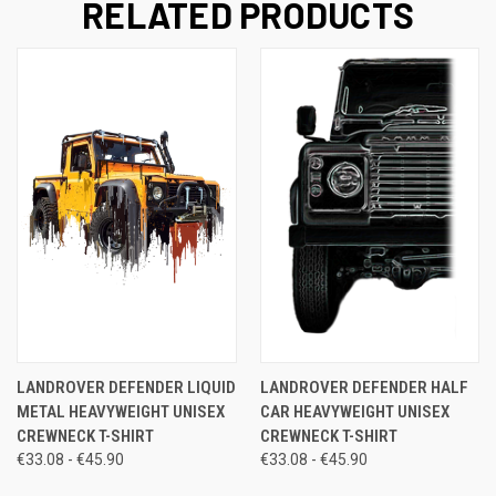
RELATED PRODUCTS
LANDROVER DEFENDER LIQUID
LANDROVER DEFENDER HALF
METAL HEAVYWEIGHT UNISEX
CAR HEAVYWEIGHT UNISEX
CREWNECK T-SHIRT
CREWNECK T-SHIRT
€33.08 - €45.90
€33.08 - €45.90