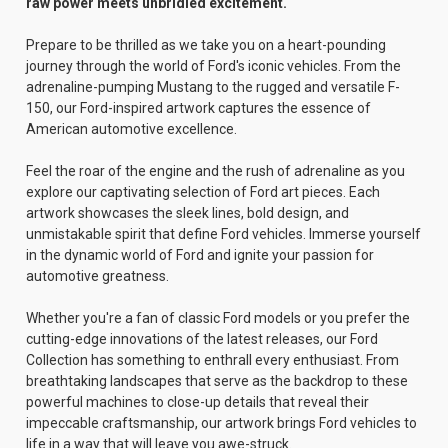
raw power meets unbridled excitement.
Prepare to be thrilled as we take you on a heart-pounding
journey through the world of Ford's iconic vehicles. From the
adrenaline-pumping Mustang to the rugged and versatile F-
150, our Ford-inspired artwork captures the essence of
American automotive excellence.
Feel the roar of the engine and the rush of adrenaline as you
explore our captivating selection of Ford art pieces. Each
artwork showcases the sleek lines, bold design, and
unmistakable spirit that define Ford vehicles. Immerse yourself
in the dynamic world of Ford and ignite your passion for
automotive greatness.
Whether you're a fan of classic Ford models or you prefer the
cutting-edge innovations of the latest releases, our Ford
Collection has something to enthrall every enthusiast. From
breathtaking landscapes that serve as the backdrop to these
powerful machines to close-up details that reveal their
impeccable craftsmanship, our artwork brings Ford vehicles to
life in a way that will leave you awe-struck.