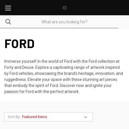
FORD
Immerse yourself in the world of Ford with the Ford collection at
Forty and Deuce. Explore a captivating range of artwork inspired
by Ford vehicles, showcasing the brand's heritage, innovation, and
ruggedness. Elevate your space with these stunning art pieces
that embody the spirit of Ford. Discover now and ignite your
passion for Ford with the perfect artwork.
Sort By: