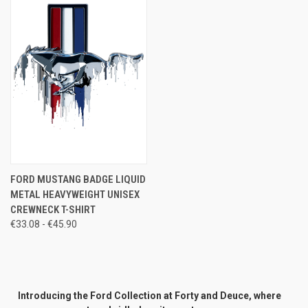
FORD MUSTANG BADGE LIQUID
METAL HEAVYWEIGHT UNISEX
CREWNECK T-SHIRT
€33.08 - €45.90
Introducing the Ford Collection at Forty and Deuce, where