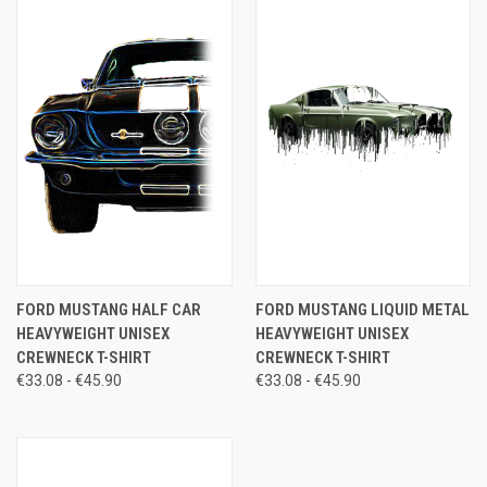
FORD MUSTANG HALF CAR
FORD MUSTANG LIQUID METAL
HEAVYWEIGHT UNISEX
HEAVYWEIGHT UNISEX
CREWNECK T-SHIRT
CREWNECK T-SHIRT
€33.08 - €45.90
€33.08 - €45.90