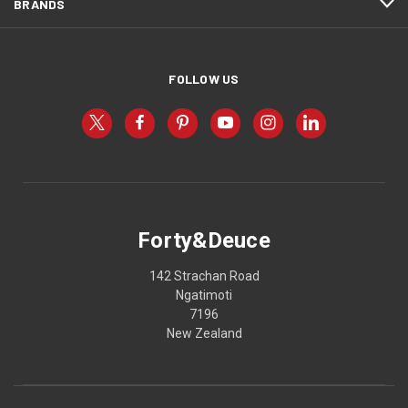
BRANDS
FOLLOW US
Forty&Deuce
142 Strachan Road
Ngatimoti
7196
New Zealand