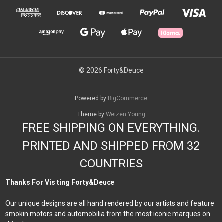
© 2026 Forty&Deuce
Powered by
BigCommerce
Theme by
Weizen Young
FREE SHIPPING ON EVERYTHING.
PRINTED AND SHIPPED FROM 32
COUNTRIES
Thanks For Visiting Forty&Deuce
Our unique designs are all hand rendered by our artists and feature
smokin motors and automobilia from the most iconic marques on