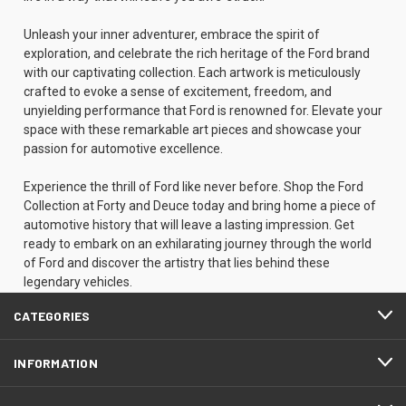
Unleash your inner adventurer, embrace the spirit of
exploration, and celebrate the rich heritage of the Ford brand
with our captivating collection. Each artwork is meticulously
crafted to evoke a sense of excitement, freedom, and
unyielding performance that Ford is renowned for. Elevate your
space with these remarkable art pieces and showcase your
passion for automotive excellence.
Experience the thrill of Ford like never before. Shop the Ford
Collection at Forty and Deuce today and bring home a piece of
automotive history that will leave a lasting impression. Get
ready to embark on an exhilarating journey through the world
of Ford and discover the artistry that lies behind these
legendary vehicles.
CATEGORIES
INFORMATION