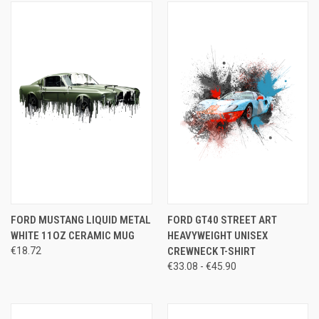
FORD MUSTANG LIQUID METAL
FORD GT40 STREET ART
WHITE 11OZ CERAMIC MUG
HEAVYWEIGHT UNISEX
€18.72
CREWNECK T-SHIRT
€33.08 - €45.90