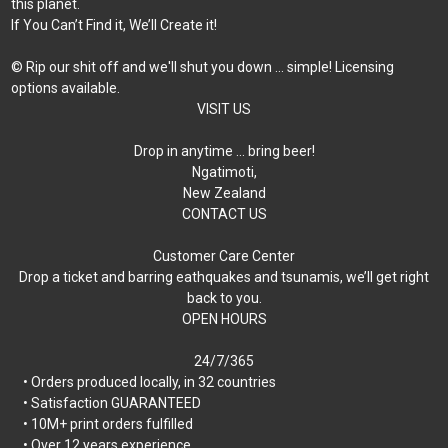
this planet.
If You Can’t Find it, We’ll Create it!
© Rip our shit off and we'll shut you down ... simple! Licensing
options available.
VISIT US
Drop in anytime … bring beer!
Ngatimoti,
New Zealand
CONTACT US
Customer Care Center
Drop a ticket and barring eathquakes and tsunamis, we’ll get right
back to you.
OPEN HOURS
24/7/365
• Orders produced locally, in 32 countries
• Satisfaction GUARANTEED
• 10M+ print orders fulfilled
• Over 12 years experience