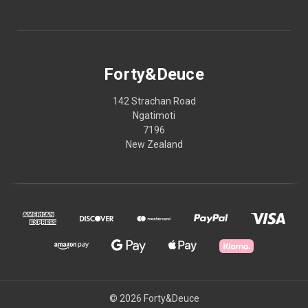
Forty&Deuce
142 Strachan Road
Ngatimoti
7196
New Zealand
© 2026 Forty&Deuce