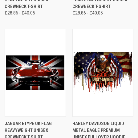
CREWNECK T-SHIRT
CREWNECK T-SHIRT
£28.86 - £40.05
£28.86 - £40.05
JAGUAR ETYPE UK FLAG
HARLEY DAVIDSON LIQUID
HEAVYWEIGHT UNISEX
METAL EAGLE PREMIUM
CREWNECK T-SHIRT
UNISEX PULLOVER HOODIE