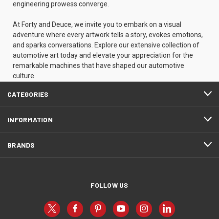
engineering prowess converge.
At Forty and Deuce, we invite you to embark on a visual
adventure where every artwork tells a story, evokes emotions,
and sparks conversations. Explore our extensive collection of
automotive art today and elevate your appreciation for the
remarkable machines that have shaped our automotive
culture.
CATEGORIES
INFORMATION
BRANDS
FOLLOW US