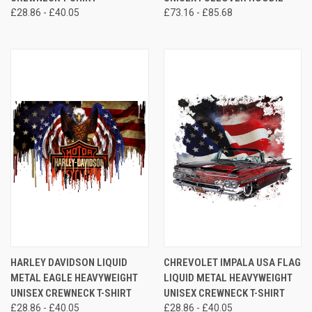
£28.86 - £40.05
£73.16 - £85.68
HARLEY DAVIDSON LIQUID
CHREVOLET IMPALA USA FLAG
METAL EAGLE HEAVYWEIGHT
LIQUID METAL HEAVYWEIGHT
UNISEX CREWNECK T-SHIRT
UNISEX CREWNECK T-SHIRT
£28.86 - £40.05
£28.86 - £40.05