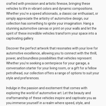
crafted with precision and artistic finesse, bringing these
vehicles to life in vibrant colors and dynamic compositions.
Whether you're a speed aficionado, a classic car enthusiast, or
simply appreciate the artistry of automotive design, our
collection has something to ignite your imagination. Hang a
stunning automotive canvas or print on your walls and let the
spirit of these incredible vehicles transform your space into a
captivating gallery.
Discover the perfect artwork that resonates with your love for
automotive excellence, allowing you to connect with the thrill,
power, and boundless possibilities that vehicles represent.
Whether you're seeking a centerpiece for your garage, a
conversation starter for your living room, or a gift for a fellow
petrolhead, our collection offers a range of options to suit your
style and preferences.
Indulge in the passion and excitement that comes with
exploring the world of automotive art. Let the beauty and
craftsmanship of these vehicles inspire and captivate you as
you immerse yourself in a realm where speed, style, and