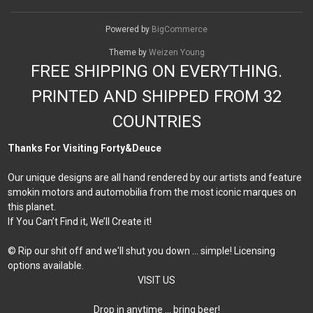
Powered by
BigCommerce
Theme by
Weizen Young
FREE SHIPPING ON EVERYTHING.
PRINTED AND SHIPPED FROM 32
COUNTRIES
Thanks For Visiting Forty&Deuce
Our unique designs are all hand rendered by our artists and feature
smokin motors and automobilia from the most iconic marques on
this planet.
If You Can’t Find it, We’ll Create it!
© Rip our shit off and we'll shut you down ... simple! Licensing
options available.
VISIT US
Drop in anytime … bring beer!