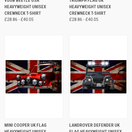
VDUB BEETLE USA
TRIUMPH FLAG UK
HEAVYWEIGHT UNISEX
HEAVYWEIGHT UNISEX
CREWNECK T-SHIRT
CREWNECK T-SHIRT
£28.86 - £40.05
£28.86 - £40.05
MINI COOPER UK FLAG
LANDROVER DEFENDER UK
HEAVYWEIGHT UNISEX
FLAG HEAVYWEIGHT UNISEX