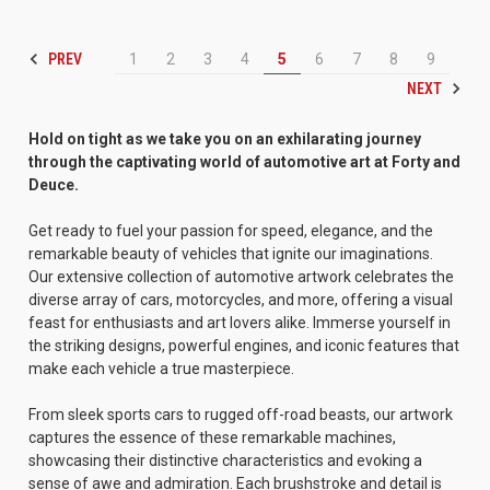
PREV
1
2
3
4
5
6
7
8
9
NEXT
Hold on tight as we take you on an exhilarating journey
through the captivating world of automotive art at Forty and
Deuce.
Get ready to fuel your passion for speed, elegance, and the
remarkable beauty of vehicles that ignite our imaginations.
Our extensive collection of automotive artwork celebrates the
diverse array of cars, motorcycles, and more, offering a visual
feast for enthusiasts and art lovers alike. Immerse yourself in
the striking designs, powerful engines, and iconic features that
make each vehicle a true masterpiece.
From sleek sports cars to rugged off-road beasts, our artwork
captures the essence of these remarkable machines,
showcasing their distinctive characteristics and evoking a
sense of awe and admiration. Each brushstroke and detail is