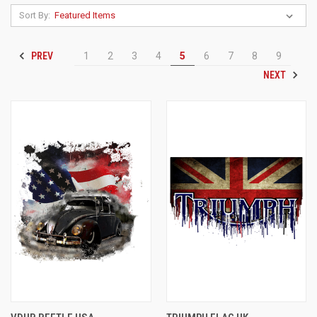
Sort By:
PREV
1
2
3
4
5
6
7
8
9
NEXT