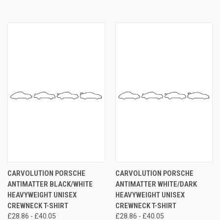
CARVOLUTION PORSCHE
CARVOLUTION PORSCHE
ANTIMATTER BLACK/WHITE
ANTIMATTER WHITE/DARK
HEAVYWEIGHT UNISEX
HEAVYWEIGHT UNISEX
CREWNECK T-SHIRT
CREWNECK T-SHIRT
£28.86 - £40.05
£28.86 - £40.05