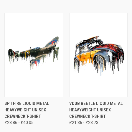
SPITFIRE LIQUID METAL
VDUB BEETLE LIQUID METAL
HEAVYWEIGHT UNISEX
HEAVYWEIGHT UNISEX
CREWNECK T-SHIRT
CREWNECK T-SHIRT
£28.86 - £40.05
£21.36 - £23.73