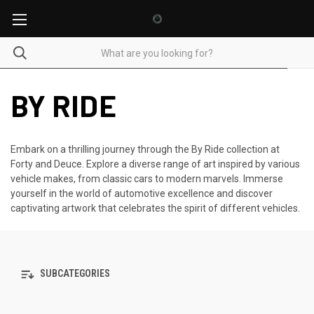
BY RIDE
Embark on a thrilling journey through the By Ride collection at
Forty and Deuce. Explore a diverse range of art inspired by various
vehicle makes, from classic cars to modern marvels. Immerse
yourself in the world of automotive excellence and discover
captivating artwork that celebrates the spirit of different vehicles.
SUBCATEGORIES