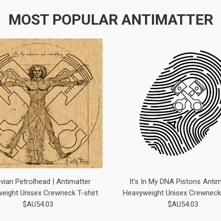
MOST POPULAR ANTIMATTER
uvian Petrolhead | Antimatter
It's In My DNA Pistons Antim
eight Unisex Crewneck T-shirt
Heavyweight Unisex Crewneck 
$AU54.03
$AU54.03