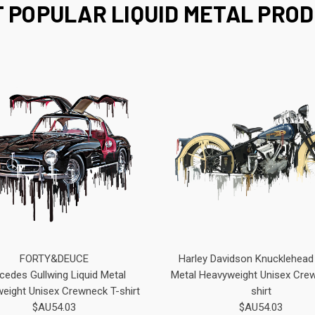
 POPULAR LIQUID METAL PRO
FORTY&DEUCE
Harley Davidson Knucklehead 
cedes Gullwing Liquid Metal
Metal Heavyweight Unisex Cre
eight Unisex Crewneck T-shirt
shirt
$AU54.03
$AU54.03