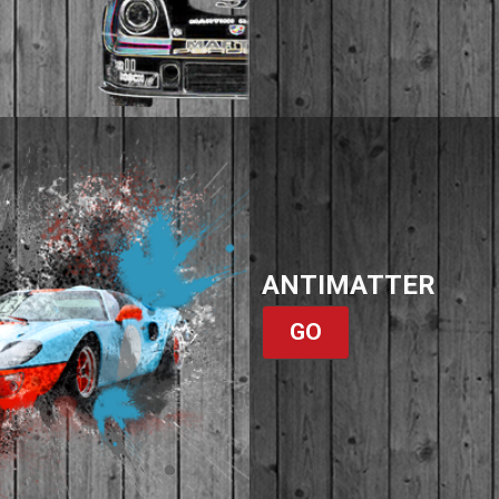
ANTIMATTER
GO