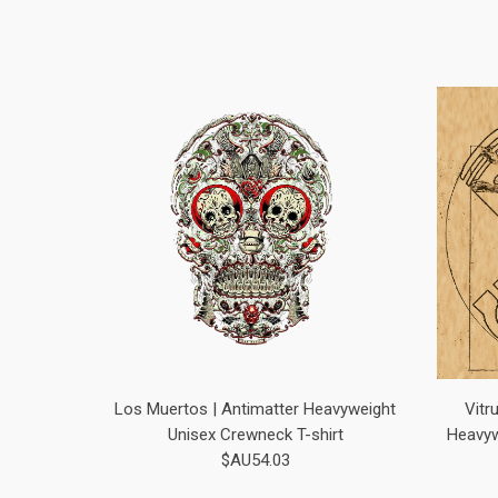
Los Muertos | Antimatter Heavyweight
Vitr
Unisex Crewneck T-shirt
Heavyw
$AU54.03