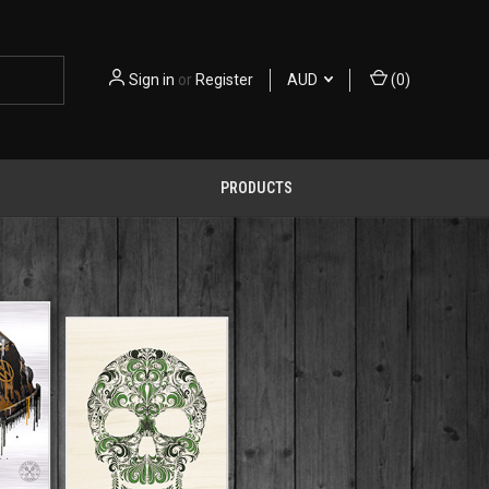
Sign in
or
Register
AUD
(
0
)
PRODUCTS