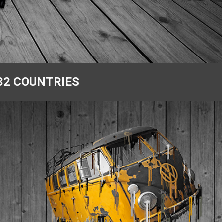
32 COUNTRIES