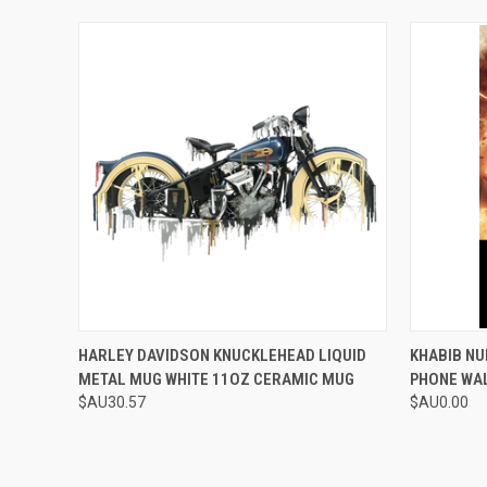
QUICK VIEW
VIEW OPTIONS
QUICK
HARLEY DAVIDSON KNUCKLEHEAD LIQUID
KHABIB N
METAL MUG WHITE 11OZ CERAMIC MUG
PHONE WA
$AU30.57
$AU0.00