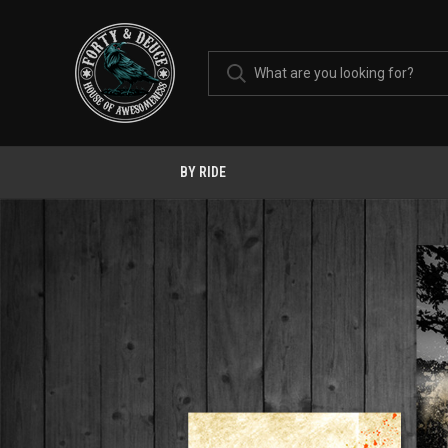
BY RIDE