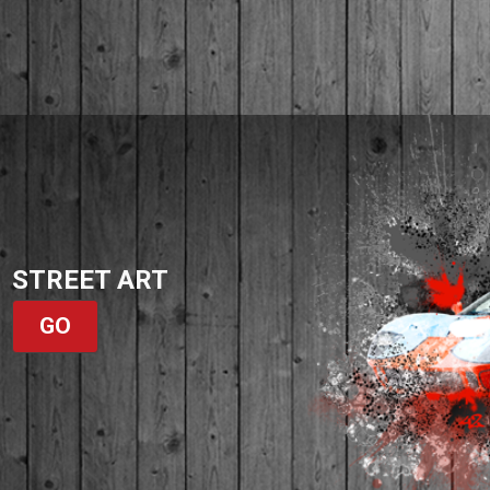
STREET ART
GO