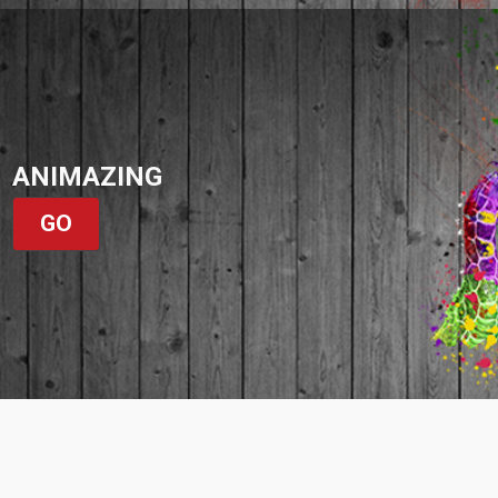
ANIMAZING
GO