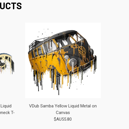
DUCTS
Liquid
VDub Samba Yellow Liquid Metal on
wneck T-
Canvas
$AU55.80