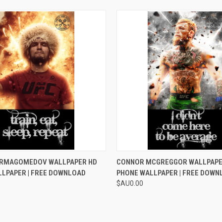
 VIEW
ADD TO CART
QUICK VIEW
ADD T
URMAGOMEDOV WALLPAPER HD
CONNOR MCGREGGOR WALLPAPE
LLPAPER | FREE DOWNLOAD
PHONE WALLPAPER | FREE DOWN
$AU0.00