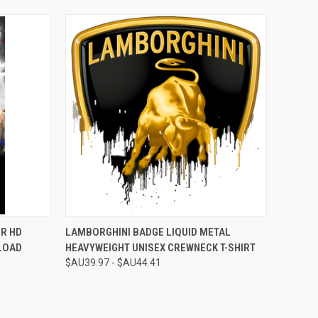
O CART
QUICK VIEW
VIEW OPTIONS
R HD
LAMBORGHINI BADGE LIQUID METAL
LOAD
HEAVYWEIGHT UNISEX CREWNECK T-SHIRT
$AU39.97 - $AU44.41