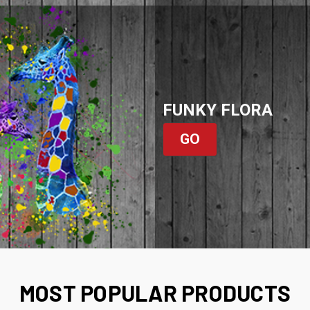
FUNKY FLORA
GO
MOST POPULAR PRODUCTS