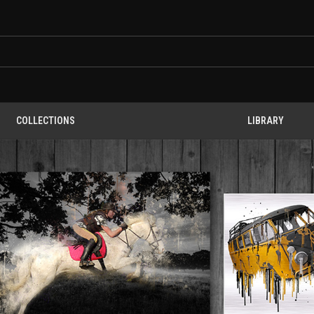
COLLECTIONS
LIBRARY