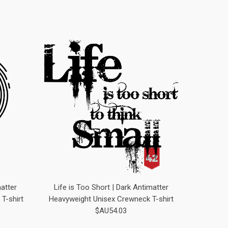
atter
Life is Too Short | Dark Antimatter
T-shirt
Heavyweight Unisex Crewneck T-shirt
$AU54.03