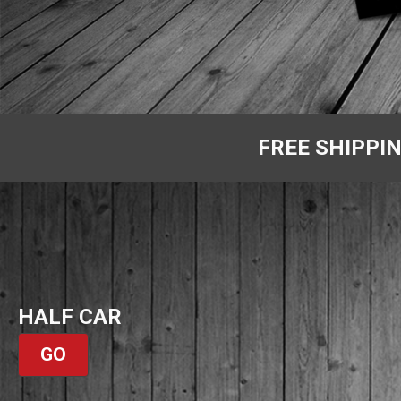
FREE SHIPPI
HALF CAR
GO