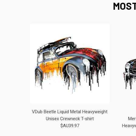
MOST
VDub Beetle Liquid Metal Heavyweight
Unisex Crewneck T-shirt
Mer
$AU39.97
Heavyw