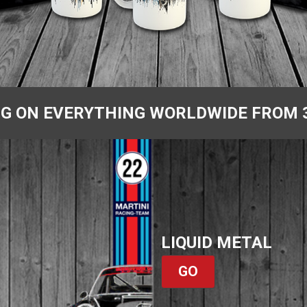
NG ON EVERYTHING WORLDWIDE FROM 
LIQUID METAL
GO