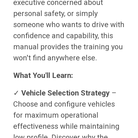
executive concerned about
personal safety, or simply
someone who wants to drive with
confidence and capability, this
manual provides the training you
won't find anywhere else.
What You'll Learn:
✓
Vehicle Selection Strategy
–
Choose and configure vehicles
for maximum operational
effectiveness while maintaining
low profile. Discover why the