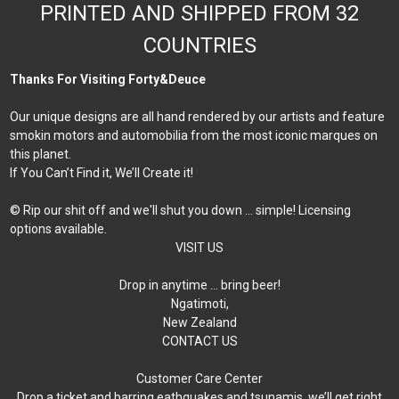
PRINTED AND SHIPPED FROM 32
COUNTRIES
Thanks For Visiting Forty&Deuce
Our unique designs are all hand rendered by our artists and feature
smokin motors and automobilia from the most iconic marques on
this planet.
If You Can’t Find it, We’ll Create it!
© Rip our shit off and we'll shut you down ... simple! Licensing
options available.
VISIT US
Drop in anytime … bring beer!
Ngatimoti,
New Zealand
CONTACT US
Customer Care Center
Drop a ticket and barring eathquakes and tsunamis, we’ll get right