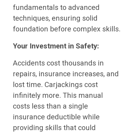
fundamentals to advanced
techniques, ensuring solid
foundation before complex skills.
Your Investment in Safety:
Accidents cost thousands in
repairs, insurance increases, and
lost time. Carjackings cost
infinitely more. This manual
costs less than a single
insurance deductible while
providing skills that could