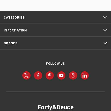
CATEGORIES
INFORMATION
BRANDS
FOLLOW US
Forty&Deuce