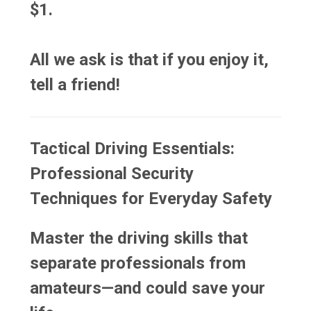
$1.
All we ask is that if you enjoy it,
tell a friend!
Tactical Driving Essentials:
Professional Security
Techniques for Everyday Safety
Master the driving skills that
separate professionals from
amateurs—and could save your