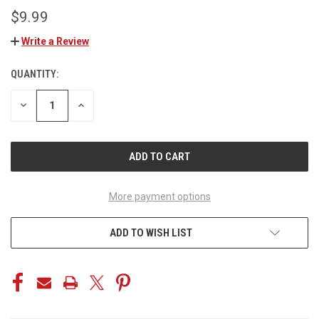
$9.99
Write a Review
QUANTITY:
CURRENT
STOCK:
DECREASE
INCREASE
QUANTITY
QUANTITY
OF
OF
UNDEFINED
UNDEFINED
More payment options
ADD TO WISH LIST