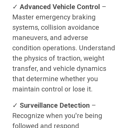
✓
Advanced Vehicle Control
–
Master emergency braking
systems, collision avoidance
maneuvers, and adverse
condition operations. Understand
the physics of traction, weight
transfer, and vehicle dynamics
that determine whether you
maintain control or lose it.
✓
Surveillance Detection
–
Recognize when you're being
followed and respond