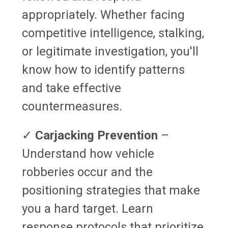
appropriately. Whether facing
competitive intelligence, stalking,
or legitimate investigation, you'll
know how to identify patterns
and take effective
countermeasures.
✓
Carjacking Prevention
–
Understand how vehicle
robberies occur and the
positioning strategies that make
you a hard target. Learn
response protocols that prioritize