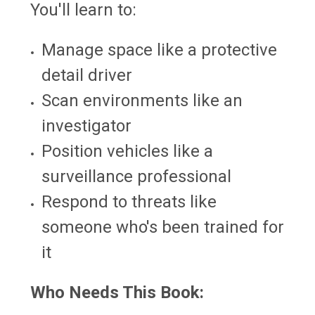
You'll learn to:
Manage space like a protective
detail driver
Scan environments like an
investigator
Position vehicles like a
surveillance professional
Respond to threats like
someone who's been trained for
it
Who Needs This Book: