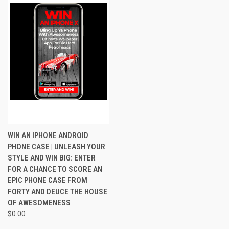
WIN AN IPHONE ANDROID
PHONE CASE | UNLEASH YOUR
STYLE AND WIN BIG: ENTER
FOR A CHANCE TO SCORE AN
EPIC PHONE CASE FROM
FORTY AND DEUCE THE HOUSE
OF AWESOMENESS
$0.00