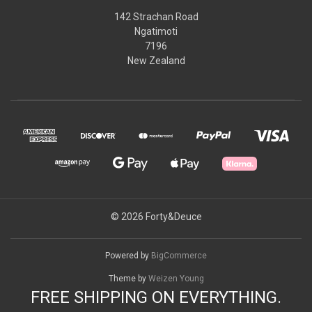
142 Strachan Road
Ngatimoti
7196
New Zealand
© 2026 Forty&Deuce
Powered by
BigCommerce
Theme by
Weizen Young
FREE SHIPPING ON EVERYTHING.