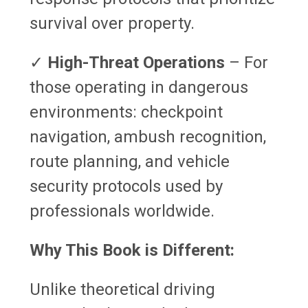
survival over property.
✓
High-Threat Operations
– For
those operating in dangerous
environments: checkpoint
navigation, ambush recognition,
route planning, and vehicle
security protocols used by
professionals worldwide.
Why This Book is Different:
Unlike theoretical driving