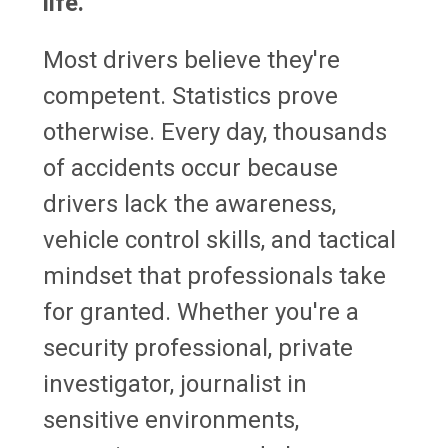
life.
Most drivers believe they're
competent. Statistics prove
otherwise. Every day, thousands
of accidents occur because
drivers lack the awareness,
vehicle control skills, and tactical
mindset that professionals take
for granted. Whether you're a
security professional, private
investigator, journalist in
sensitive environments,