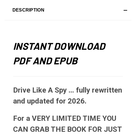
DESCRIPTION
INSTANT DOWNLOAD
PDF AND EPUB
Drive Like A Spy ... fully rewritten
and updated for 2026.
For a VERY LIMITED TIME YOU
CAN GRAB THE BOOK FOR JUST