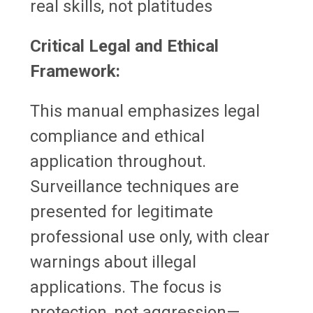
real skills, not platitudes
Critical Legal and Ethical
Framework:
This manual emphasizes legal
compliance and ethical
application throughout.
Surveillance techniques are
presented for legitimate
professional use only, with clear
warnings about illegal
applications. The focus is
protection, not aggression—