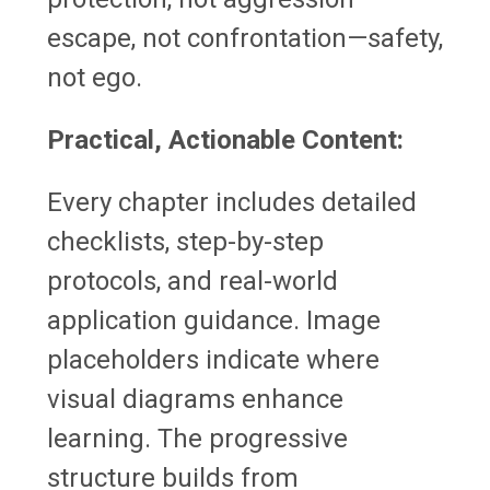
escape, not confrontation—safety,
not ego.
Practical, Actionable Content:
Every chapter includes detailed
checklists, step-by-step
protocols, and real-world
application guidance. Image
placeholders indicate where
visual diagrams enhance
learning. The progressive
structure builds from