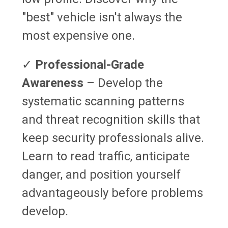
"best" vehicle isn't always the
most expensive one.
✓
Professional-Grade
Awareness
– Develop the
systematic scanning patterns
and threat recognition skills that
keep security professionals alive.
Learn to read traffic, anticipate
danger, and position yourself
advantageously before problems
develop.