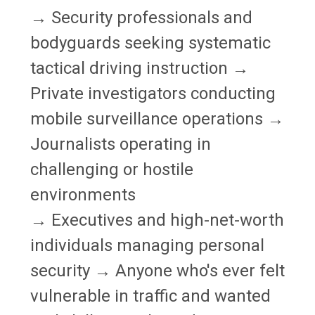
→ Security professionals and
bodyguards seeking systematic
tactical driving instruction →
Private investigators conducting
mobile surveillance operations →
Journalists operating in
challenging or hostile
environments
→ Executives and high-net-worth
individuals managing personal
security → Anyone who's ever felt
vulnerable in traffic and wanted