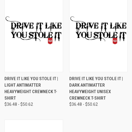
DRIVE IT LIKE YOU STOLE IT |
DRIVE IT LIKE YOU STOLE IT |
LIGHT ANTIMATTER
DARK ANTIMATTER
HEAVYWEIGHT CREWNECK T-
HEAVYWEIGHT UNISEX
SHIRT
CREWNECK T-SHIRT
$36.48 - $50.62
$36.48 - $50.62