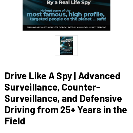
Drive Like A Spy | Advanced
Surveillance, Counter-
Surveillance, and Defensive
Driving from 25+ Years in the
Field