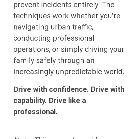
prevent incidents entirely. The
techniques work whether you're
navigating urban traffic,
conducting professional
operations, or simply driving your
family safely through an
increasingly unpredictable world.
Drive with confidence. Drive with
capability. Drive like a
professional.