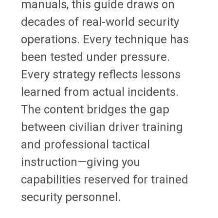
manuals, this guide draws on
decades of real-world security
operations. Every technique has
been tested under pressure.
Every strategy reflects lessons
learned from actual incidents.
The content bridges the gap
between civilian driver training
and professional tactical
instruction—giving you
capabilities reserved for trained
security personnel.