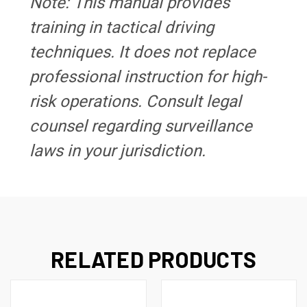
Note: This manual provides
training in tactical driving
techniques. It does not replace
professional instruction for high-
risk operations. Consult legal
counsel regarding surveillance
laws in your jurisdiction.
RELATED PRODUCTS