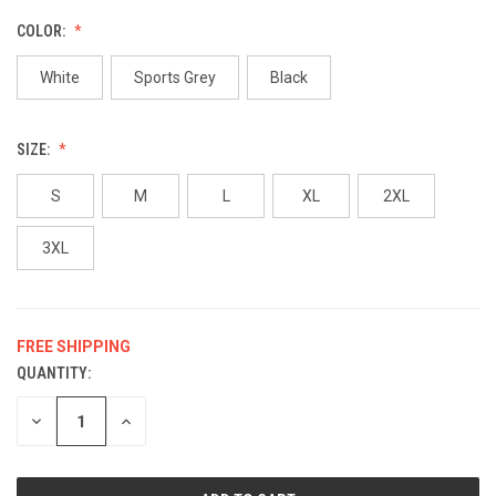
COLOR:
White
Sports Grey
Black
SIZE:
S
M
L
XL
2XL
3XL
FREE SHIPPING
QUANTITY:
CURRENT
STOCK:
DECREASE
INCREASE
QUANTITY
QUANTITY
OF
OF
UNDEFINED
UNDEFINED