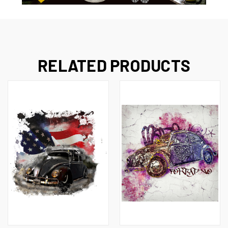
RELATED PRODUCTS