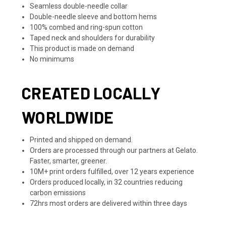
Seamless double-needle collar
Double-needle sleeve and bottom hems
100% combed and ring-spun cotton
Taped neck and shoulders for durability
This product is made on demand
No minimums
CREATED LOCALLY
WORLDWIDE
Printed and shipped on demand.
Orders are processed through our partners at Gelato.
Faster, smarter, greener.
10M+ print orders fulfilled, over 12 years experience
Orders produced locally, in 32 countries reducing
carbon emissions
72hrs most orders are delivered within three days