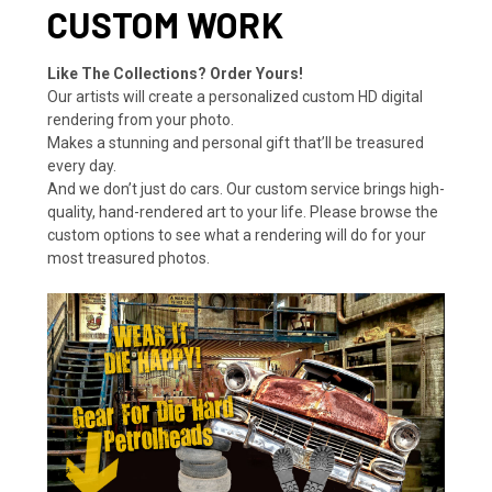
CUSTOM WORK
Like The Collections? Order Yours!
Our artists will create a personalized custom HD digital
rendering from your photo.
Makes a stunning and personal gift that’ll be treasured
every day.
And we don’t just do cars. Our custom service brings high-
quality, hand-rendered art to your life. Please browse the
custom options to see what a rendering will do for your
most treasured photos.