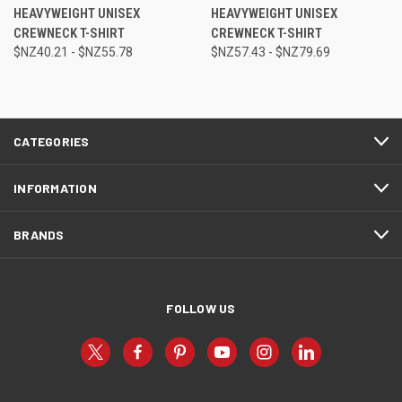
HEAVYWEIGHT UNISEX
HEAVYWEIGHT UNISEX
CREWNECK T-SHIRT
CREWNECK T-SHIRT
$NZ40.21 - $NZ55.78
$NZ57.43 - $NZ79.69
CATEGORIES
INFORMATION
BRANDS
FOLLOW US