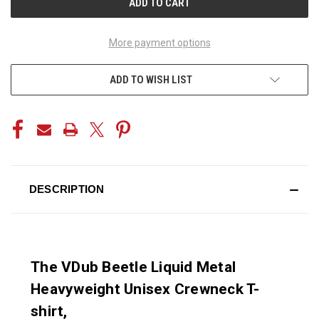
More payment options
ADD TO WISH LIST
DESCRIPTION
The VDub Beetle Liquid Metal
Heavyweight Unisex Crewneck T-
shirt,