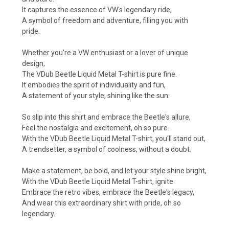
It captures the essence of VW's legendary ride,
A symbol of freedom and adventure, filling you with
pride.
Whether you're a VW enthusiast or a lover of unique
design,
The VDub Beetle Liquid Metal T-shirt is pure fine.
It embodies the spirit of individuality and fun,
A statement of your style, shining like the sun.
So slip into this shirt and embrace the Beetle's allure,
Feel the nostalgia and excitement, oh so pure.
With the VDub Beetle Liquid Metal T-shirt, you'll stand out,
A trendsetter, a symbol of coolness, without a doubt.
Make a statement, be bold, and let your style shine bright,
With the VDub Beetle Liquid Metal T-shirt, ignite.
Embrace the retro vibes, embrace the Beetle's legacy,
And wear this extraordinary shirt with pride, oh so
legendary.