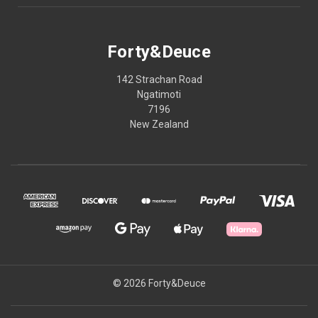
Forty&Deuce
142 Strachan Road
Ngatimoti
7196
New Zealand
© 2026 Forty&Deuce