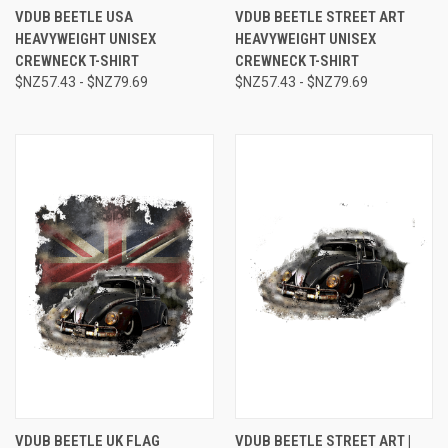
VDUB BEETLE USA
VDUB BEETLE STREET ART
HEAVYWEIGHT UNISEX
HEAVYWEIGHT UNISEX
CREWNECK T-SHIRT
CREWNECK T-SHIRT
$NZ57.43 - $NZ79.69
$NZ57.43 - $NZ79.69
VDUB BEETLE UK FLAG
VDUB BEETLE STREET ART |