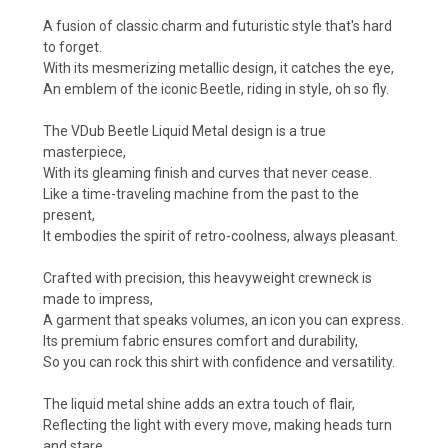
A fusion of classic charm and futuristic style that's hard
to forget.
With its mesmerizing metallic design, it catches the eye,
An emblem of the iconic Beetle, riding in style, oh so fly.
The VDub Beetle Liquid Metal design is a true
masterpiece,
With its gleaming finish and curves that never cease.
Like a time-traveling machine from the past to the
present,
It embodies the spirit of retro-coolness, always pleasant.
Crafted with precision, this heavyweight crewneck is
made to impress,
A garment that speaks volumes, an icon you can express.
Its premium fabric ensures comfort and durability,
So you can rock this shirt with confidence and versatility.
The liquid metal shine adds an extra touch of flair,
Reflecting the light with every move, making heads turn
and stare.