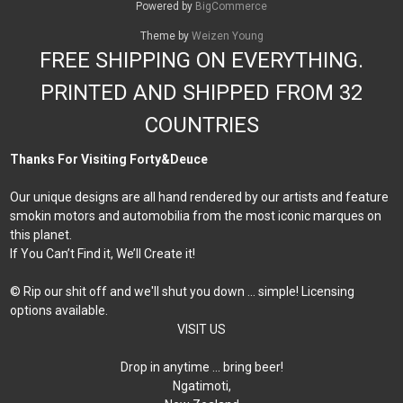
Powered by
BigCommerce
Theme by
Weizen Young
FREE SHIPPING ON EVERYTHING.
PRINTED AND SHIPPED FROM 32
COUNTRIES
Thanks For Visiting Forty&Deuce
Our unique designs are all hand rendered by our artists and feature
smokin motors and automobilia from the most iconic marques on
this planet.
If You Can’t Find it, We’ll Create it!
© Rip our shit off and we'll shut you down ... simple! Licensing
options available.
VISIT US
Drop in anytime … bring beer!
Ngatimoti,