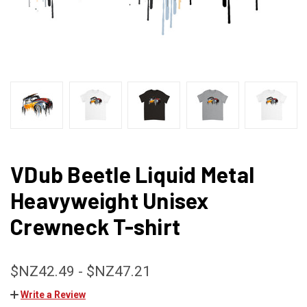
VDub Beetle Liquid Metal
Heavyweight Unisex
Crewneck T-shirt
$NZ42.49 - $NZ47.21
Write a Review