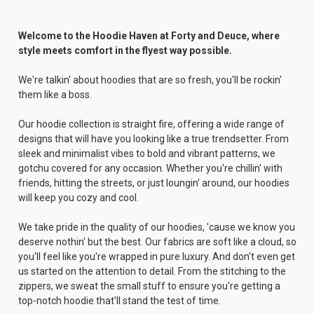
Welcome to the Hoodie Haven at Forty and Deuce, where
style meets comfort in the flyest way possible.
We're talkin' about hoodies that are so fresh, you'll be rockin'
them like a boss.
Our hoodie collection is straight fire, offering a wide range of
designs that will have you looking like a true trendsetter. From
sleek and minimalist vibes to bold and vibrant patterns, we
gotchu covered for any occasion. Whether you're chillin' with
friends, hitting the streets, or just loungin' around, our hoodies
will keep you cozy and cool.
We take pride in the quality of our hoodies, 'cause we know you
deserve nothin' but the best. Our fabrics are soft like a cloud, so
you'll feel like you're wrapped in pure luxury. And don't even get
us started on the attention to detail. From the stitching to the
zippers, we sweat the small stuff to ensure you're getting a
top-notch hoodie that'll stand the test of time.