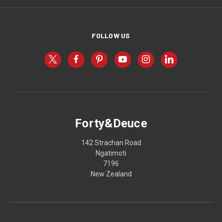
FOLLOW US
Forty&Deuce
142 Strachan Road
Ngatimoti
7196
New Zealand