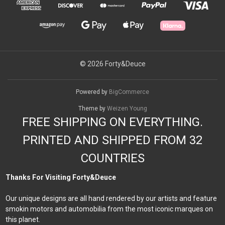
© 2026 Forty&Deuce
Powered by
BigCommerce
Theme by
Weizen Young
FREE SHIPPING ON EVERYTHING.
PRINTED AND SHIPPED FROM 32
COUNTRIES
Thanks For Visiting Forty&Deuce
Our unique designs are all hand rendered by our artists and feature
smokin motors and automobilia from the most iconic marques on
this planet.