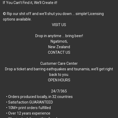
If You Can’t Find it, We’ll Create it!
© Rip our shit off and we'll shut you down ... simple! Licensing
options available.
VISIT US
Drop in anytime … bring beer!
Ngatimoti,
New Zealand
CONTACT US
Customer Care Center
Drop a ticket and barring eathquakes and tsunamis, we’ll get right
back to you.
OPEN HOURS
24/7/365
• Orders produced locally, in 32 countries
• Satisfaction GUARANTEED
• 10M+ print orders fulfilled
• Over 12 years experience