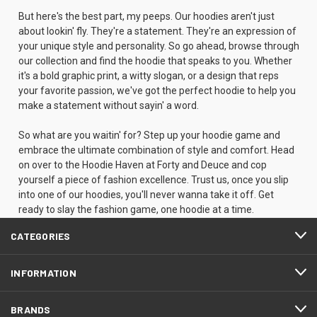
But here's the best part, my peeps. Our hoodies aren't just
about lookin' fly. They're a statement. They're an expression of
your unique style and personality. So go ahead, browse through
our collection and find the hoodie that speaks to you. Whether
it's a bold graphic print, a witty slogan, or a design that reps
your favorite passion, we've got the perfect hoodie to help you
make a statement without sayin' a word.
So what are you waitin' for? Step up your hoodie game and
embrace the ultimate combination of style and comfort. Head
on over to the Hoodie Haven at Forty and Deuce and cop
yourself a piece of fashion excellence. Trust us, once you slip
into one of our hoodies, you'll never wanna take it off. Get
ready to slay the fashion game, one hoodie at a time.
CATEGORIES
INFORMATION
BRANDS