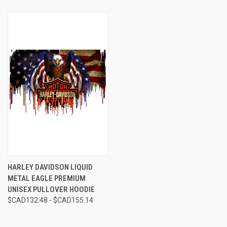
HARLEY DAVIDSON LIQUID
METAL EAGLE PREMIUM
UNISEX PULLOVER HOODIE
$CAD132.48 - $CAD155.14