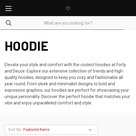
HOODIE
Elevate your style and comfort with the coolest hoodies at Forty
and Deuce. Explore our extensive collection of trendy and high-
quality hoodies, designed to keep you cozy and fashionable all
year round. From sleek and minimalist designs to bold and
expressive graphics, our hoodies are perfect for showcasing your
unique personality. Discover the perfect hoodie that matches your
vibe and enjoy unparalleled comfort and style.
Sort By: