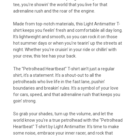
tee, you're showin' the world that you live for that
adrenaline rush and the roar of the engine.
Made from top-notch materials, this Light Antimatter T-
shirt keeps you feelin' fresh and comfortable all day long.
It's lightweight and smooth, so you can rock it on those
hot summer days or when you're tearin' up the streets at
night. Whether you're cruisin' in your ride or chillin' with
your crew, this tee has your back.
The "Petrolhead Heartbeat" T-shirt ain't just a regular
shirt, it's a statement. It's a shout-out to all the
petrolheads who live life in the fast lane, pushin'
boundaries and breakin' rules. It's a symbol of your love
for cars, speed, and that adrenaline rush that keeps you
goin' strong.
So grab your shades, turn up the volume, and let the
world know you're a true petrolhead with the "Petrolhead
Heartbeat" T-shirt by Light Antimatter. It's time to make
some noise, embrace your inner racer, and rock that