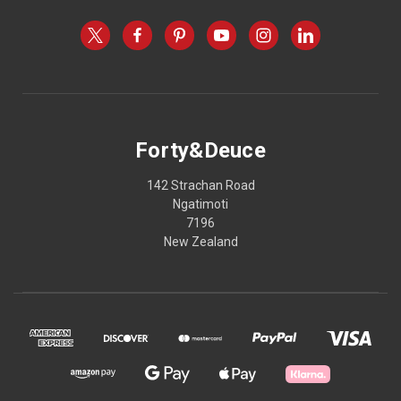
Forty&Deuce
142 Strachan Road
Ngatimoti
7196
New Zealand