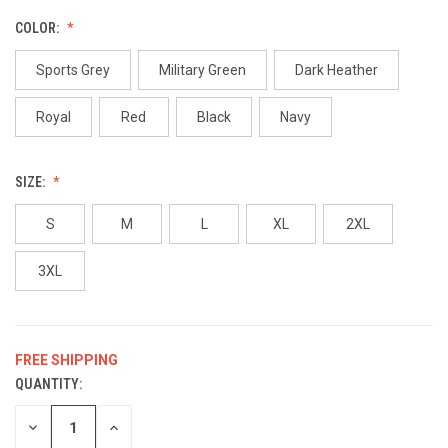
COLOR:
Sports Grey
Military Green
Dark Heather
Royal
Red
Black
Navy
SIZE:
S
M
L
XL
2XL
3XL
FREE SHIPPING
QUANTITY:
CURRENT
STOCK:
DECREASE
INCREASE
QUANTITY
QUANTITY