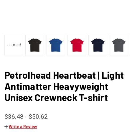
Petrolhead Heartbeat | Light
Antimatter Heavyweight
Unisex Crewneck T-shirt
$36.48 - $50.62
Write a Review