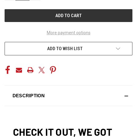
OF
OF
UNDEFINED
UNDEFINED
More payment options
ADD TO WISH LIST
DESCRIPTION
CHECK IT OUT, WE GOT