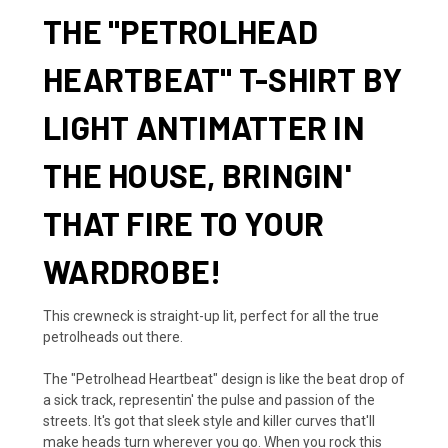
THE "PETROLHEAD
HEARTBEAT" T-SHIRT BY
LIGHT ANTIMATTER IN
THE HOUSE, BRINGIN'
THAT FIRE TO YOUR
WARDROBE!
This crewneck is straight-up lit, perfect for all the true
petrolheads out there.
The "Petrolhead Heartbeat" design is like the beat drop of
a sick track, representin' the pulse and passion of the
streets. It's got that sleek style and killer curves that'll
make heads turn wherever you go. When you rock this