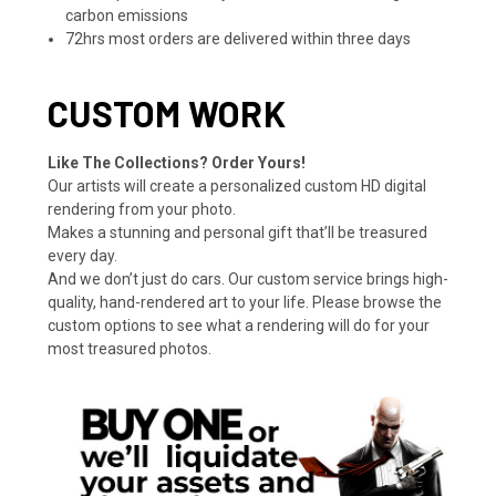
carbon emissions
72hrs most orders are delivered within three days
CUSTOM WORK
Like The Collections? Order Yours!
Our artists will create a personalized custom HD digital
rendering from your photo.
Makes a stunning and personal gift that’ll be treasured
every day.
And we don’t just do cars. Our custom service brings high-
quality, hand-rendered art to your life. Please browse the
custom options to see what a rendering will do for your
most treasured photos.