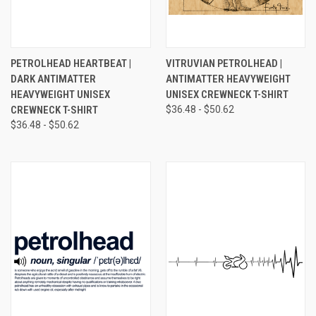
PETROLHEAD HEARTBEAT |
VITRUVIAN PETROLHEAD |
DARK ANTIMATTER
ANTIMATTER HEAVYWEIGHT
HEAVYWEIGHT UNISEX
UNISEX CREWNECK T-SHIRT
CREWNECK T-SHIRT
$36.48 - $50.62
$36.48 - $50.62