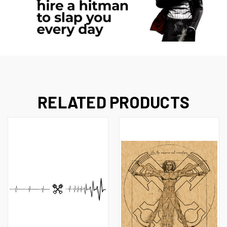
RELATED PRODUCTS