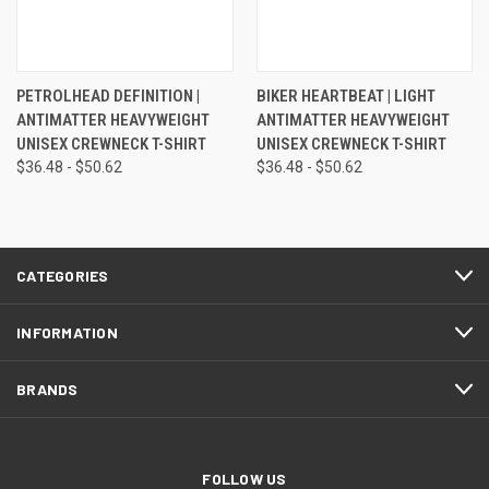
PETROLHEAD DEFINITION |
BIKER HEARTBEAT | LIGHT
ANTIMATTER HEAVYWEIGHT
ANTIMATTER HEAVYWEIGHT
UNISEX CREWNECK T-SHIRT
UNISEX CREWNECK T-SHIRT
$36.48 - $50.62
$36.48 - $50.62
CATEGORIES
INFORMATION
BRANDS
FOLLOW US