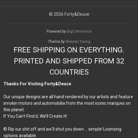
© 2026 Forty&Deuce
Powered by
BigCommerce
Theme by
Weizen Young
FREE SHIPPING ON EVERYTHING.
PRINTED AND SHIPPED FROM 32
COUNTRIES
Thanks For Visiting Forty&Deuce
Our unique designs are all hand rendered by our artists and feature
smokin motors and automobilia from the most iconic marques on
this planet.
If You Can’t Find it, We’ll Create it!
© Rip our shit off and we'll shut you down ... simple! Licensing
options available.