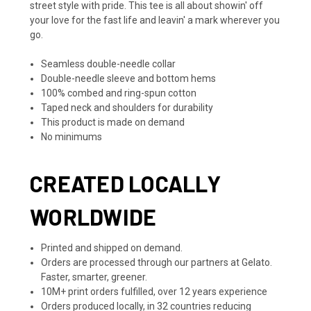
street style with pride. This tee is all about showin' off
your love for the fast life and leavin' a mark wherever you
go.
Seamless double-needle collar
Double-needle sleeve and bottom hems
100% combed and ring-spun cotton
Taped neck and shoulders for durability
This product is made on demand
No minimums
CREATED LOCALLY
WORLDWIDE
Printed and shipped on demand.
Orders are processed through our partners at Gelato.
Faster, smarter, greener.
10M+ print orders fulfilled, over 12 years experience
Orders produced locally, in 32 countries reducing