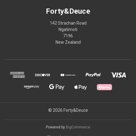
Forty&Deuce
142 Strachan Road
Ngatimoti
7196
New Zealand
© 2026 Forty&Deuce
Powered by
BigCommerce