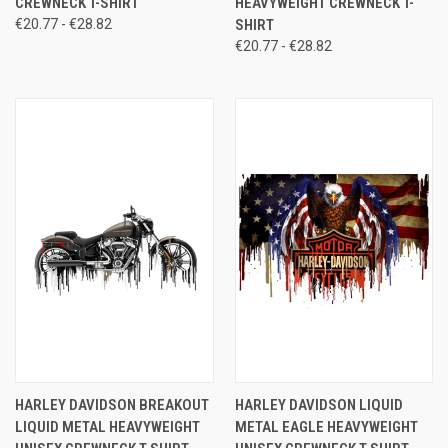
CREWNECK T-SHIRT
HEAVYWEIGHT CREWNECK T-
€20.77 - €28.82
SHIRT
€20.77 - €28.82
HARLEY DAVIDSON BREAKOUT
HARLEY DAVIDSON LIQUID
LIQUID METAL HEAVYWEIGHT
METAL EAGLE HEAVYWEIGHT