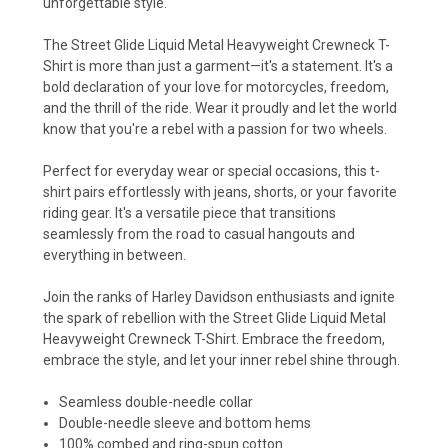
unforgettable style.
The Street Glide Liquid Metal Heavyweight Crewneck T-
Shirt is more than just a garment—it's a statement. It's a
bold declaration of your love for motorcycles, freedom,
and the thrill of the ride. Wear it proudly and let the world
know that you're a rebel with a passion for two wheels.
Perfect for everyday wear or special occasions, this t-
shirt pairs effortlessly with jeans, shorts, or your favorite
riding gear. It's a versatile piece that transitions
seamlessly from the road to casual hangouts and
everything in between.
Join the ranks of Harley Davidson enthusiasts and ignite
the spark of rebellion with the Street Glide Liquid Metal
Heavyweight Crewneck T-Shirt. Embrace the freedom,
embrace the style, and let your inner rebel shine through.
Seamless double-needle collar
Double-needle sleeve and bottom hems
100% combed and ring-spun cotton