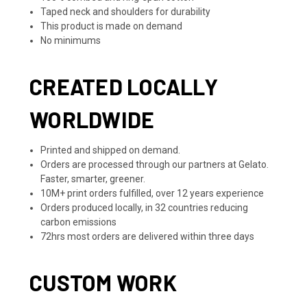
Taped neck and shoulders for durability
This product is made on demand
No minimums
CREATED LOCALLY
WORLDWIDE
Printed and shipped on demand.
Orders are processed through our partners at Gelato.
Faster, smarter, greener.
10M+ print orders fulfilled, over 12 years experience
Orders produced locally, in 32 countries reducing
carbon emissions
72hrs most orders are delivered within three days
CUSTOM WORK