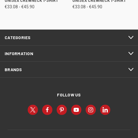
UNISEX CREWNECK T-SHIRT
UNISEX CREWNECK T-SHIRT
€33.08 - €45.90
€33.08 - €45.90
CATEGORIES
INFORMATION
BRANDS
FOLLOW US