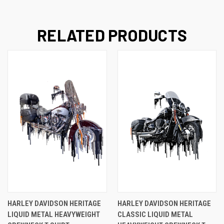
RELATED PRODUCTS
HARLEY DAVIDSON HERITAGE
HARLEY DAVIDSON HERITAGE
LIQUID METAL HEAVYWEIGHT
CLASSIC LIQUID METAL