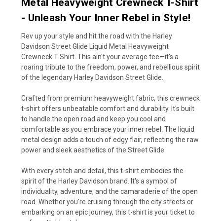
Metal Heavyweight Crewneck T-Shirt
- Unleash Your Inner Rebel in Style!
Rev up your style and hit the road with the Harley
Davidson Street Glide Liquid Metal Heavyweight
Crewneck T-Shirt. This ain't your average tee—it's a
roaring tribute to the freedom, power, and rebellious spirit
of the legendary Harley Davidson Street Glide.
Crafted from premium heavyweight fabric, this crewneck
t-shirt offers unbeatable comfort and durability. It's built
to handle the open road and keep you cool and
comfortable as you embrace your inner rebel. The liquid
metal design adds a touch of edgy flair, reflecting the raw
power and sleek aesthetics of the Street Glide.
With every stitch and detail, this t-shirt embodies the
spirit of the Harley Davidson brand. It's a symbol of
individuality, adventure, and the camaraderie of the open
road. Whether you're cruising through the city streets or
embarking on an epic journey, this t-shirt is your ticket to