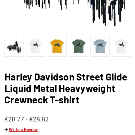
Harley Davidson Street Glide
Liquid Metal Heavyweight
Crewneck T-shirt
€20.77 - €28.82
Write a Review