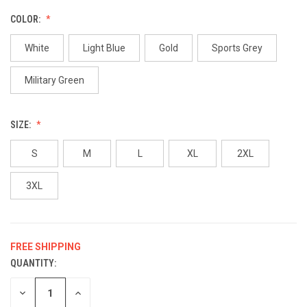
COLOR:
White
Light Blue
Gold
Sports Grey
Military Green
SIZE:
S
M
L
XL
2XL
3XL
FREE SHIPPING
QUANTITY:
CURRENT
STOCK:
DECREASE
INCREASE
QUANTITY
QUANTITY