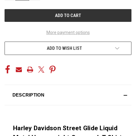
OF
OF
UNDEFINED
UNDEFINED
More payment options
ADD TO WISH LIST
DESCRIPTION
Harley Davidson Street Glide Liquid