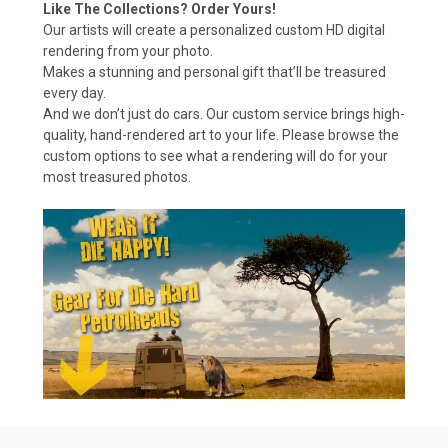
Like The Collections? Order Yours!
Our artists will create a personalized custom HD digital
rendering from your photo.
Makes a stunning and personal gift that’ll be treasured
every day.
And we don’t just do cars. Our custom service brings high-
quality, hand-rendered art to your life. Please browse the
custom options to see what a rendering will do for your
most treasured photos.