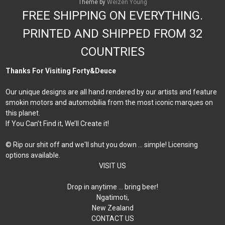
Theme by
Weizen Young
FREE SHIPPING ON EVERYTHING.
PRINTED AND SHIPPED FROM 32
COUNTRIES
Thanks For Visiting Forty&Deuce
Our unique designs are all hand rendered by our artists and feature
smokin motors and automobilia from the most iconic marques on
this planet.
If You Can’t Find it, We’ll Create it!
© Rip our shit off and we'll shut you down ... simple! Licensing
options available.
VISIT US
Drop in anytime … bring beer!
Ngatimoti,
New Zealand
CONTACT US