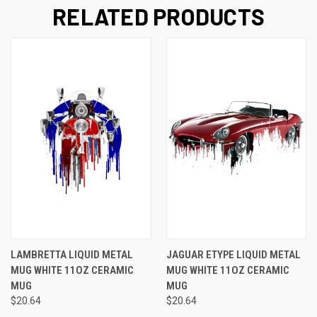
RELATED PRODUCTS
LAMBRETTA LIQUID METAL
JAGUAR ETYPE LIQUID METAL
MUG WHITE 11OZ CERAMIC
MUG WHITE 11OZ CERAMIC
MUG
MUG
$20.64
$20.64