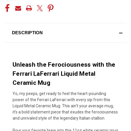
DESCRIPTION
Unleash the Ferociousness with the
Ferrari LaFerrari Liquid Metal
Ceramic Mug
Yo, my peeps, get ready to feel the heart-pounding
power of the Ferrari LaFerrari with every sip from this
Liquid Metal Ceramic Mug. This ain't your average mug,
it's a bold statement piece that exudes the ferociousness
and unrivaled style of the legendary Italian stallion.
Pour your favorite brew into this 11oz white ceramic mug