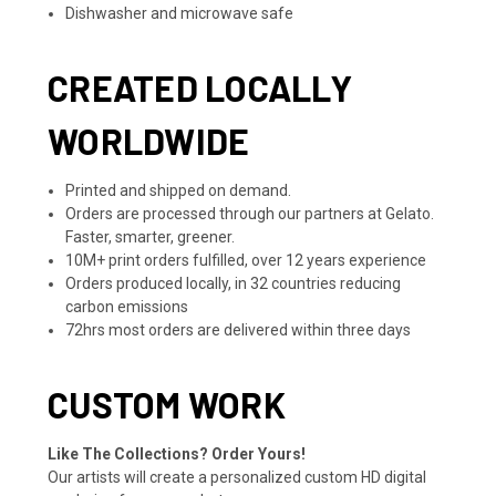
Dishwasher and microwave safe
CREATED LOCALLY
WORLDWIDE
Printed and shipped on demand.
Orders are processed through our partners at Gelato.
Faster, smarter, greener.
10M+ print orders fulfilled, over 12 years experience
Orders produced locally, in 32 countries reducing
carbon emissions
72hrs most orders are delivered within three days
CUSTOM WORK
Like The Collections? Order Yours!
Our artists will create a personalized custom HD digital