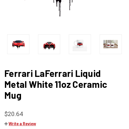
Ferrari LaFerrari Liquid
Metal White 11oz Ceramic
Mug
$20.64
Write a Review