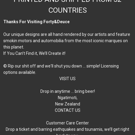
COUNTRIES
Thanks For Visiting Forty&Deuce
Our unique designs are all hand rendered by our artists and feature
smokin motors and automobilia from the most iconic marques on
this planet.
If You Can’t Find it, We’ll Create it!
© Rip our shit off and we'll shut you down ... simple! Licensing
options available.
VISIT US
Drop in anytime … bring beer!
Ngatimoti,
New Zealand
CONTACT US
Customer Care Center
Drop a ticket and barring eathquakes and tsunamis, we’ll get right