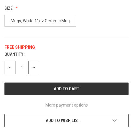
SIZE:
Mugs, White 11oz Ceramic Mug
FREE SHIPPING
QUANTITY:
CURRENT
STOCK:
DECREASE
INCREASE
QUANTITY
QUANTITY
OF
OF
UNDEFINED
UNDEFINED
More payment options
ADD TO WISH LIST