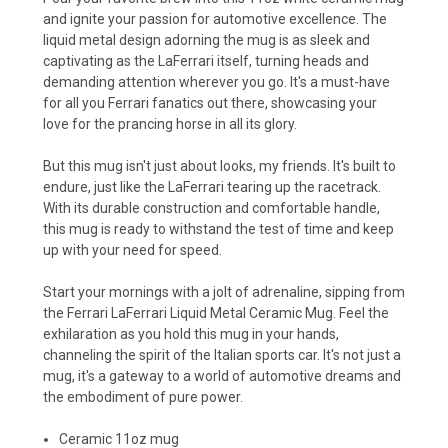
and ignite your passion for automotive excellence. The
liquid metal design adorning the mug is as sleek and
captivating as the LaFerrari itself, turning heads and
demanding attention wherever you go. It's a must-have
for all you Ferrari fanatics out there, showcasing your
love for the prancing horse in all its glory.
But this mug isn't just about looks, my friends. It's built to
endure, just like the LaFerrari tearing up the racetrack.
With its durable construction and comfortable handle,
this mug is ready to withstand the test of time and keep
up with your need for speed.
Start your mornings with a jolt of adrenaline, sipping from
the Ferrari LaFerrari Liquid Metal Ceramic Mug. Feel the
exhilaration as you hold this mug in your hands,
channeling the spirit of the Italian sports car. It's not just a
mug, it's a gateway to a world of automotive dreams and
the embodiment of pure power.
Ceramic 11oz mug