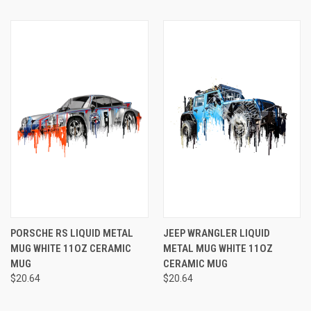
PORSCHE RS LIQUID METAL
JEEP WRANGLER LIQUID
MUG WHITE 11OZ CERAMIC
METAL MUG WHITE 11OZ
MUG
CERAMIC MUG
$20.64
$20.64