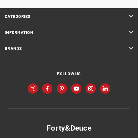
CATEGORIES
INFORMATION
BRANDS
FOLLOW US
Forty&Deuce