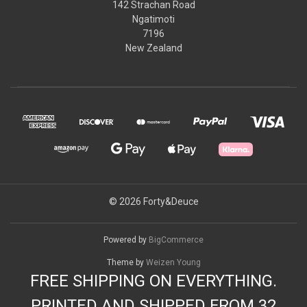
142 Strachan Road
Ngatimoti
7196
New Zealand
© 2026 Forty&Deuce
Powered by
BigCommerce
Theme by
Weizen Young
FREE SHIPPING ON EVERYTHING.
PRINTED AND SHIPPED FROM 32