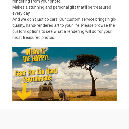
rendering from your photo.
Makes a stunning and personal gift that’ll be treasured
every day.
And we don’t just do cars. Our custom service brings high-
quality, hand-rendered art to your life. Please browse the
custom options to see what a rendering will do for your
most treasured photos.