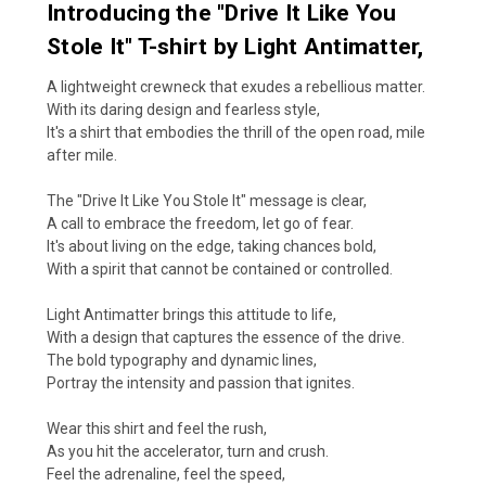
Introducing the "Drive It Like You
Stole It" T-shirt by Light Antimatter,
A lightweight crewneck that exudes a rebellious matter.
With its daring design and fearless style,
It's a shirt that embodies the thrill of the open road, mile
after mile.
The "Drive It Like You Stole It" message is clear,
A call to embrace the freedom, let go of fear.
It's about living on the edge, taking chances bold,
With a spirit that cannot be contained or controlled.
Light Antimatter brings this attitude to life,
With a design that captures the essence of the drive.
The bold typography and dynamic lines,
Portray the intensity and passion that ignites.
Wear this shirt and feel the rush,
As you hit the accelerator, turn and crush.
Feel the adrenaline, feel the speed,