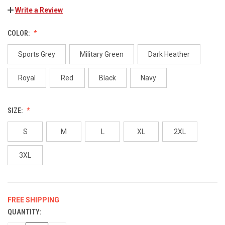
Write a Review
COLOR:
Sports Grey
Military Green
Dark Heather
Royal
Red
Black
Navy
SIZE:
S
M
L
XL
2XL
3XL
FREE SHIPPING
QUANTITY:
CURRENT
STOCK: