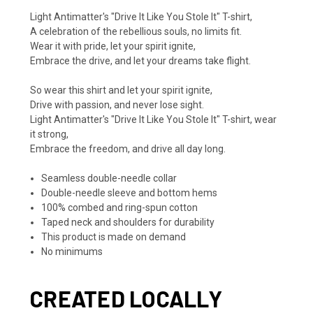
Light Antimatter's "Drive It Like You Stole It" T-shirt,
A celebration of the rebellious souls, no limits fit.
Wear it with pride, let your spirit ignite,
Embrace the drive, and let your dreams take flight.
So wear this shirt and let your spirit ignite,
Drive with passion, and never lose sight.
Light Antimatter's "Drive It Like You Stole It" T-shirt, wear
it strong,
Embrace the freedom, and drive all day long.
Seamless double-needle collar
Double-needle sleeve and bottom hems
100% combed and ring-spun cotton
Taped neck and shoulders for durability
This product is made on demand
No minimums
CREATED LOCALLY