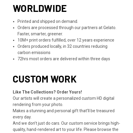
WORLDWIDE
Printed and shipped on demand.
Orders are processed through our partners at Gelato.
Faster, smarter, greener.
10M+ print orders fulfilled, over 12 years experience
Orders produced locally, in 32 countries reducing
carbon emissions
72hrs most orders are delivered within three days
CUSTOM WORK
Like The Collections? Order Yours!
Our artists will create a personalized custom HD digital
rendering from your photo.
Makes a stunning and personal gift that’ll be treasured
every day.
And we don’t just do cars. Our custom service brings high-
quality, hand-rendered art to your life. Please browse the