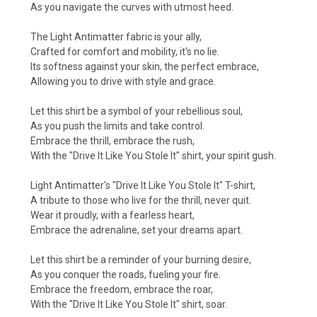
As you navigate the curves with utmost heed.
The Light Antimatter fabric is your ally,
Crafted for comfort and mobility, it's no lie.
Its softness against your skin, the perfect embrace,
Allowing you to drive with style and grace.
Let this shirt be a symbol of your rebellious soul,
As you push the limits and take control.
Embrace the thrill, embrace the rush,
With the "Drive It Like You Stole It" shirt, your spirit gush.
Light Antimatter's "Drive It Like You Stole It" T-shirt,
A tribute to those who live for the thrill, never quit.
Wear it proudly, with a fearless heart,
Embrace the adrenaline, set your dreams apart.
Let this shirt be a reminder of your burning desire,
As you conquer the roads, fueling your fire.
Embrace the freedom, embrace the roar,
With the "Drive It Like You Stole It" shirt, soar.