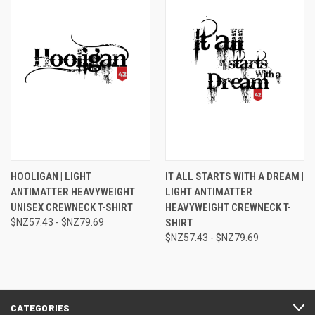
HOOLIGAN | LIGHT
IT ALL STARTS WITH A DREAM |
ANTIMATTER HEAVYWEIGHT
LIGHT ANTIMATTER
UNISEX CREWNECK T-SHIRT
HEAVYWEIGHT CREWNECK T-
$NZ57.43 - $NZ79.69
SHIRT
$NZ57.43 - $NZ79.69
CATEGORIES