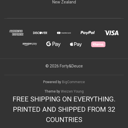
New Zealand
© 2026 Forty&Deuce
Powered by
BigCommerce
Theme by
Weizen Young
FREE SHIPPING ON EVERYTHING.
PRINTED AND SHIPPED FROM 32
COUNTRIES