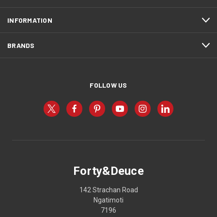
INFORMATION
BRANDS
FOLLOW US
Forty&Deuce
142 Strachan Road
Ngatimoti
7196