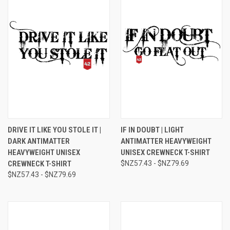
DRIVE IT LIKE YOU STOLE IT |
IF IN DOUBT | LIGHT
DARK ANTIMATTER
ANTIMATTER HEAVYWEIGHT
HEAVYWEIGHT UNISEX
UNISEX CREWNECK T-SHIRT
CREWNECK T-SHIRT
$NZ57.43 - $NZ79.69
$NZ57.43 - $NZ79.69