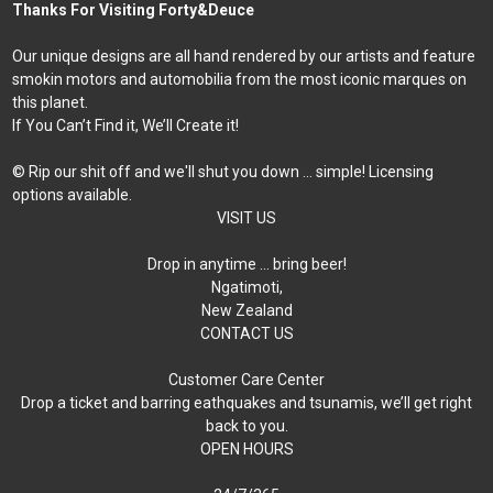
Thanks For Visiting Forty&Deuce
Our unique designs are all hand rendered by our artists and feature
smokin motors and automobilia from the most iconic marques on
this planet.
If You Can’t Find it, We’ll Create it!
© Rip our shit off and we'll shut you down ... simple! Licensing
options available.
VISIT US
Drop in anytime … bring beer!
Ngatimoti,
New Zealand
CONTACT US
Customer Care Center
Drop a ticket and barring eathquakes and tsunamis, we’ll get right
back to you.
OPEN HOURS