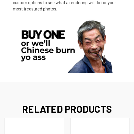
custom options to see what a rendering will do for your
most treasured photos.
RELATED PRODUCTS