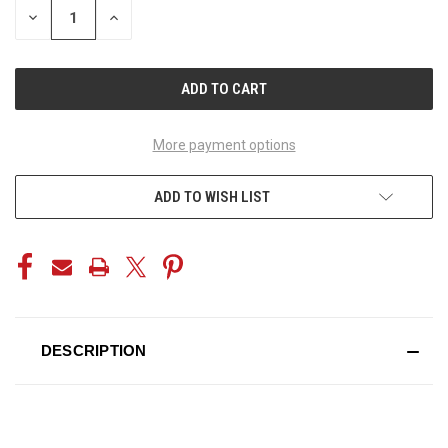
DECREASE
INCREASE
QUANTITY
QUANTITY
OF
OF
UNDEFINED
UNDEFINED
More payment options
ADD TO WISH LIST
DESCRIPTION