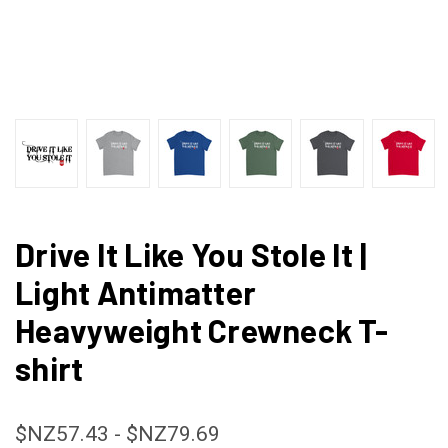
Drive It Like You Stole It |
Light Antimatter
Heavyweight Crewneck T-
shirt
$NZ57.43 - $NZ79.69