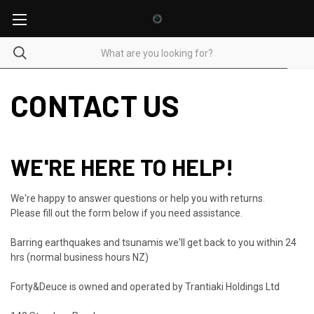
CONTACT US
WE'RE HERE TO HELP!
We're happy to answer questions or help you with returns.
Please fill out the form below if you need assistance.
Barring earthquakes and tsunamis we'll get back to you within 24
hrs (normal business hours NZ)
Forty&Deuce is owned and operated by Trantiaki Holdings Ltd