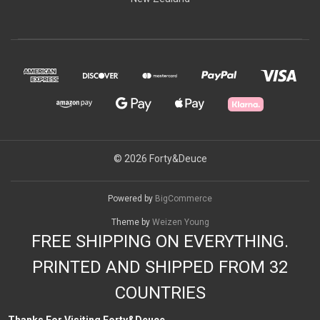
© 2026 Forty&Deuce
Powered by
BigCommerce
Theme by
Weizen Young
FREE SHIPPING ON EVERYTHING.
PRINTED AND SHIPPED FROM 32
COUNTRIES
Thanks For Visiting Forty&Deuce