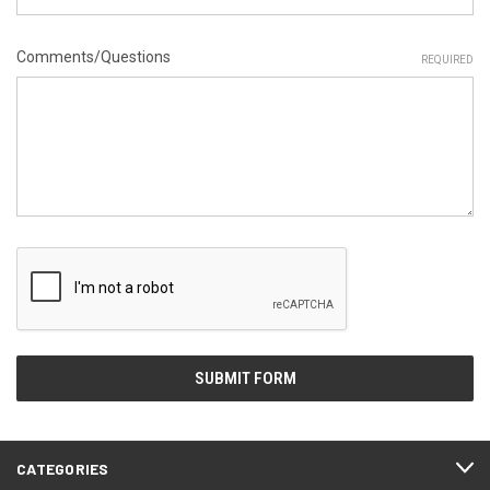
Comments/Questions
REQUIRED
CATEGORIES