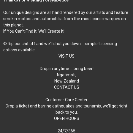
Our unique designs are all hand rendered by our artists and feature
smokin motors and automobilia from the most iconic marques on
this planet.
If You Can’t Find it, We’ll Create it!
© Rip our shit off and we'll shut you down ... simple! Licensing
options available.
VISIT US
Drop in anytime … bring beer!
Ngatimoti,
New Zealand
CONTACT US
Customer Care Center
Drop a ticket and barring eathquakes and tsunamis, we’ll get right
back to you.
OPEN HOURS
24/7/365