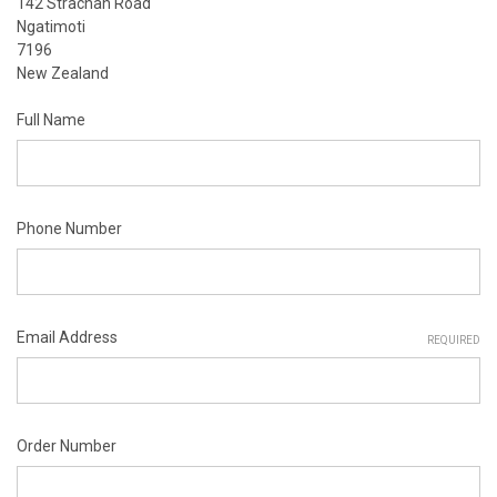
142 Strachan Road
Ngatimoti
7196
New Zealand
Full Name
Phone Number
Email Address
REQUIRED
Order Number