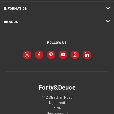
INFORMATION
BRANDS
FOLLOW US
Forty&Deuce
142 Strachan Road
Ngatimoti
7196
New Zealand