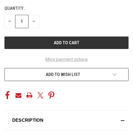
QUANTITY:
CURRENT
STOCK:
DECREASE
INCREASE
QUANTITY
QUANTITY
OF
OF
UNDEFINED
UNDEFINED
More payment options
ADD TO WISH LIST
DESCRIPTION