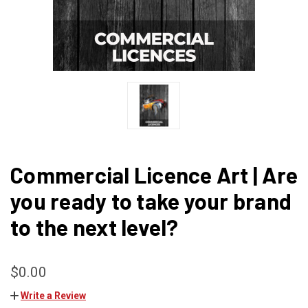
Commercial Licence Art | Are
you ready to take your brand
to the next level?
$0.00
Write a Review