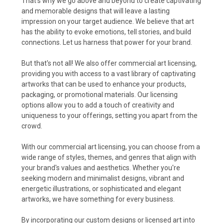
That's why we go above and beyond to create captivating
and memorable designs that will leave a lasting
impression on your target audience. We believe that art
has the ability to evoke emotions, tell stories, and build
connections. Let us harness that power for your brand.
But that's not all! We also offer commercial art licensing,
providing you with access to a vast library of captivating
artworks that can be used to enhance your products,
packaging, or promotional materials. Our licensing
options allow you to add a touch of creativity and
uniqueness to your offerings, setting you apart from the
crowd.
With our commercial art licensing, you can choose from a
wide range of styles, themes, and genres that align with
your brand's values and aesthetics. Whether you're
seeking modern and minimalist designs, vibrant and
energetic illustrations, or sophisticated and elegant
artworks, we have something for every business.
By incorporating our custom designs or licensed art into