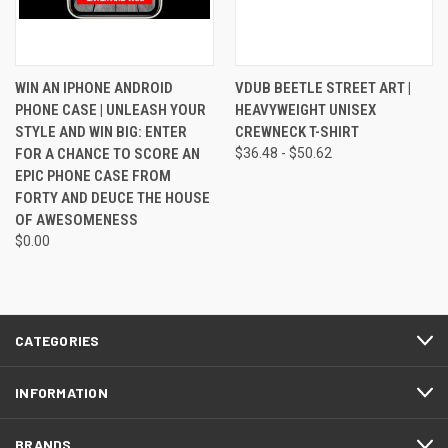
WIN AN IPHONE ANDROID
VDUB BEETLE STREET ART |
PHONE CASE | UNLEASH YOUR
HEAVYWEIGHT UNISEX
STYLE AND WIN BIG: ENTER
CREWNECK T-SHIRT
FOR A CHANCE TO SCORE AN
$36.48 - $50.62
EPIC PHONE CASE FROM
FORTY AND DEUCE THE HOUSE
OF AWESOMENESS
$0.00
CATEGORIES
INFORMATION
BRANDS