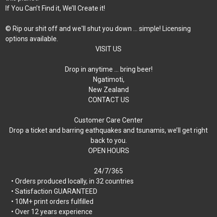
If You Can’t Find it, We’ll Create it!
© Rip our shit off and we'll shut you down ... simple! Licensing
options available.
VISIT US
Drop in anytime … bring beer!
Ngatimoti,
New Zealand
CONTACT US
Customer Care Center
Drop a ticket and barring eathquakes and tsunamis, we’ll get right
back to you.
OPEN HOURS
24/7/365
• Orders produced locally, in 32 countries
• Satisfaction GUARANTEED
• 10M+ print orders fulfilled
• Over 12 years experience