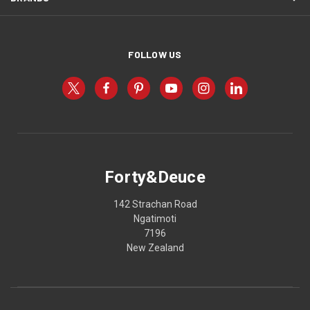
FOLLOW US
Forty&Deuce
142 Strachan Road
Ngatimoti
7196
New Zealand