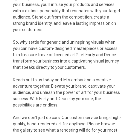
your business, you'll infuse your products and services
with a distinct personality that resonates with your target
audience. Stand out from the competition, create a
strong brand identity, and leave a lasting impression on
your customers.
So, why settle for generic and uninspiring visuals when
you can have custom-designed masterpieces or access
to a treasure trove of licensed art? Let Forty and Deuce
transform your business into a captivating visual journey
that speaks directly to your customers.
Reach out to us today and let's embark on a creative
adventure together. Elevate your brand, captivate your
audience, and unleash the power of art for your business
success. With Forty and Deuce by your side, the
possibilities are endless.
And we don’t just do cars. Our custom service brings high-
quality, hand-rendered art for anything. Please browse
the gallery to see what a rendering will do for your most