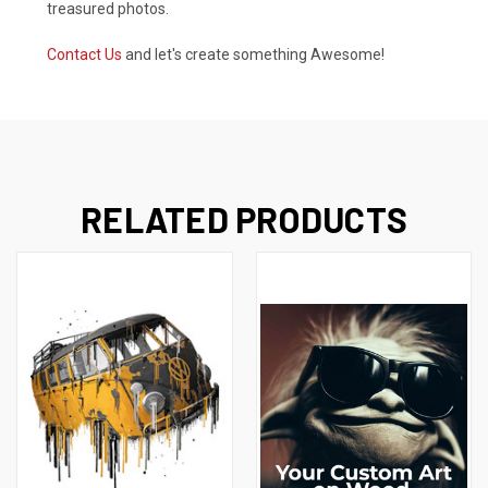
treasured photos.
Contact Us
and let's create something Awesome!
RELATED PRODUCTS