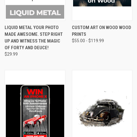
LIQUID METAL YOUR PHOTO
CUSTOM ART ON WOOD WOOD
MADE AWESOME. STEP RIGHT
PRINTS
UP AND WITNESS THE MAGIC
$55.00 - $119.99
OF FORTY AND DEUCE!
$29.99