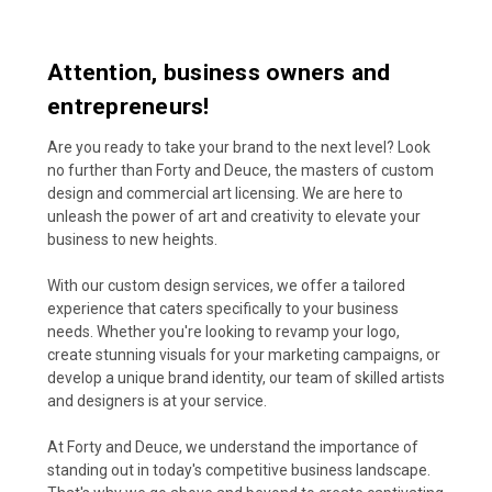
Attention, business owners and
entrepreneurs!
Are you ready to take your brand to the next level? Look
no further than Forty and Deuce, the masters of custom
design and commercial art licensing. We are here to
unleash the power of art and creativity to elevate your
business to new heights.
With our custom design services, we offer a tailored
experience that caters specifically to your business
needs. Whether you're looking to revamp your logo,
create stunning visuals for your marketing campaigns, or
develop a unique brand identity, our team of skilled artists
and designers is at your service.
At Forty and Deuce, we understand the importance of
standing out in today's competitive business landscape.