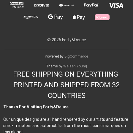
© 2026 Forty&Deuce
Powered by
BigCommerce
Theme by
Weizen Young
FREE SHIPPING ON EVERYTHING.
PRINTED AND SHIPPED FROM 32
COUNTRIES
Thanks For Visiting Forty&Deuce
Our unique designs are all hand rendered by our artists and feature
smokin motors and automobilia from the most iconic marques on
this planet.