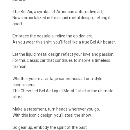
The Bel Air, a symbol of American automotive art,
Now immortalized in this liquid metal design, setting it
apart.
Embrace the nostalgia, relive the golden era,
As you wear this shirt, you'll feel like a true Bel Air bearer.
Let the liquid metal design reflect your love and passion,
For this classic car that continues to inspire a timeless
fashion.
Whether you're a vintage car enthusiast or a style
connoisseur,
The Chevrolet Bel Air Liquid Metal T-shirt is the ultimate
allure.
Make a statement, turn heads wherever you go,
With this iconic design, you'll steal the show.
So gear up, embody the spirit of the past,