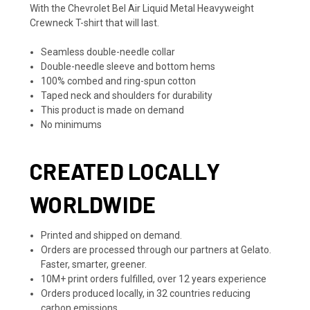
With the Chevrolet Bel Air Liquid Metal Heavyweight
Crewneck T-shirt that will last.
Seamless double-needle collar
Double-needle sleeve and bottom hems
100% combed and ring-spun cotton
Taped neck and shoulders for durability
This product is made on demand
No minimums
CREATED LOCALLY
WORLDWIDE
Printed and shipped on demand.
Orders are processed through our partners at Gelato.
Faster, smarter, greener.
10M+ print orders fulfilled, over 12 years experience
Orders produced locally, in 32 countries reducing
carbon emissions