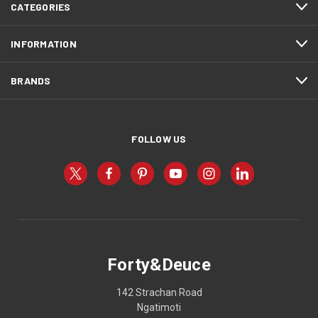
CATEGORIES
INFORMATION
BRANDS
FOLLOW US
Forty&Deuce
142 Strachan Road
Ngatimoti