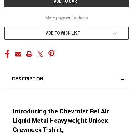
More payment options
ADD TO WISH LIST
DESCRIPTION
Introducing the Chevrolet Bel Air
Liquid Metal Heavyweight Unisex
Crewneck T-shirt,