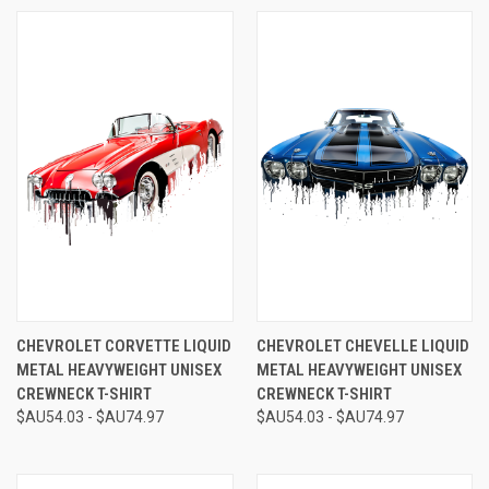
CHEVROLET CORVETTE LIQUID
CHEVROLET CHEVELLE LIQUID
METAL HEAVYWEIGHT UNISEX
METAL HEAVYWEIGHT UNISEX
CREWNECK T-SHIRT
CREWNECK T-SHIRT
$AU54.03 - $AU74.97
$AU54.03 - $AU74.97