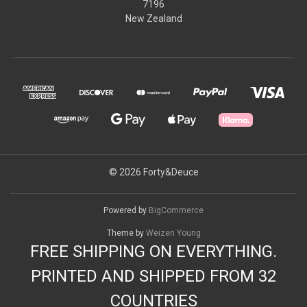
7196
New Zealand
© 2026 Forty&Deuce
Powered by
BigCommerce
Theme by
Weizen Young
FREE SHIPPING ON EVERYTHING.
PRINTED AND SHIPPED FROM 32
COUNTRIES