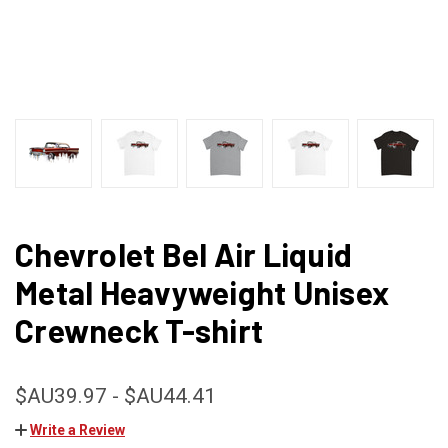
Chevrolet Bel Air Liquid
Metal Heavyweight Unisex
Crewneck T-shirt
$AU39.97 - $AU44.41
Write a Review