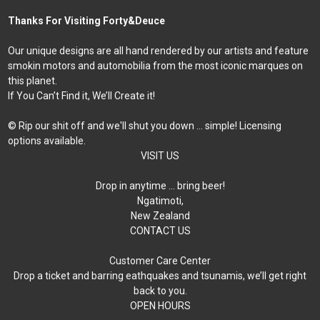
Thanks For Visiting Forty&Deuce
Our unique designs are all hand rendered by our artists and feature
smokin motors and automobilia from the most iconic marques on
this planet.
If You Can’t Find it, We’ll Create it!
© Rip our shit off and we'll shut you down ... simple! Licensing
options available.
VISIT US
Drop in anytime … bring beer!
Ngatimoti,
New Zealand
CONTACT US
Customer Care Center
Drop a ticket and barring eathquakes and tsunamis, we’ll get right
back to you.
OPEN HOURS