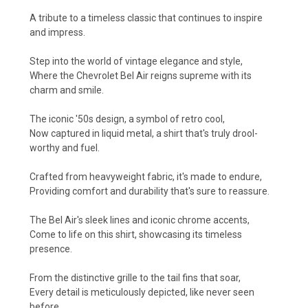
A tribute to a timeless classic that continues to inspire
and impress.
Step into the world of vintage elegance and style,
Where the Chevrolet Bel Air reigns supreme with its
charm and smile.
The iconic '50s design, a symbol of retro cool,
Now captured in liquid metal, a shirt that's truly drool-
worthy and fuel.
Crafted from heavyweight fabric, it's made to endure,
Providing comfort and durability that's sure to reassure.
The Bel Air's sleek lines and iconic chrome accents,
Come to life on this shirt, showcasing its timeless
presence.
From the distinctive grille to the tail fins that soar,
Every detail is meticulously depicted, like never seen
before.