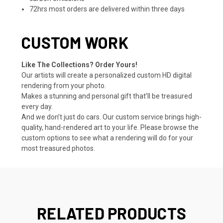
72hrs most orders are delivered within three days
CUSTOM WORK
Like The Collections? Order Yours!
Our artists will create a personalized custom HD digital
rendering from your photo.
Makes a stunning and personal gift that’ll be treasured
every day.
And we don’t just do cars. Our custom service brings high-
quality, hand-rendered art to your life. Please browse the
custom options to see what a rendering will do for your
most treasured photos.
RELATED PRODUCTS