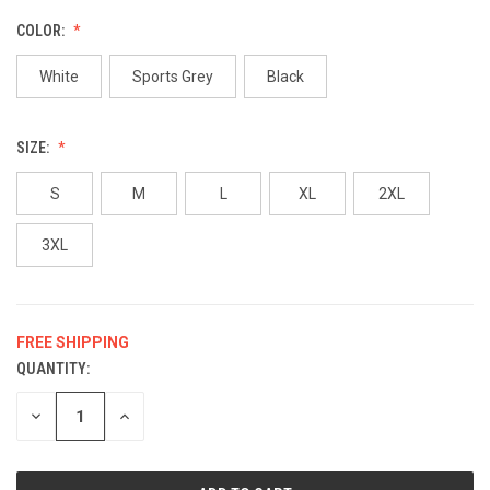
COLOR:
White
Sports Grey
Black
SIZE:
S
M
L
XL
2XL
3XL
FREE SHIPPING
QUANTITY:
CURRENT
STOCK:
DECREASE
INCREASE
QUANTITY
QUANTITY
OF
OF
UNDEFINED
UNDEFINED