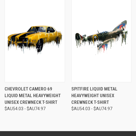
CHEVROLET CAMERO 69
SPITFIRE LIQUID METAL
LIQUID METAL HEAVYWEIGHT
HEAVYWEIGHT UNISEX
UNISEX CREWNECK T-SHIRT
CREWNECK T-SHIRT
$AU54.03 - $AU74.97
$AU54.03 - $AU74.97