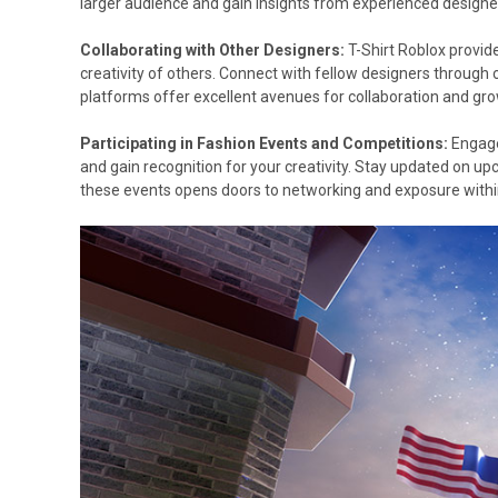
larger audience and gain insights from experienced designe
Collaborating with Other Designers:
T-Shirt Roblox provid
creativity of others. Connect with fellow designers through
platforms offer excellent avenues for collaboration and gr
Participating in Fashion Events and Competitions:
Engage
and gain recognition for your creativity. Stay updated on u
these events opens doors to networking and exposure withi