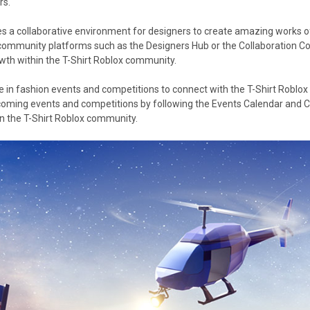
rs.
es a collaborative environment for designers to create amazing works of 
 community platforms such as the Designers Hub or the Collaboration Cor
owth within the T-Shirt Roblox community.
 in fashion events and competitions to connect with the T-Shirt Roblo
pcoming events and competitions by following the Events Calendar and C
n the T-Shirt Roblox community.