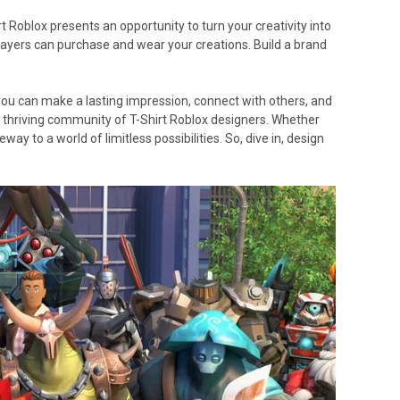
t Roblox presents an opportunity to turn your creativity into
players can purchase and wear your creations. Build a brand
, you can make a lasting impression, connect with others, and
the thriving community of T-Shirt Roblox designers. Whether
way to a world of limitless possibilities. So, dive in, design