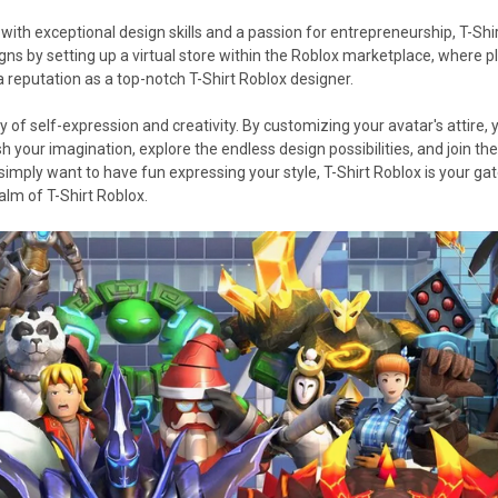
with exceptional design skills and a passion for entrepreneurship, T-Shir
gns by setting up a virtual store within the Roblox marketplace, where 
a reputation as a top-notch T-Shirt Roblox designer.
ey of self-expression and creativity. By customizing your avatar's attire
sh your imagination, explore the endless design possibilities, and join 
 simply want to have fun expressing your style, T-Shirt Roblox is your gate
alm of T-Shirt Roblox.