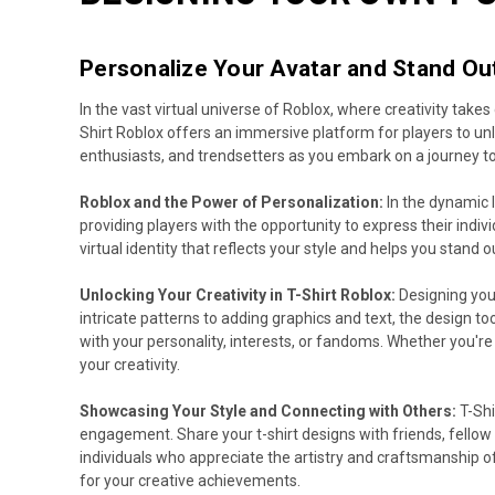
Personalize Your Avatar and Stand Out
In the vast virtual universe of Roblox, where creativity take
Shirt Roblox offers an immersive platform for players to un
enthusiasts, and trendsetters as you embark on a journey to 
Roblox and the Power of Personalization:
In the dynamic 
providing players with the opportunity to express their indivi
virtual identity that reflects your style and helps you stand o
Unlocking Your Creativity in T-Shirt Roblox:
Designing your
intricate patterns to adding graphics and text, the design to
with your personality, interests, or fandoms. Whether you're
your creativity.
Showcasing Your Style and Connecting with Others:
T-Shi
engagement. Share your t-shirt designs with friends, fellow
individuals who appreciate the artistry and craftsmanship o
for your creative achievements.