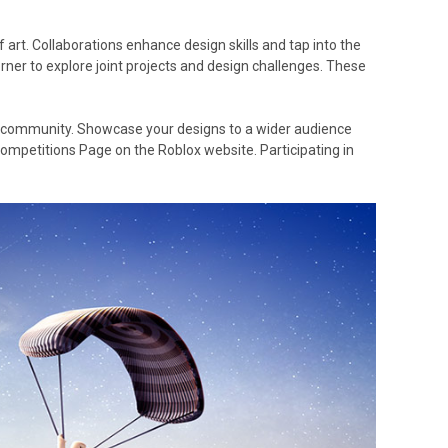
art. Collaborations enhance design skills and tap into the
ner to explore joint projects and design challenges. These
x community. Showcase your designs to a wider audience
ompetitions Page on the Roblox website. Participating in