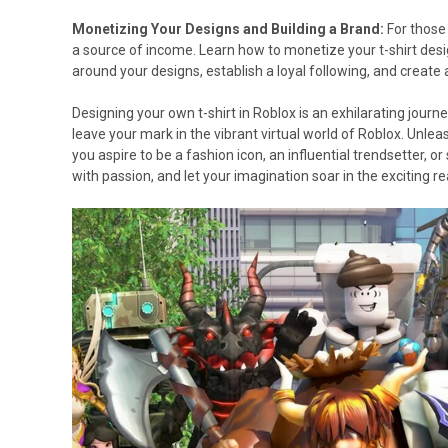
Monetizing Your Designs and Building a Brand:
For those 
a source of income. Learn how to monetize your t-shirt desi
around your designs, establish a loyal following, and create 
Designing your own t-shirt in Roblox is an exhilarating journ
leave your mark in the vibrant virtual world of Roblox. Unlea
you aspire to be a fashion icon, an influential trendsetter, or
with passion, and let your imagination soar in the exciting re