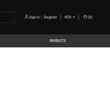
Sign in
or
Register
NZD
(
0
)
PRODUCTS