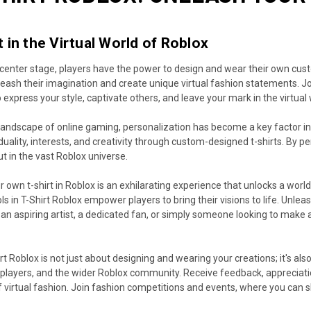
 in the Virtual World of Roblox
s center stage, players have the power to design and wear their own custom
leash their imagination and create unique virtual fashion statements. 
express your style, captivate others, and leave your mark in the virtual 
landscape of online gaming, personalization has become a key factor in 
duality, interests, and creativity through custom-designed t-shirts. By pe
ut in the vast Roblox universe.
 own t-shirt in Roblox is an exhilarating experience that unlocks a world 
ols in T-Shirt Roblox empower players to bring their visions to life. Unle
 an aspiring artist, a dedicated fan, or simply someone looking to make
rt Roblox is not just about designing and wearing your creations; it's al
 players, and the wider Roblox community. Receive feedback, appreciati
f virtual fashion. Join fashion competitions and events, where you can 