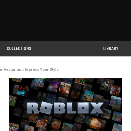
COLLECTIONS
LIBRARY
ur Avatar and Express Your Style