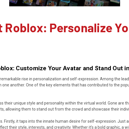
t Roblox: Personalize Yo
Roblox: Customize Your Avatar and Stand Out 
remarkable rise in personalization and self-expression. Among the leading
h one another. One of the key elements that has contributed to the popula
their unique style and personality within the virtual world. Gone are the
ts, allowing them to stand out from the crowd and showcase their indivi
rs. Firstly, it taps into the innate human desire for self-expression. Jus
lect their style, interests, and creativity. Whether it's a bold graphic, a 