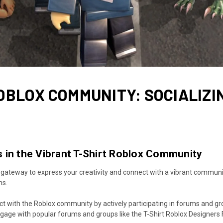
OBLOX COMMUNITY: SOCIALIZI
 in the Vibrant T-Shirt Roblox Community
 gateway to express your creativity and connect with a vibrant communit
ns.
 with the Roblox community by actively participating in forums and gro
Engage with popular forums and groups like the T-Shirt Roblox Designers