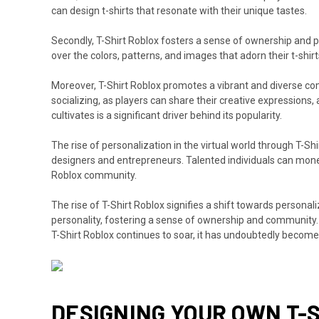
can design t-shirts that resonate with their unique tastes.
Secondly, T-Shirt Roblox fosters a sense of ownership and pr
over the colors, patterns, and images that adorn their t-shi
Moreover, T-Shirt Roblox promotes a vibrant and diverse com
socializing, as players can share their creative expression
cultivates is a significant driver behind its popularity.
The rise of personalization in the virtual world through T-
designers and entrepreneurs. Talented individuals can monetize
Roblox community.
The rise of T-Shirt Roblox signifies a shift towards personali
personality, fostering a sense of ownership and community. W
T-Shirt Roblox continues to soar, it has undoubtedly become 
DESIGNING YOUR OWN T-