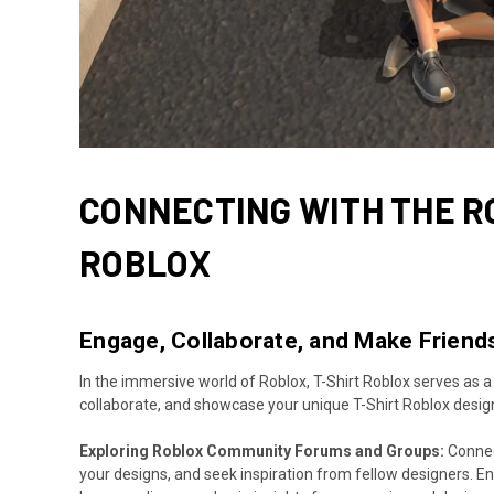
CONNECTING WITH THE R
ROBLOX
Engage, Collaborate, and Make Friends
In the immersive world of Roblox, T-Shirt Roblox serves as a
collaborate, and showcase your unique T-Shirt Roblox desig
Exploring Roblox Community Forums and Groups:
Connect
your designs, and seek inspiration from fellow designers. 