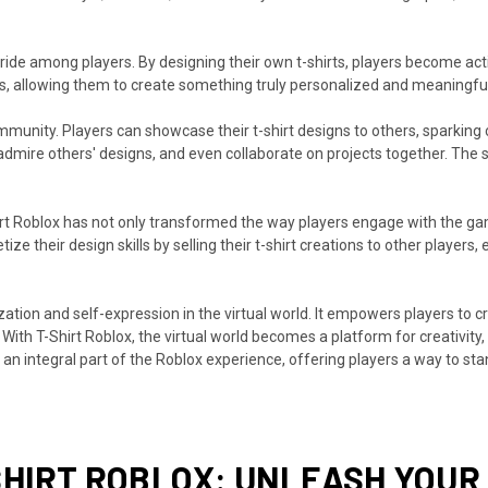
ide among players. By designing their own t-shirts, players become acti
rts, allowing them to create something truly personalized and meaningful
munity. Players can showcase their t-shirt designs to others, sparking
s, admire others' designs, and even collaborate on projects together. Th
Shirt Roblox has not only transformed the way players engage with the g
 their design skills by selling their t-shirt creations to other players, 
zation and self-expression in the virtual world. It empowers players to cr
ith T-Shirt Roblox, the virtual world becomes a platform for creativity,
an integral part of the Roblox experience, offering players a way to sta
SHIRT ROBLOX: UNLEASH YOUR