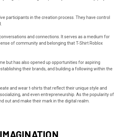
ve participants in the creation process. They have control
.
 conversations and connections. It serves as a medium for
e sense of community and belonging that T-Shirt Roblox
ame but has also opened up opportunities for aspiring
establishing their brands, and building a following within the
eate and wear t-shirts that reflect their unique style and
 socializing, and even entrepreneurship. As the popularity of
nd out and make their mark in the digital realm.
 IMAGINATION