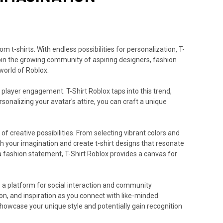
 t-shirts. With endless possibilities for personalization, T-
Join the growing community of aspiring designers, fashion
world of Roblox.
player engagement. T-Shirt Roblox taps into this trend,
rsonalizing your avatar's attire, you can craft a unique
of creative possibilities. From selecting vibrant colors and
ash your imagination and create t-shirt designs that resonate
 a fashion statement, T-Shirt Roblox provides a canvas for
so a platform for social interaction and community
on, and inspiration as you connect with like-minded
showcase your unique style and potentially gain recognition