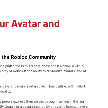
ur Avatar and
in the Roblox Community
 platforms in this digital landscape is Roblox, a virtual
rity of Roblox is the ability to customize avatars, and at
 days of generic avatars clad in basic attire. With T-Shirt
duality.
t as people express themselves through fashion in the real
witty slogan, or a design inspired by a favorite hobby, players