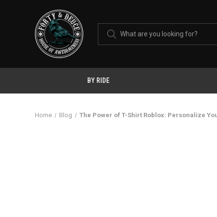
BY RIDE
Home
Blog
The Power of T-Shirt Roblox: Personalize Yo