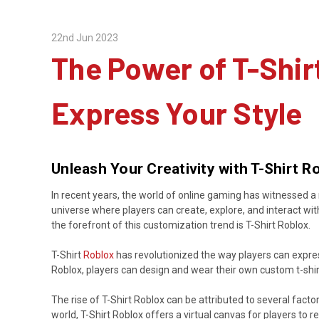
22nd Jun 2023
The Power of T-Shir
Express Your Style
Unleash Your Creativity with T-Shirt 
In recent years, the world of online gaming has witnessed a 
universe where players can create, explore, and interact wit
the forefront of this customization trend is T-Shirt Roblox.
T-Shirt
Roblox
has revolutionized the way players can express 
Roblox, players can design and wear their own custom t-shir
The rise of T-Shirt Roblox can be attributed to several facto
world, T-Shirt Roblox offers a virtual canvas for players to ref