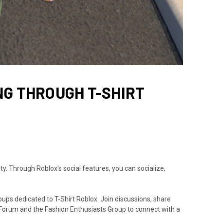
NG THROUGH T-SHIRT
y. Through Roblox's social features, you can socialize,
ups dedicated to T-Shirt Roblox. Join discussions, share
 Forum and the Fashion Enthusiasts Group to connect with a