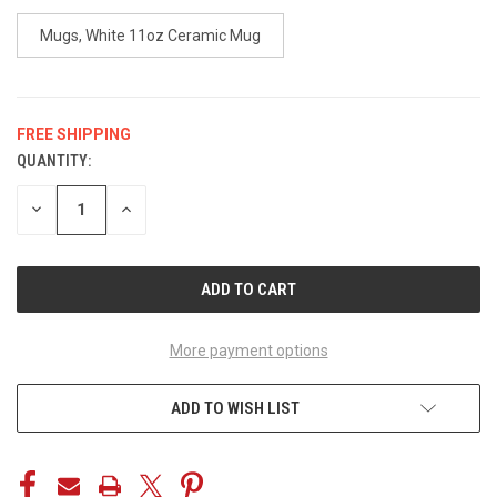
Mugs, White 11oz Ceramic Mug
FREE SHIPPING
QUANTITY:
CURRENT
STOCK:
DECREASE
INCREASE
QUANTITY
QUANTITY
OF
OF
UNDEFINED
UNDEFINED
More payment options
ADD TO WISH LIST