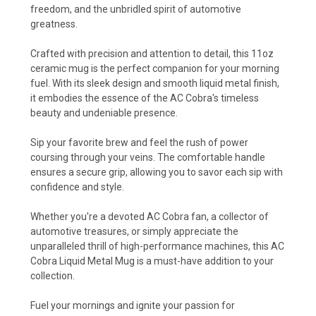
freedom, and the unbridled spirit of automotive
greatness.
Crafted with precision and attention to detail, this 11oz
ceramic mug is the perfect companion for your morning
fuel. With its sleek design and smooth liquid metal finish,
it embodies the essence of the AC Cobra's timeless
beauty and undeniable presence.
Sip your favorite brew and feel the rush of power
coursing through your veins. The comfortable handle
ensures a secure grip, allowing you to savor each sip with
confidence and style.
Whether you're a devoted AC Cobra fan, a collector of
automotive treasures, or simply appreciate the
unparalleled thrill of high-performance machines, this AC
Cobra Liquid Metal Mug is a must-have addition to your
collection.
Fuel your mornings and ignite your passion for