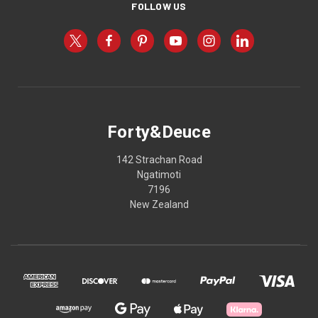
FOLLOW US
Forty&Deuce
142 Strachan Road
Ngatimoti
7196
New Zealand