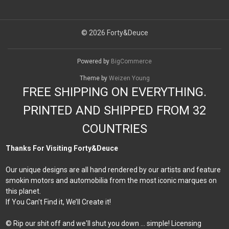
© 2026 Forty&Deuce
Powered by
BigCommerce
Theme by
Weizen Young
FREE SHIPPING ON EVERYTHING.
PRINTED AND SHIPPED FROM 32
COUNTRIES
Thanks For Visiting Forty&Deuce
Our unique designs are all hand rendered by our artists and feature
smokin motors and automobilia from the most iconic marques on
this planet.
If You Can’t Find it, We’ll Create it!
© Rip our shit off and we'll shut you down ... simple! Licensing