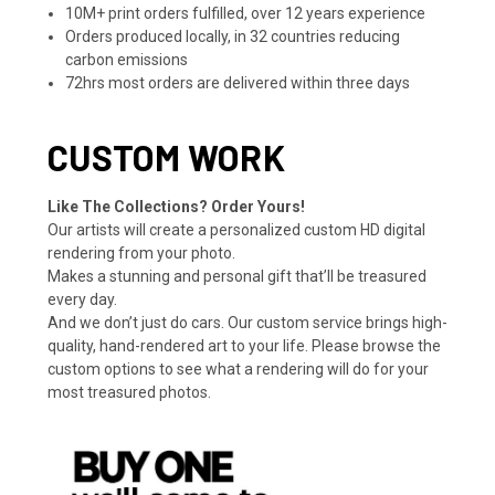
10M+ print orders fulfilled, over 12 years experience
Orders produced locally, in 32 countries reducing
carbon emissions
72hrs most orders are delivered within three days
CUSTOM WORK
Like The Collections? Order Yours!
Our artists will create a personalized custom HD digital
rendering from your photo.
Makes a stunning and personal gift that’ll be treasured
every day.
And we don’t just do cars. Our custom service brings high-
quality, hand-rendered art to your life. Please browse the
custom options to see what a rendering will do for your
most treasured photos.