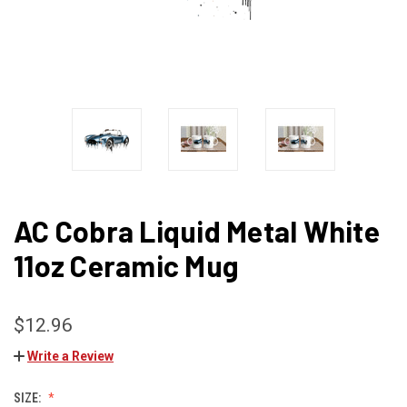
AC Cobra Liquid Metal White
11oz Ceramic Mug
$12.96
Write a Review
SIZE: