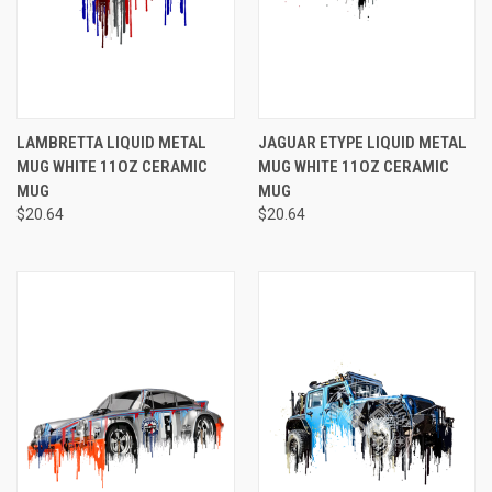
LAMBRETTA LIQUID METAL
JAGUAR ETYPE LIQUID METAL
MUG WHITE 11OZ CERAMIC
MUG WHITE 11OZ CERAMIC
MUG
MUG
$20.64
$20.64