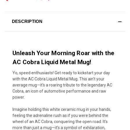
DESCRIPTION
Unleash Your Morning Roar with the
AC Cobra Liquid Metal Mug!
Yo, speed enthusiasts! Get ready to kickstart your day
with the AC Cobra Liquid Metal Mug. This ain't your
average mug—it's a roaring tribute to the legendary AC
Cobra, an icon of automotive performance and raw
power.
Imagine holding this white ceramic mug in your hands,
feeling the adrenaline rush as if you were behind the
wheel of an AC Cobra, conquering the open road. It's
more than just a mug—it's a symbol of exhilaration,