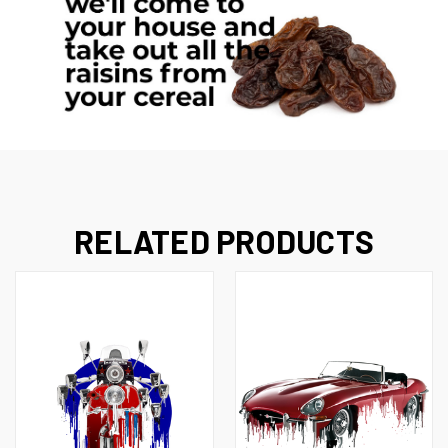
RELATED PRODUCTS