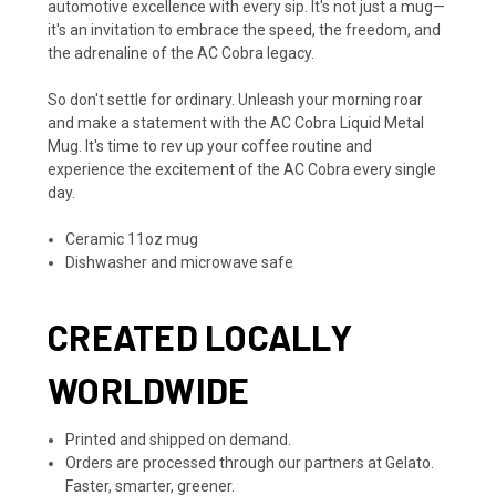
automotive excellence with every sip. It's not just a mug—
it's an invitation to embrace the speed, the freedom, and
the adrenaline of the AC Cobra legacy.
So don't settle for ordinary. Unleash your morning roar
and make a statement with the AC Cobra Liquid Metal
Mug. It's time to rev up your coffee routine and
experience the excitement of the AC Cobra every single
day.
Ceramic 11oz mug
Dishwasher and microwave safe
CREATED LOCALLY
WORLDWIDE
Printed and shipped on demand.
Orders are processed through our partners at Gelato.
Faster, smarter, greener.