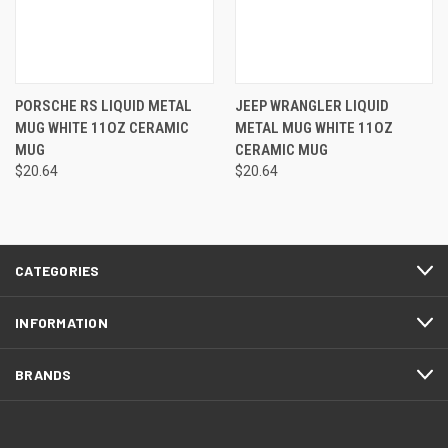
PORSCHE RS LIQUID METAL
JEEP WRANGLER LIQUID
MUG WHITE 11OZ CERAMIC
METAL MUG WHITE 11OZ
MUG
CERAMIC MUG
$20.64
$20.64
CATEGORIES
INFORMATION
BRANDS