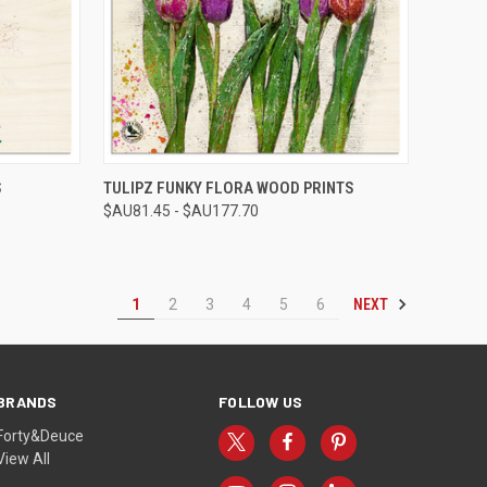
OPTIONS
QUICK VIEW
VIEW OPTIONS
S
TULIPZ FUNKY FLORA WOOD PRINTS
$AU81.45 - $AU177.70
Compare
NEXT
1
2
3
4
5
6
BRANDS
FOLLOW US
Forty&Deuce
View All