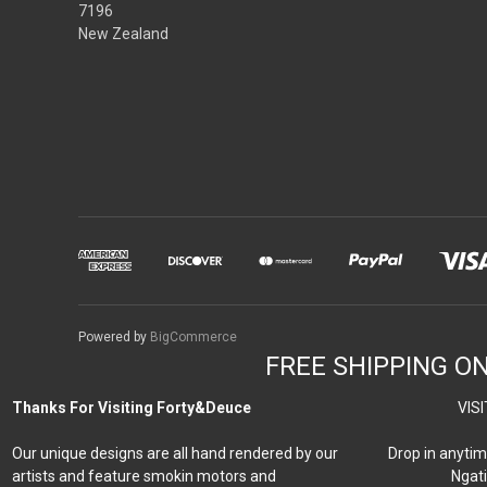
7196
New Zealand
Powered by
BigCommerce
FREE SHIPPING O
Thanks For Visiting Forty&Deuce
VISI
Our unique designs are all hand rendered by our
Drop in anytim
artists and feature smokin motors and
Ngati