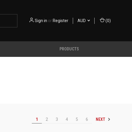
Sign in
or
Register
AUD
(
0
)
PRODUCTS
NEXT
1
2
3
4
5
6