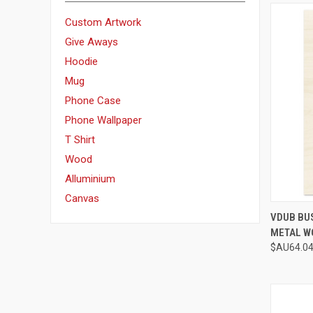
Custom Artwork
Give Aways
Hoodie
Mug
Phone Case
Phone Wallpaper
T Shirt
Wood
Alluminium
Canvas
QUI
VDUB BU
METAL W
Compa
$AU64.04