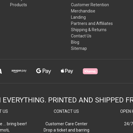
Products
Customer Retention
Merchandise
Landing
Partners and Affiliates
Shipping & Returns
Contact Us
Blog
Sitemap
N EVERYTHING. PRINTED AND SHIPPED F
T US
CONTACT US
OPEN 
e … bring beer!
Customer Care Center
24/7
moti,
Drop a ticket and barring