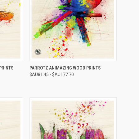
OPTIONS
QUICK VIEW
VIEW OPTIONS
PRINTS
PARROTZ ANIMAZING WOOD PRINTS
$AU81.45 - $AU177.70
Compare