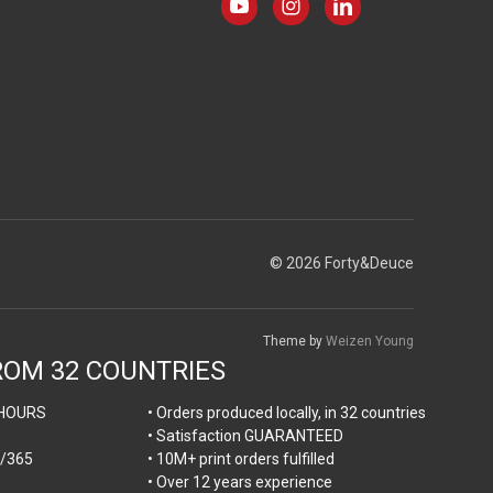
© 2026 Forty&Deuce
Theme by
Weizen Young
ROM 32 COUNTRIES
HOURS
• Orders produced locally, in 32 countries
• Satisfaction GUARANTEED
/365
• 10M+ print orders fulfilled
• Over 12 years experience