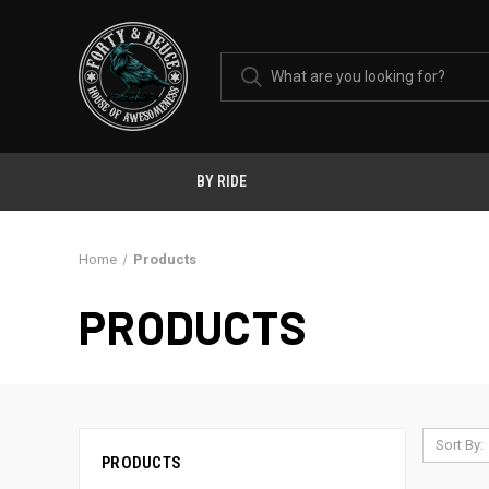
BY RIDE
Home
Products
PRODUCTS
Sort By:
PRODUCTS