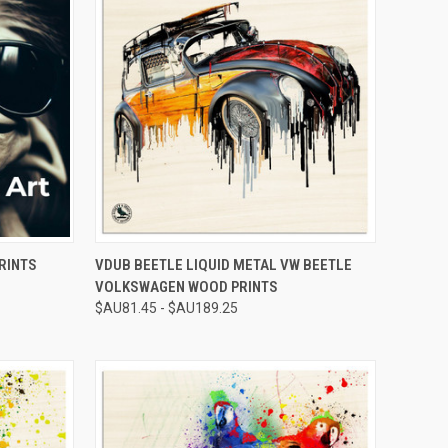
OPTIONS
QUICK VIEW
VIEW OPTIONS
RINTS
VDUB BEETLE LIQUID METAL VW BEETLE
VOLKSWAGEN WOOD PRINTS
Compare
$AU81.45 - $AU189.25