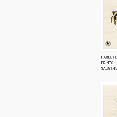
QUI
HARLEY 
PRINTS
Compa
$AU81.45