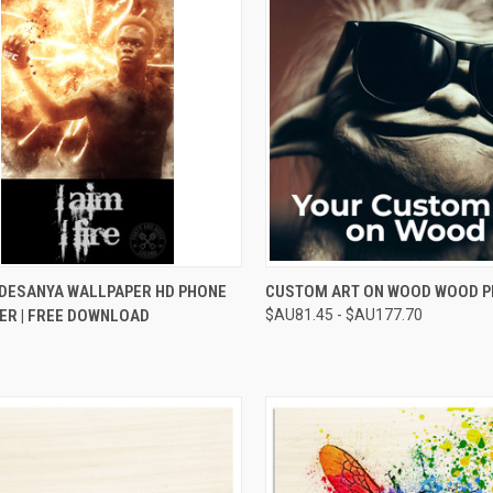
CK VIEW
ADD TO CART
QUICK VIEW
VIEW 
ADESANYA WALLPAPER HD PHONE
CUSTOM ART ON WOOD WOOD P
ER | FREE DOWNLOAD
$AU81.45 - $AU177.70
re
Compare