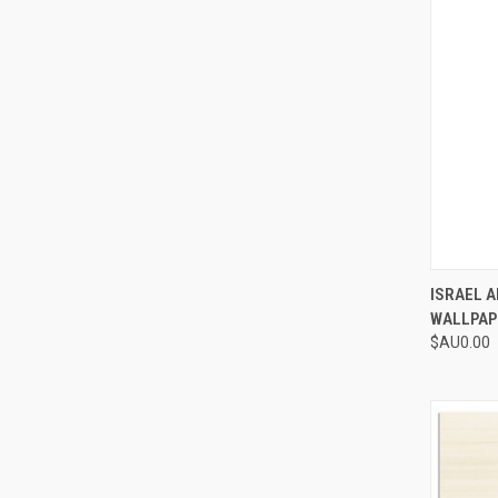
QUI
ISRAEL 
WALLPAP
Compa
$AU0.00