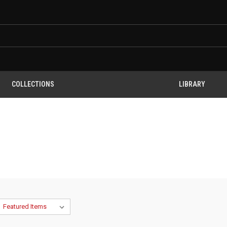
COLLECTIONS
LIBRARY