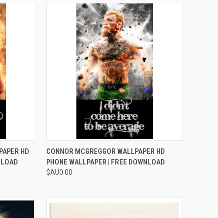
TO CART
QUICK VIEW
ADD TO CART
PAPER HD
CONNOR MCGREGGOR WALLPAPER HD
NLOAD
PHONE WALLPAPER | FREE DOWNLOAD
Compare
$AU0.00