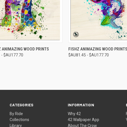
CK VIEW
VIEW OPTIONS
QUICK VIEW
VIEW 
Z ANIMAZING WOOD PRINTS
FISHZ ANIMAZING WOOD PRINT
 - $AU177.70
$AU81.45 - $AU177.70
re
Compare
CATEGORIES
INFORMATION
By Ride
Why 42
Collections
42 Wallpaper App
Library
About The Crow