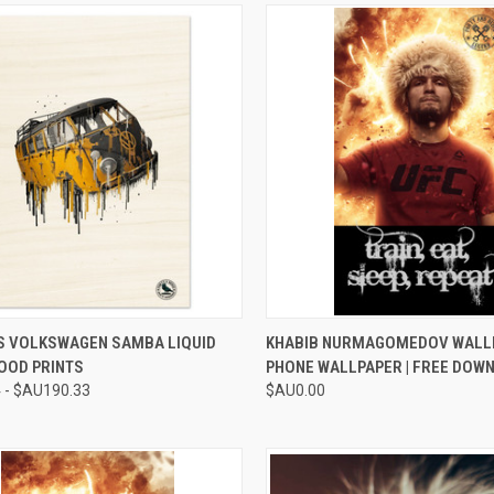
CK VIEW
VIEW OPTIONS
QUICK VIEW
ADD 
S VOLKSWAGEN SAMBA LIQUID
KHABIB NURMAGOMEDOV WALL
OOD PRINTS
PHONE WALLPAPER | FREE DOW
re
Compare
 - $AU190.33
$AU0.00