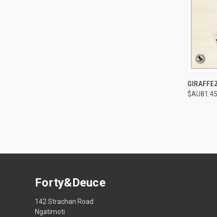
QUI
GIRAFFE
$AU81.45
Compa
Forty&Deuce
142 Strachan Road
Ngatimoti