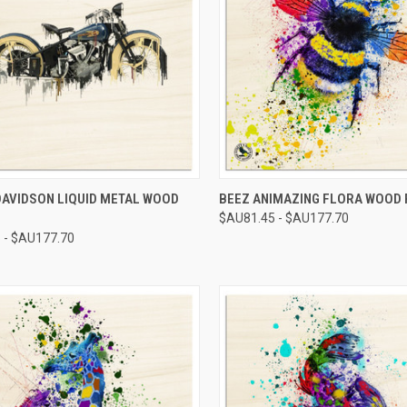
CK VIEW
VIEW OPTIONS
QUICK VIEW
VIEW 
DAVIDSON LIQUID METAL WOOD
BEEZ ANIMAZING FLORA WOOD 
$AU81.45 - $AU177.70
re
Compare
 - $AU177.70