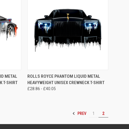
OPTIONS
QUICK VIEW
VIEW OPTIONS
ID METAL
ROLLS ROYCE PHANTOM LIQUID METAL
 T-SHIRT
HEAVYWEIGHT UNISEX CREWNECK T-SHIRT
Compare
£28.86 - £40.05
PREV
1
2