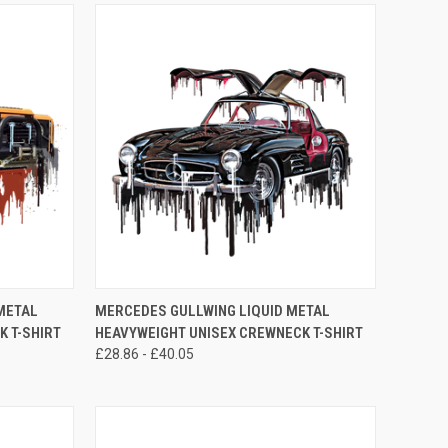
OPTIONS
QUICK VIEW
VIEW OPTIONS
METAL
MERCEDES GULLWING LIQUID METAL
 T-SHIRT
HEAVYWEIGHT UNISEX CREWNECK T-SHIRT
Compare
£28.86 - £40.05