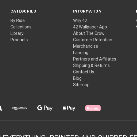
CATEGORIES
INFORMATION
By Ride
Why 42
Collections
42 Wallpaper App
Library
About The Crow
Products
Customer Retention
Merchandise
Landing
Partners and Affiliates
Shipping & Returns
Contact Us
Blog
Sitemap