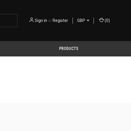
Sign in
or
Register
GBP
(
0
)
PRODUCTS