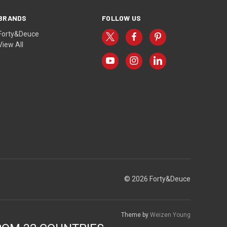
BRANDS
FOLLOW US
Forty&Deuce
View All
© 2026 Forty&Deuce
Theme by
Weizen Young