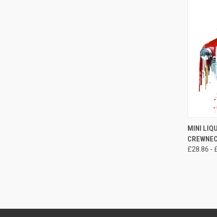
QUI
MINI LIQ
CREWNEC
Compa
£28.86 - 