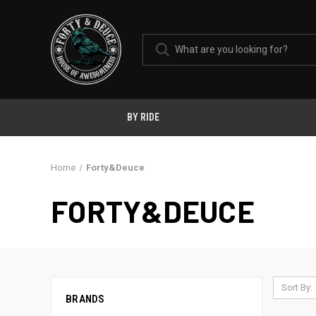
BY RIDE
Home
Forty&Deuce
FORTY&DEUCE
Sort By:
BRANDS