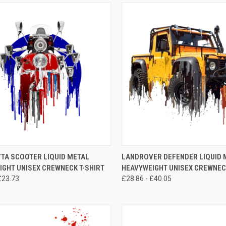
CK VIEW
VIEW OPTIONS
QUICK VIEW
VIEW 
TA SCOOTER LIQUID METAL
LANDROVER DEFENDER LIQUID 
IGHT UNISEX CREWNECK T-SHIRT
HEAVYWEIGHT UNISEX CREWNECK
re
Compare
£23.73
£28.86 - £40.05