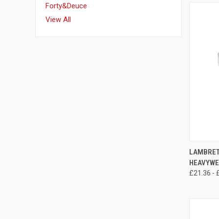
Forty&Deuce
View All
QUI
LAMBRET
HEAVYWE
Compa
£21.36 - 