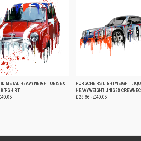
CK VIEW
VIEW OPTIONS
QUICK VIEW
VIEW 
UID METAL HEAVYWEIGHT UNISEX
PORSCHE RS LIGHTWEIGHT LIQU
K T-SHIRT
HEAVYWEIGHT UNISEX CREWNECK
re
Compare
£40.05
£28.86 - £40.05