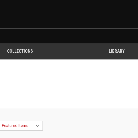
COLLECTIONS
LIBRARY