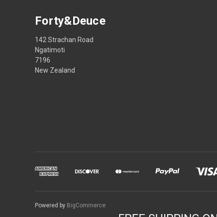
Forty&Deuce
142 Strachan Road
Ngatimoti
7196
New Zealand
Powered by
BigCommerce