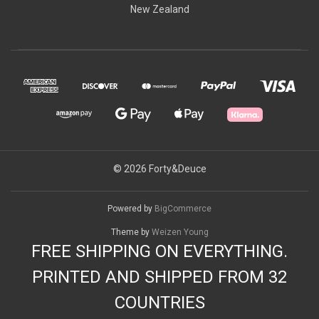
New Zealand
© 2026 Forty&Deuce
Powered by
BigCommerce
Theme by
Weizen Young
FREE SHIPPING ON EVERYTHING.
PRINTED AND SHIPPED FROM 32
COUNTRIES