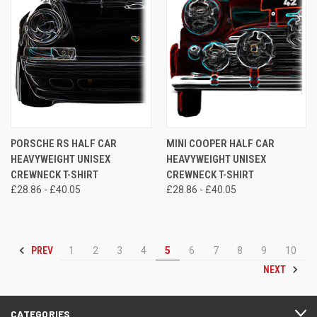
PORSCHE RS HALF CAR
MINI COOPER HALF CAR
HEAVYWEIGHT UNISEX
HEAVYWEIGHT UNISEX
CREWNECK T-SHIRT
CREWNECK T-SHIRT
£28.86 - £40.05
£28.86 - £40.05
PREV
1
2
3
4
5
6
7
8
9
10
NEXT
CATEGORIES