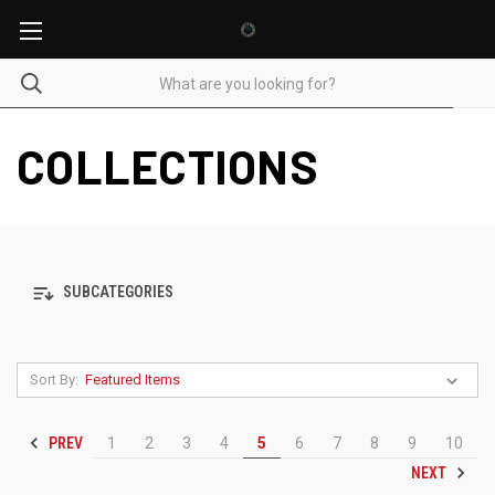
COLLECTIONS
SUBCATEGORIES
Sort By:
PREV
1
2
3
4
5
6
7
8
9
10
NEXT