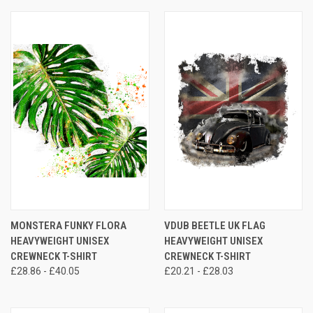
MONSTERA FUNKY FLORA
VDUB BEETLE UK FLAG
HEAVYWEIGHT UNISEX
HEAVYWEIGHT UNISEX
CREWNECK T-SHIRT
CREWNECK T-SHIRT
£28.86 - £40.05
£20.21 - £28.03