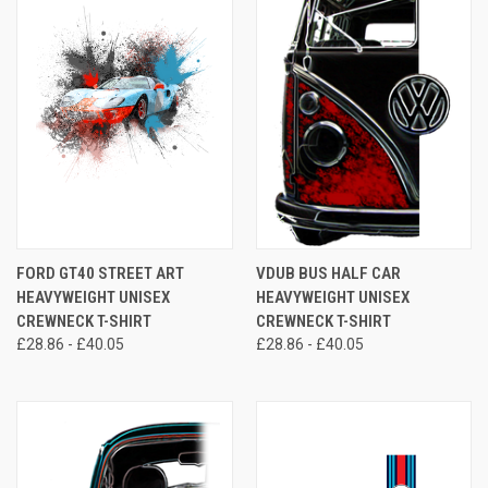
FORD GT40 STREET ART
VDUB BUS HALF CAR
HEAVYWEIGHT UNISEX
HEAVYWEIGHT UNISEX
CREWNECK T-SHIRT
CREWNECK T-SHIRT
£28.86 - £40.05
£28.86 - £40.05