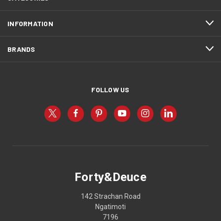
INFORMATION
BRANDS
FOLLOW US
Forty&Deuce
142 Strachan Road
Ngatimoti
7196