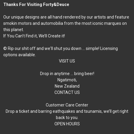
Thanks For Visiting Forty&Deuce
Our unique designs are all hand rendered by our artists and feature
smokin motors and automobilia from the most iconic marques on
this planet.
If You Can’t Find it, We’ll Create it!
© Rip our shit off and we'll shut you down ... simple! Licensing
options available.
VISIT US
Drop in anytime … bring beer!
Ngatimoti,
New Zealand
CONTACT US
Customer Care Center
Drop a ticket and barring eathquakes and tsunamis, we’ll get right
back to you.
OPEN HOURS