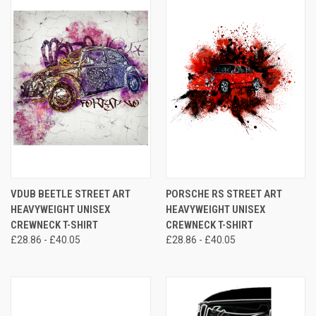
VDUB BEETLE STREET ART
PORSCHE RS STREET ART
HEAVYWEIGHT UNISEX
HEAVYWEIGHT UNISEX
CREWNECK T-SHIRT
CREWNECK T-SHIRT
£28.86 - £40.05
£28.86 - £40.05