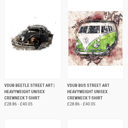
VDUB BEETLE STREET ART |
VDUB BUS STREET ART
HEAVYWEIGHT UNISEX
HEAVYWEIGHT UNISEX
CREWNECK T-SHIRT
CREWNECK T-SHIRT
£28.86 - £40.05
£28.86 - £40.05