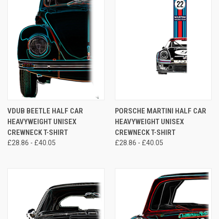
VDUB BEETLE HALF CAR
PORSCHE MARTINI HALF CAR
HEAVYWEIGHT UNISEX
HEAVYWEIGHT UNISEX
CREWNECK T-SHIRT
CREWNECK T-SHIRT
£28.86 - £40.05
£28.86 - £40.05