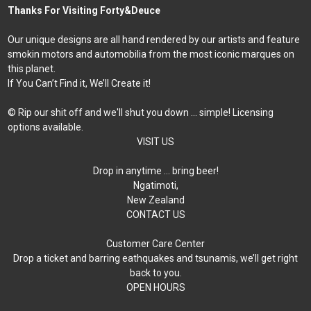
Thanks For Visiting Forty&Deuce
Our unique designs are all hand rendered by our artists and feature
smokin motors and automobilia from the most iconic marques on
this planet.
If You Can’t Find it, We’ll Create it!
© Rip our shit off and we'll shut you down ... simple! Licensing
options available.
VISIT US
Drop in anytime … bring beer!
Ngatimoti,
New Zealand
CONTACT US
Customer Care Center
Drop a ticket and barring eathquakes and tsunamis, we’ll get right
back to you.
OPEN HOURS