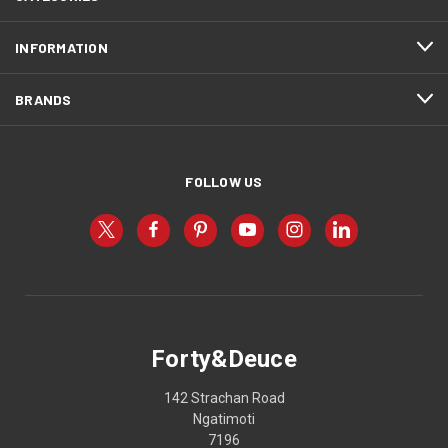
INFORMATION
BRANDS
FOLLOW US
Forty&Deuce
142 Strachan Road
Ngatimoti
7196