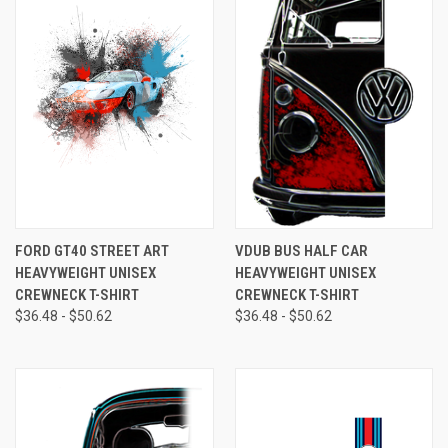
FORD GT40 STREET ART
VDUB BUS HALF CAR
HEAVYWEIGHT UNISEX
HEAVYWEIGHT UNISEX
CREWNECK T-SHIRT
CREWNECK T-SHIRT
$36.48 - $50.62
$36.48 - $50.62