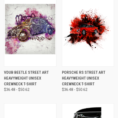
VDUB BEETLE STREET ART
PORSCHE RS STREET ART
HEAVYWEIGHT UNISEX
HEAVYWEIGHT UNISEX
CREWNECK T-SHIRT
CREWNECK T-SHIRT
$36.48 - $50.62
$36.48 - $50.62