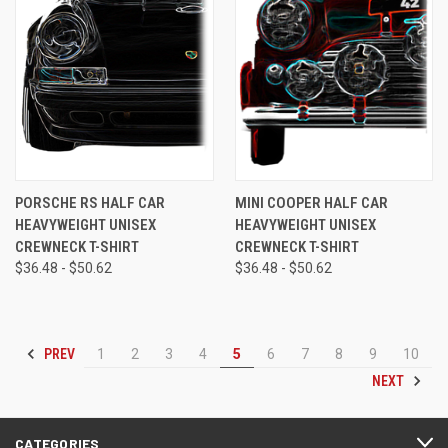
PORSCHE RS HALF CAR
MINI COOPER HALF CAR
HEAVYWEIGHT UNISEX
HEAVYWEIGHT UNISEX
CREWNECK T-SHIRT
CREWNECK T-SHIRT
$36.48 - $50.62
$36.48 - $50.62
PREV
1
2
3
4
5
6
7
8
9
10
NEXT
CATEGORIES