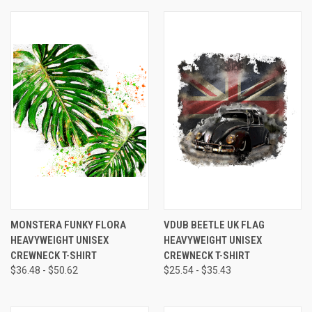
MONSTERA FUNKY FLORA
VDUB BEETLE UK FLAG
HEAVYWEIGHT UNISEX
HEAVYWEIGHT UNISEX
CREWNECK T-SHIRT
CREWNECK T-SHIRT
$36.48 - $50.62
$25.54 - $35.43