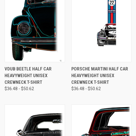
VDUB BEETLE HALF CAR
PORSCHE MARTINI HALF CAR
HEAVYWEIGHT UNISEX
HEAVYWEIGHT UNISEX
CREWNECK T-SHIRT
CREWNECK T-SHIRT
$36.48 - $50.62
$36.48 - $50.62