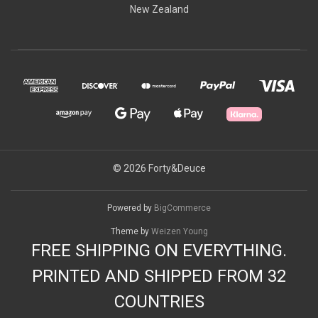
New Zealand
© 2026 Forty&Deuce
Powered by
BigCommerce
Theme by
Weizen Young
FREE SHIPPING ON EVERYTHING.
PRINTED AND SHIPPED FROM 32
COUNTRIES