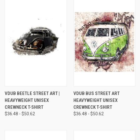
VDUB BEETLE STREET ART |
VDUB BUS STREET ART
HEAVYWEIGHT UNISEX
HEAVYWEIGHT UNISEX
CREWNECK T-SHIRT
CREWNECK T-SHIRT
$36.48 - $50.62
$36.48 - $50.62