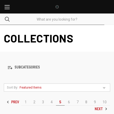
COLLECTIONS
SUBCATEGORIES
Sort By:
PREV
1
2
3
4
5
6
7
8
9
10
NEXT