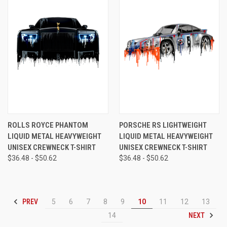
ROLLS ROYCE PHANTOM
PORSCHE RS LIGHTWEIGHT
LIQUID METAL HEAVYWEIGHT
LIQUID METAL HEAVYWEIGHT
UNISEX CREWNECK T-SHIRT
UNISEX CREWNECK T-SHIRT
$36.48 - $50.62
$36.48 - $50.62
PREV
5
6
7
8
9
10
11
12
13
NEXT
14