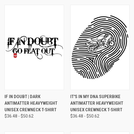
IF IN DOUBT | DARK
IT'S IN MY DNA SUPERBIKE
ANTIMATTER HEAVYWEIGHT
ANTIMATTER HEAVYWEIGHT
UNISEX CREWNECK T-SHIRT
UNISEX CREWNECK T-SHIRT
$36.48 - $50.62
$36.48 - $50.62