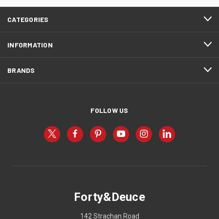
CATEGORIES
INFORMATION
BRANDS
FOLLOW US
Forty&Deuce
142 Strachan Road