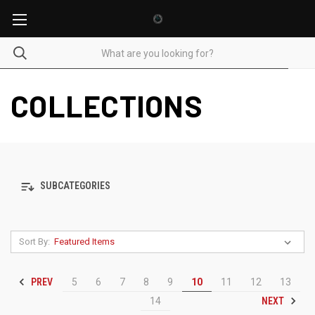
COLLECTIONS
SUBCATEGORIES
Sort By:
PREV
5
6
7
8
9
10
11
12
13
NEXT
14