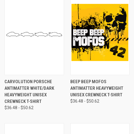
CARVOLUTION PORSCHE
BEEP BEEP MOFOS
ANTIMATTER WHITE/DARK
ANTIMATTER HEAVYWEIGHT
HEAVYWEIGHT UNISEX
UNISEX CREWNECK T-SHIRT
CREWNECK T-SHIRT
$36.48 - $50.62
$36.48 - $50.62