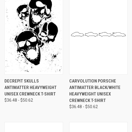
DECREPIT SKULLS
CARVOLUTION PORSCHE
ANTIMATTER HEAVYWEIGHT
ANTIMATTER BLACK/WHITE
UNISEX CREWNECK T-SHIRT
HEAVYWEIGHT UNISEX
$36.48 - $50.62
CREWNECK T-SHIRT
$36.48 - $50.62