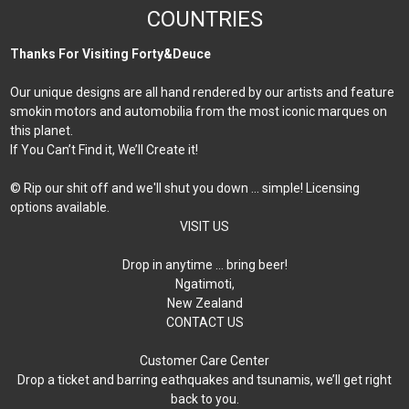
COUNTRIES
Thanks For Visiting Forty&Deuce
Our unique designs are all hand rendered by our artists and feature
smokin motors and automobilia from the most iconic marques on
this planet.
If You Can’t Find it, We’ll Create it!
© Rip our shit off and we'll shut you down ... simple! Licensing
options available.
VISIT US
Drop in anytime … bring beer!
Ngatimoti,
New Zealand
CONTACT US
Customer Care Center
Drop a ticket and barring eathquakes and tsunamis, we’ll get right
back to you.