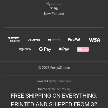
Ngatimoti
7196
New Zealand
© 2026 Forty&Deuce
Powered by
BigCommerce
Theme by
Weizen Young
FREE SHIPPING ON EVERYTHING.
PRINTED AND SHIPPED FROM 32