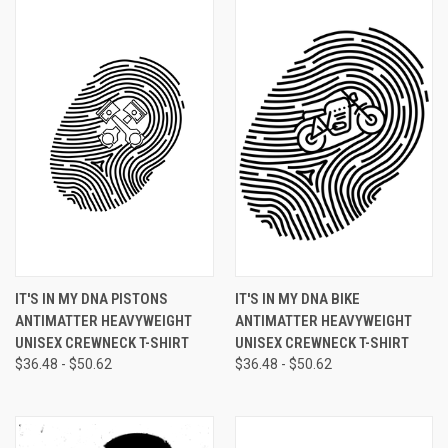
IT'S IN MY DNA PISTONS
IT'S IN MY DNA BIKE
ANTIMATTER HEAVYWEIGHT
ANTIMATTER HEAVYWEIGHT
UNISEX CREWNECK T-SHIRT
UNISEX CREWNECK T-SHIRT
$36.48 - $50.62
$36.48 - $50.62