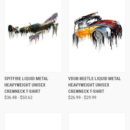
SPITFIRE LIQUID METAL
VDUB BEETLE LIQUID METAL
HEAVYWEIGHT UNISEX
HEAVYWEIGHT UNISEX
CREWNECK T-SHIRT
CREWNECK T-SHIRT
$36.48 - $50.62
$26.99 - $29.99