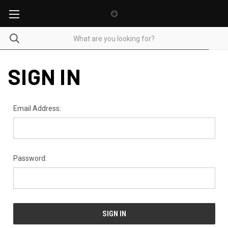
SIGN IN
Email Address:
Password: