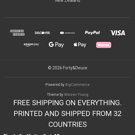
New Zealand
© 2026 Forty&Deuce
Powered by
BigCommerce
Theme by
Weizen Young
FREE SHIPPING ON EVERYTHING.
PRINTED AND SHIPPED FROM 32
COUNTRIES