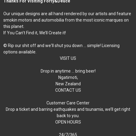
Thanks For Visiting Forty&Deuce
Our unique designs are all hand rendered by our artists and feature
smokin motors and automobilia from the most iconic marques on
this planet.
If You Can’t Find it, We’ll Create it!
© Rip our shit off and we'll shut you down ... simple! Licensing
options available.
VISIT US
Drop in anytime … bring beer!
Ngatimoti,
New Zealand
CONTACT US
Customer Care Center
Drop a ticket and barring eathquakes and tsunamis, we’ll get right
back to you.
OPEN HOURS
24/7/365