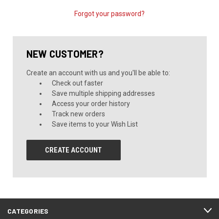
Forgot your password?
NEW CUSTOMER?
Create an account with us and you'll be able to:
Check out faster
Save multiple shipping addresses
Access your order history
Track new orders
Save items to your Wish List
CREATE ACCOUNT
CATEGORIES