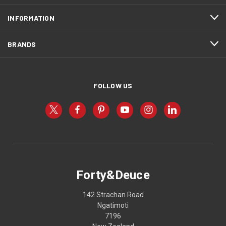
INFORMATION
BRANDS
FOLLOW US
Forty&Deuce
142 Strachan Road
Ngatimoti
7196